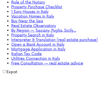
Role of the Notary
Property Purchase Checklist
1 Euro Houses in Italy
Vacation Homes in Italy
Buy Near the Sea
Real Estate Observatory
By Region — Tuscany, Puglia, Sicily…
Property Search in Italy
Interpreter & Translation (real estate purchase)
Open a Bank Account in Italy
Mortgage Application in Italy
Italian Tax Code
Utilities Connection in Italy
Free Consultation — real estate advice
Expat