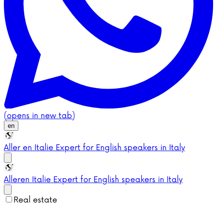
(opens in new tab)
en
Aller en Italie
Expert for English speakers in Italy
Aller
en Italie
Expert for English speakers in Italy
Real estate