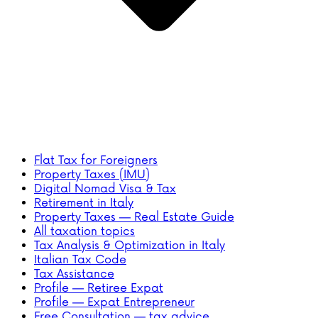
Flat Tax for Foreigners
Property Taxes (IMU)
Digital Nomad Visa & Tax
Retirement in Italy
Property Taxes — Real Estate Guide
All taxation topics
Tax Analysis & Optimization in Italy
Italian Tax Code
Tax Assistance
Profile — Retiree Expat
Profile — Expat Entrepreneur
Free Consultation — tax advice