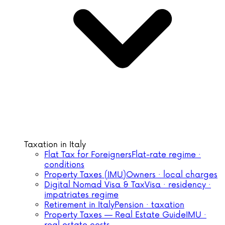
Taxation in Italy
Flat Tax for Foreigners
Flat-rate regime ·
conditions
Property Taxes (IMU)
Owners · local charges
Digital Nomad Visa & Tax
Visa · residency ·
impatriates regime
Retirement in Italy
Pension · taxation
Property Taxes — Real Estate Guide
IMU ·