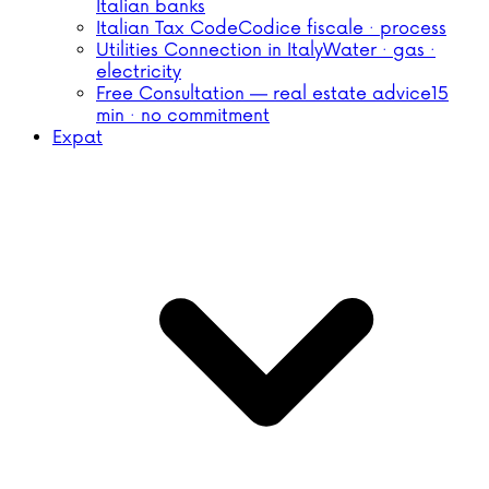
Italian banks
Italian Tax Code
Codice fiscale · process
Utilities Connection in Italy
Water · gas ·
electricity
Free Consultation — real estate advice
15
min · no commitment
Expat