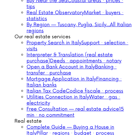
Buy Near the Sea
Coastal areas · prices ·
tips
Real Estate Observatory
Market · buyers ·
statistics
By Region — Tuscany, Puglia, Sicily…
All Italian
regions
Our real estate services
Property Search in Italy
Support · selection ·
visits
Interpreter & Translation (real estate
purchase)
Deeds · appointments · notary
Open a Bank Account in Italy
Banking ·
transfer · purchase
Mortgage Application in Italy
Financing ·
Italian banks
Italian Tax Code
Codice fiscale · process
Utilities Connection in Italy
Water · gas ·
electricity
Free Consultation — real estate advice
15
min · no commitment
Real estate
Complete Guide — Buying a House in
Italy
Pillar · regions · budget · process