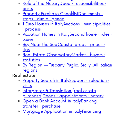
Role of the Notary
Deed · responsibilities ·
costs
Property Purchase Checklist
Documents ·
steps · due diligence
1 Euro Houses in Italy
Auctions · municipalities
· process
Vacation Homes in Italy
Second home · rules ·
taxes
Buy Near the Sea
Coastal areas · prices ·
tips
Real Estate Observatory
Market · buyers ·
statistics
By Region — Tuscany, Puglia, Sicily…
All Italian
regions
Real estate
Property Search in Italy
Support · selection ·
visits
Interpreter & Translation (real estate
purchase)
Deeds · appointments · notary
Open a Bank Account in Italy
Banking ·
transfer · purchase
Mortgage Application in Italy
Financing ·