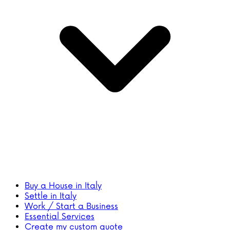
Buy a House in Italy
Settle in Italy
Work / Start a Business
Essential Services
Create my custom quote