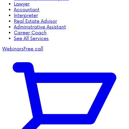
Lawyer
Accountant
Interpreter
Real Estate Advisor
Administrative Assistant
Career Coach
See All Services
Webinars
Free call