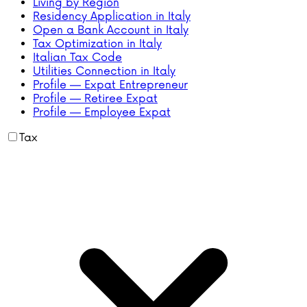
Living by Region
Residency Application in Italy
Open a Bank Account in Italy
Tax Optimization in Italy
Italian Tax Code
Utilities Connection in Italy
Profile — Expat Entrepreneur
Profile — Retiree Expat
Profile — Employee Expat
Tax