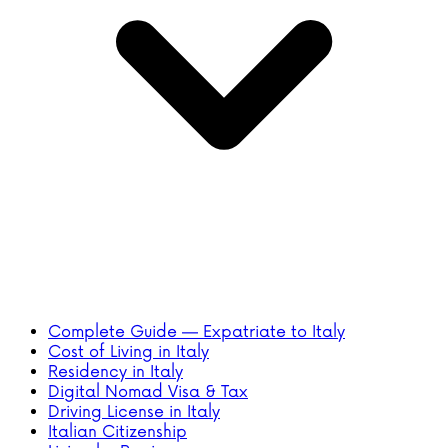
Complete Guide — Expatriate to Italy
Cost of Living in Italy
Residency in Italy
Digital Nomad Visa & Tax
Driving License in Italy
Italian Citizenship