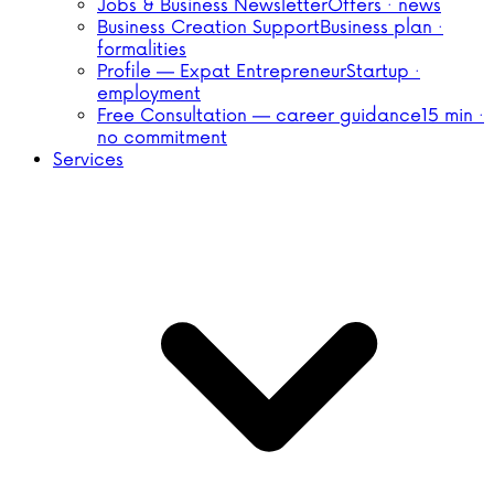
Jobs & Business Newsletter
Offers · news
Business Creation Support
Business plan ·
formalities
Profile — Expat Entrepreneur
Startup ·
employment
Free Consultation — career guidance
15 min ·
no commitment
Services