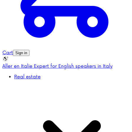
Cart
Sign in
Aller en Italie
Expert for English speakers in Italy
Real estate