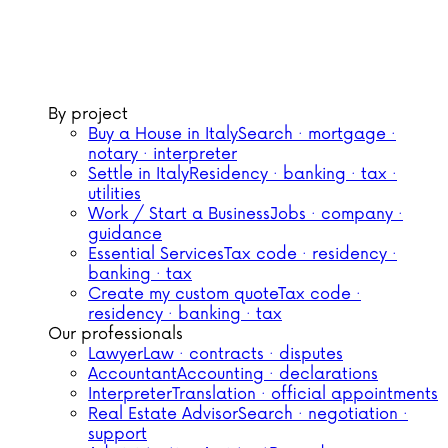
By project
Buy a House in Italy
Search · mortgage ·
notary · interpreter
Settle in Italy
Residency · banking · tax ·
utilities
Work / Start a Business
Jobs · company ·
guidance
Essential Services
Tax code · residency ·
banking · tax
Create my custom quote
Tax code ·
residency · banking · tax
Our professionals
Lawyer
Law · contracts · disputes
Accountant
Accounting · declarations
Interpreter
Translation · official appointments
Real Estate Advisor
Search · negotiation ·
support