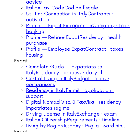
advice
Italian Tax Code
Codice fiscale
Utilities Connection in Italy
Contracts ·
activation
Profile — Expat Entrepreneur
Company · tax ·
banking
Profile — Retiree Expat
Residency · health ·
purchase
Profile — Employee Expat
Contract · taxes ·
housing
Expat
Complete Guide — Expatriate to
Italy
Residency · process · daily life
Cost of Living in Italy
Budget · cities ·
comparisons
Residency in Italy
Permit · application ·
support
Digital Nomad Visa & Tax
Visa · residency ·
impatriates regime
Driving License in Italy
Exchange · exam
Italian Citizenship
Requirements · timeline
Living by Region
Tuscany · Puglia · Sardinia…
Expat