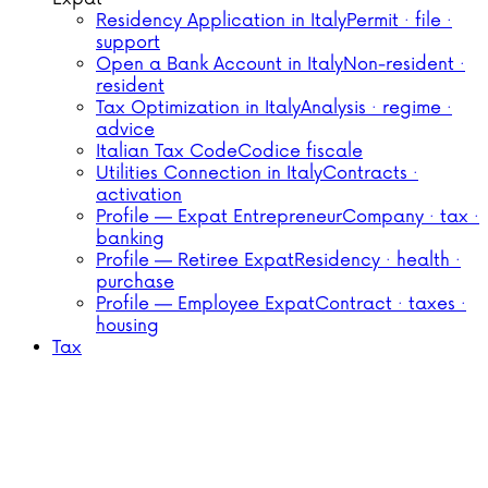
Residency Application in Italy
Permit · file ·
support
Open a Bank Account in Italy
Non-resident ·
resident
Tax Optimization in Italy
Analysis · regime ·
advice
Italian Tax Code
Codice fiscale
Utilities Connection in Italy
Contracts ·
activation
Profile — Expat Entrepreneur
Company · tax ·
banking
Profile — Retiree Expat
Residency · health ·
purchase
Profile — Employee Expat
Contract · taxes ·
housing
Tax