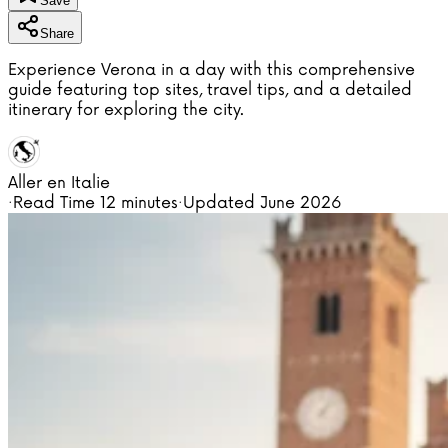
Save
Share
Experience Verona in a day with this comprehensive
guide featuring top sites, travel tips, and a detailed
itinerary for exploring the city.
Aller en Italie
·
Read Time
12 minutes
·
Updated
June 2026