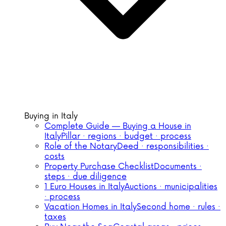
Buying in Italy
Complete Guide — Buying a House in
Italy
Pillar · regions · budget · process
Role of the Notary
Deed · responsibilities ·
costs
Property Purchase Checklist
Documents ·
steps · due diligence
1 Euro Houses in Italy
Auctions · municipalities
· process
Vacation Homes in Italy
Second home · rules ·
taxes