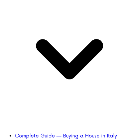
Complete Guide — Buying a House in Italy