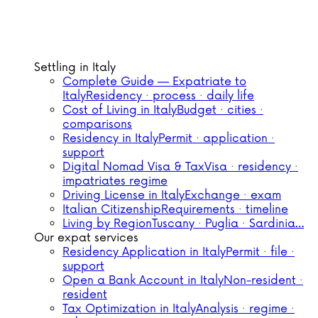
Settling in Italy
Complete Guide — Expatriate to
Italy
Residency · process · daily life
Cost of Living in Italy
Budget · cities ·
comparisons
Residency in Italy
Permit · application ·
support
Digital Nomad Visa & Tax
Visa · residency ·
impatriates regime
Driving License in Italy
Exchange · exam
Italian Citizenship
Requirements · timeline
Living by Region
Tuscany · Puglia · Sardinia…
Our expat services
Residency Application in Italy
Permit · file ·
support
Open a Bank Account in Italy
Non-resident ·
resident
Tax Optimization in Italy
Analysis · regime ·