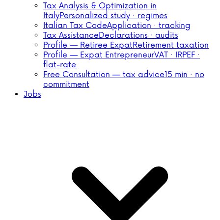
Tax Analysis & Optimization in
Italy
Personalized study · regimes
Italian Tax Code
Application · tracking
Tax Assistance
Declarations · audits
Profile — Retiree Expat
Retirement taxation
Profile — Expat Entrepreneur
VAT · IRPEF ·
flat-rate
Free Consultation — tax advice
15 min · no
commitment
Jobs