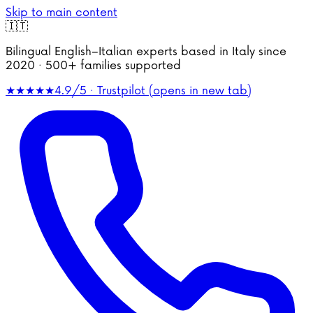
Skip to main content
🇮🇹
Bilingual English–Italian experts based in Italy since
2020 · 500+ families supported
★★★★★
4.9/5 · Trustpilot
(opens in new tab)