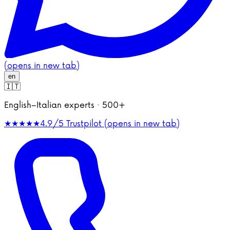
(opens in new tab)
en
🇮🇹
English–Italian experts · 500+
★★★★★
4.9/5
Trustpilot (opens in new tab)