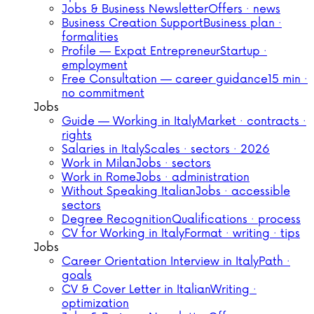
Jobs & Business Newsletter
Offers · news
Business Creation Support
Business plan ·
formalities
Profile — Expat Entrepreneur
Startup ·
employment
Free Consultation — career guidance
15 min ·
no commitment
Jobs
Guide — Working in Italy
Market · contracts ·
rights
Salaries in Italy
Scales · sectors · 2026
Work in Milan
Jobs · sectors
Work in Rome
Jobs · administration
Without Speaking Italian
Jobs · accessible
sectors
Degree Recognition
Qualifications · process
CV for Working in Italy
Format · writing · tips
Jobs
Career Orientation Interview in Italy
Path ·
goals
CV & Cover Letter in Italian
Writing ·
optimization