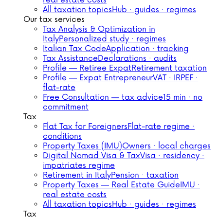
real estate costs
All taxation topics
Hub · guides · regimes
Our tax services
Tax Analysis & Optimization in
Italy
Personalized study · regimes
Italian Tax Code
Application · tracking
Tax Assistance
Declarations · audits
Profile — Retiree Expat
Retirement taxation
Profile — Expat Entrepreneur
VAT · IRPEF ·
flat-rate
Free Consultation — tax advice
15 min · no
commitment
Tax
Flat Tax for Foreigners
Flat-rate regime ·
conditions
Property Taxes (IMU)
Owners · local charges
Digital Nomad Visa & Tax
Visa · residency ·
impatriates regime
Retirement in Italy
Pension · taxation
Property Taxes — Real Estate Guide
IMU ·
real estate costs
All taxation topics
Hub · guides · regimes
Tax