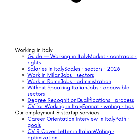
Working in Italy
Guide — Working in Italy
Market · contracts ·
rights
Salaries in Italy
Scales · sectors · 2026
Work in Milan
Jobs · sectors
Work in Rome
Jobs · administration
Without Speaking Italian
Jobs · accessible
sectors
Degree Recognition
Qualifications · process
CV for Working in Italy
Format · writing · tips
Our employment & startup services
Career Orientation Interview in Italy
Path ·
goals
CV & Cover Letter in Italian
Writing ·
optimization