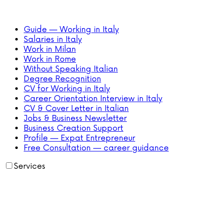
Guide — Working in Italy
Salaries in Italy
Work in Milan
Work in Rome
Without Speaking Italian
Degree Recognition
CV for Working in Italy
Career Orientation Interview in Italy
CV & Cover Letter in Italian
Jobs & Business Newsletter
Business Creation Support
Profile — Expat Entrepreneur
Free Consultation — career guidance
Services