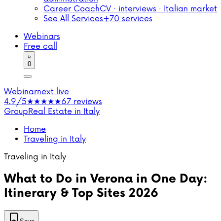
Career Coach
CV · interviews · Italian market
See All Services
+70 services
Webinars
Free call
0
Webinar
next live
4.9/5
★★★★★
67 reviews
Group
Real Estate in Italy
Home
Traveling in Italy
Traveling in Italy
What to Do in Verona in One Day:
Itinerary & Top Sites 2026