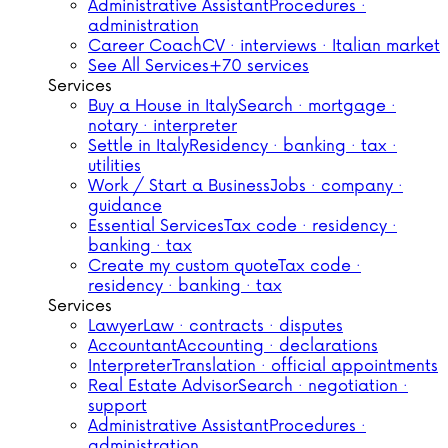
Administrative Assistant
Procedures ·
administration
Career Coach
CV · interviews · Italian market
See All Services
+70 services
Services
Buy a House in Italy
Search · mortgage ·
notary · interpreter
Settle in Italy
Residency · banking · tax ·
utilities
Work / Start a Business
Jobs · company ·
guidance
Essential Services
Tax code · residency ·
banking · tax
Create my custom quote
Tax code ·
residency · banking · tax
Services
Lawyer
Law · contracts · disputes
Accountant
Accounting · declarations
Interpreter
Translation · official appointments
Real Estate Advisor
Search · negotiation ·
support
Administrative Assistant
Procedures ·
administration