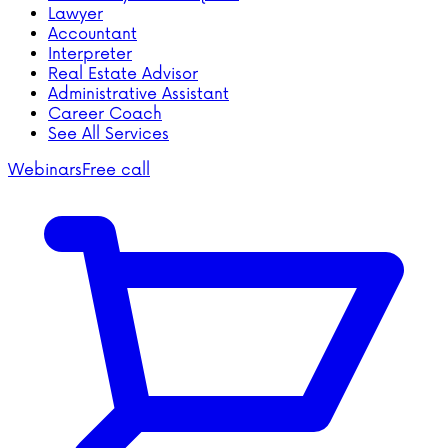
Lawyer
Accountant
Interpreter
Real Estate Advisor
Administrative Assistant
Career Coach
See All Services
Webinars
Free call