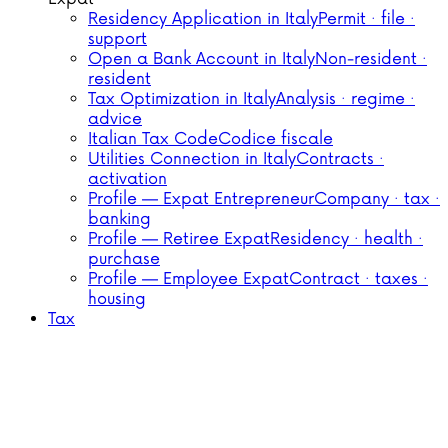
Residency Application in Italy
Permit · file ·
support
Open a Bank Account in Italy
Non-resident ·
resident
Tax Optimization in Italy
Analysis · regime ·
advice
Italian Tax Code
Codice fiscale
Utilities Connection in Italy
Contracts ·
activation
Profile — Expat Entrepreneur
Company · tax ·
banking
Profile — Retiree Expat
Residency · health ·
purchase
Profile — Employee Expat
Contract · taxes ·
housing
Tax