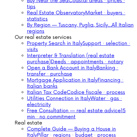
Buy Near the Sea
Coastal areas · prices ·
tips
Real Estate Observatory
Market · buyers ·
statistics
By Region — Tuscany, Puglia, Sicily…
All Italian
regions
Our real estate services
Property Search in Italy
Support · selection ·
visits
Interpreter & Translation (real estate
purchase)
Deeds · appointments · notary
Open a Bank Account in Italy
Banking ·
transfer · purchase
Mortgage Application in Italy
Financing ·
Italian banks
Italian Tax Code
Codice fiscale · process
Utilities Connection in Italy
Water · gas ·
electricity
Free Consultation — real estate advice
15
min · no commitment
Real estate
Complete Guide — Buying a House in
Italy
Pillar · regions · budget · process