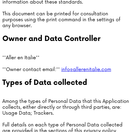
information about these standards.
This document can be printed for consultation
purposes using the print command in the settings of
any browser.
Owner and Data Controller
**Aller en Italie**
**Owner contact email:**
info@allerenitalie.com
Types of Data collected
Among the types of Personal Data that this Application
collects, either directly or through third parties, are:
Usage Data; Trackers.
Full details on each type of Personal Data collected
are provided in the sections of this privacy policy