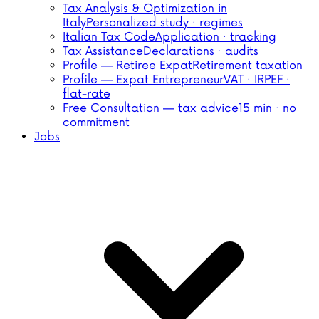
Tax Analysis & Optimization in
Italy
Personalized study · regimes
Italian Tax Code
Application · tracking
Tax Assistance
Declarations · audits
Profile — Retiree Expat
Retirement taxation
Profile — Expat Entrepreneur
VAT · IRPEF ·
flat-rate
Free Consultation — tax advice
15 min · no
commitment
Jobs