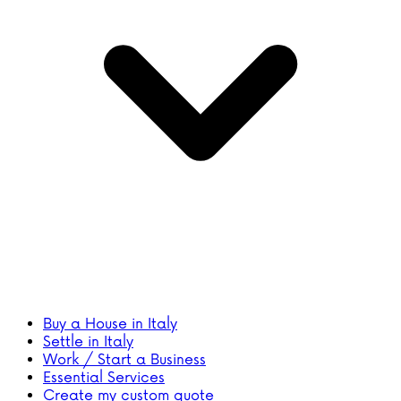
Buy a House in Italy
Settle in Italy
Work / Start a Business
Essential Services
Create my custom quote