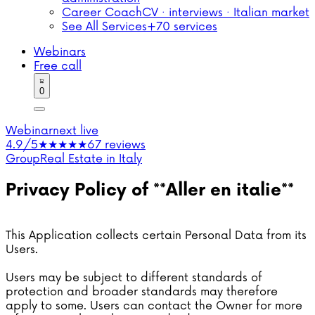
Career Coach
CV · interviews · Italian market
See All Services
+70 services
Webinars
Free call
0
Webinar
next live
4.9/5
★★★★★
67 reviews
Group
Real Estate in Italy
Privacy Policy of **Aller en italie**
This Application collects certain Personal Data from its
Users.
Users may be subject to different standards of
protection and broader standards may therefore
apply to some. Users can contact the Owner for more