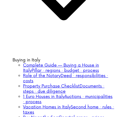
Buying in Italy
Complete Guide — Buying a House in
Italy
Pillar · regions · budget · process
Role of the Notary
Deed · responsibilities ·
costs
Property Purchase Checklist
Documents ·
steps · due diligence
1 Euro Houses in Italy
Auctions · municipalities
· process
Vacation Homes in Italy
Second home · rules ·
taxes