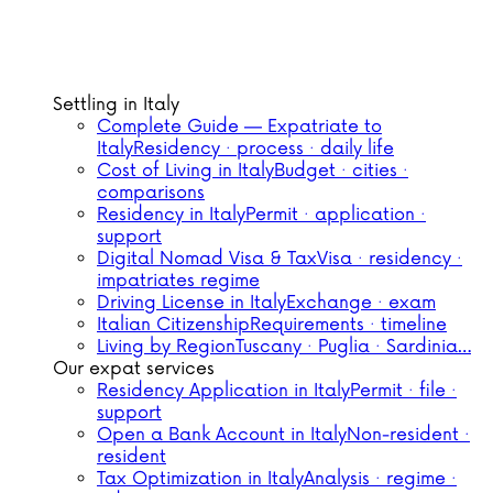
Settling in Italy
Complete Guide — Expatriate to
Italy
Residency · process · daily life
Cost of Living in Italy
Budget · cities ·
comparisons
Residency in Italy
Permit · application ·
support
Digital Nomad Visa & Tax
Visa · residency ·
impatriates regime
Driving License in Italy
Exchange · exam
Italian Citizenship
Requirements · timeline
Living by Region
Tuscany · Puglia · Sardinia…
Our expat services
Residency Application in Italy
Permit · file ·
support
Open a Bank Account in Italy
Non-resident ·
resident
Tax Optimization in Italy
Analysis · regime ·