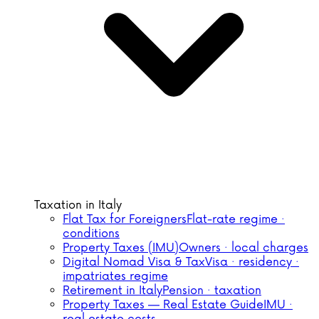
Taxation in Italy
Flat Tax for Foreigners
Flat-rate regime ·
conditions
Property Taxes (IMU)
Owners · local charges
Digital Nomad Visa & Tax
Visa · residency ·
impatriates regime
Retirement in Italy
Pension · taxation
Property Taxes — Real Estate Guide
IMU ·