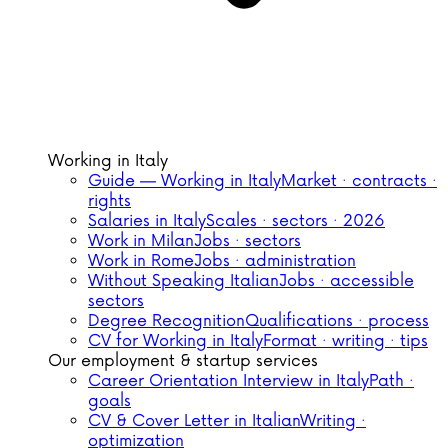
Working in Italy
Guide — Working in Italy
Market · contracts ·
rights
Salaries in Italy
Scales · sectors · 2026
Work in Milan
Jobs · sectors
Work in Rome
Jobs · administration
Without Speaking Italian
Jobs · accessible
sectors
Degree Recognition
Qualifications · process
CV for Working in Italy
Format · writing · tips
Our employment & startup services
Career Orientation Interview in Italy
Path ·
goals
CV & Cover Letter in Italian
Writing ·
optimization