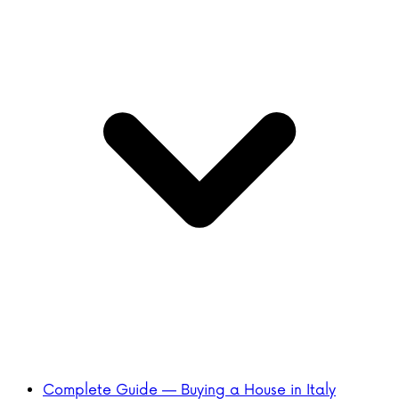
Complete Guide — Buying a House in Italy