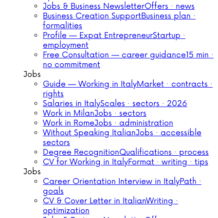
Jobs & Business Newsletter
Offers · news
Business Creation Support
Business plan ·
formalities
Profile — Expat Entrepreneur
Startup ·
employment
Free Consultation — career guidance
15 min ·
no commitment
Jobs
Guide — Working in Italy
Market · contracts ·
rights
Salaries in Italy
Scales · sectors · 2026
Work in Milan
Jobs · sectors
Work in Rome
Jobs · administration
Without Speaking Italian
Jobs · accessible
sectors
Degree Recognition
Qualifications · process
CV for Working in Italy
Format · writing · tips
Jobs
Career Orientation Interview in Italy
Path ·
goals
CV & Cover Letter in Italian
Writing ·
optimization