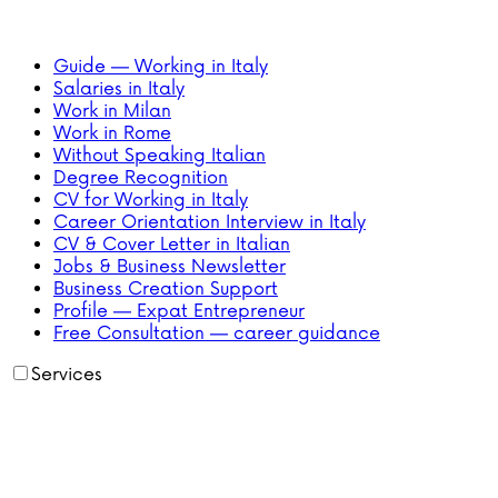
Guide — Working in Italy
Salaries in Italy
Work in Milan
Work in Rome
Without Speaking Italian
Degree Recognition
CV for Working in Italy
Career Orientation Interview in Italy
CV & Cover Letter in Italian
Jobs & Business Newsletter
Business Creation Support
Profile — Expat Entrepreneur
Free Consultation — career guidance
Services