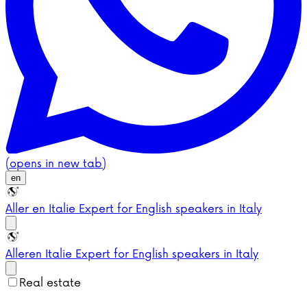
(opens in new tab)
en
Aller en Italie
Expert for English speakers in Italy
Aller
en Italie
Expert for English speakers in Italy
Real estate