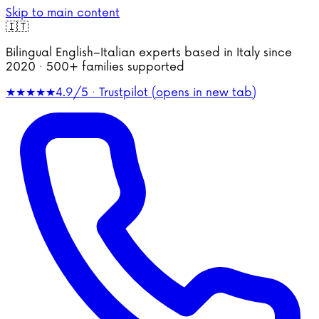
Skip to main content
🇮🇹
Bilingual English–Italian experts based in Italy since
2020 · 500+ families supported
★★★★★
4.9/5 · Trustpilot
(opens in new tab)