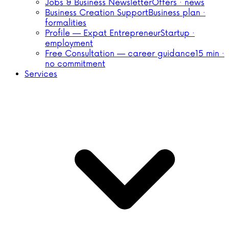
Jobs & Business Newsletter
Offers · news
Business Creation Support
Business plan ·
formalities
Profile — Expat Entrepreneur
Startup ·
employment
Free Consultation — career guidance
15 min ·
no commitment
Services