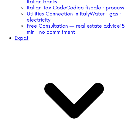
Italian banks
Italian Tax Code
Codice fiscale · process
Utilities Connection in Italy
Water · gas ·
electricity
Free Consultation — real estate advice
15
min · no commitment
Expat