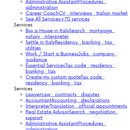
Administrative Assistant
Procedures ·
administration
Career Coach
CV · interviews · Italian market
See All Services
+70 services
Services
Buy a House in Italy
Search · mortgage ·
notary · interpreter
Settle in Italy
Residency · banking · tax ·
utilities
Work / Start a Business
Jobs · company ·
guidance
Essential Services
Tax code · residency ·
banking · tax
Create my custom quote
Tax code ·
residency · banking · tax
Services
Lawyer
Law · contracts · disputes
Accountant
Accounting · declarations
Interpreter
Translation · official appointments
Real Estate Advisor
Search · negotiation ·
support
Administrative Assistant
Procedures ·
administration