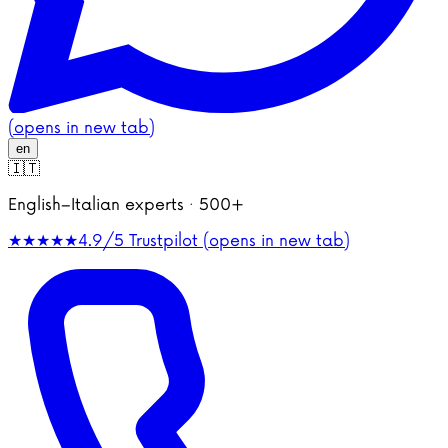
(opens in new tab)
en
🇮🇹
English–Italian experts · 500+
★★★★★
4.9/5
Trustpilot (opens in new tab)