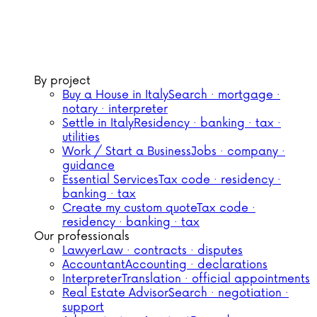
By project
Buy a House in Italy
Search · mortgage ·
notary · interpreter
Settle in Italy
Residency · banking · tax ·
utilities
Work / Start a Business
Jobs · company ·
guidance
Essential Services
Tax code · residency ·
banking · tax
Create my custom quote
Tax code ·
residency · banking · tax
Our professionals
Lawyer
Law · contracts · disputes
Accountant
Accounting · declarations
Interpreter
Translation · official appointments
Real Estate Advisor
Search · negotiation ·
support