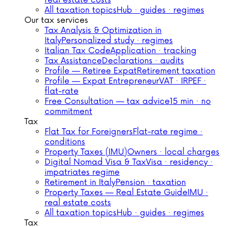
real estate costs
All taxation topics
Hub · guides · regimes
Our tax services
Tax Analysis & Optimization in
Italy
Personalized study · regimes
Italian Tax Code
Application · tracking
Tax Assistance
Declarations · audits
Profile — Retiree Expat
Retirement taxation
Profile — Expat Entrepreneur
VAT · IRPEF ·
flat-rate
Free Consultation — tax advice
15 min · no
commitment
Tax
Flat Tax for Foreigners
Flat-rate regime ·
conditions
Property Taxes (IMU)
Owners · local charges
Digital Nomad Visa & Tax
Visa · residency ·
impatriates regime
Retirement in Italy
Pension · taxation
Property Taxes — Real Estate Guide
IMU ·
real estate costs
All taxation topics
Hub · guides · regimes
Tax