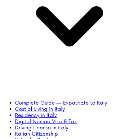
Complete Guide — Expatriate to Italy
Cost of Living in Italy
Residency in Italy
Digital Nomad Visa & Tax
Driving License in Italy
Italian Citizenship