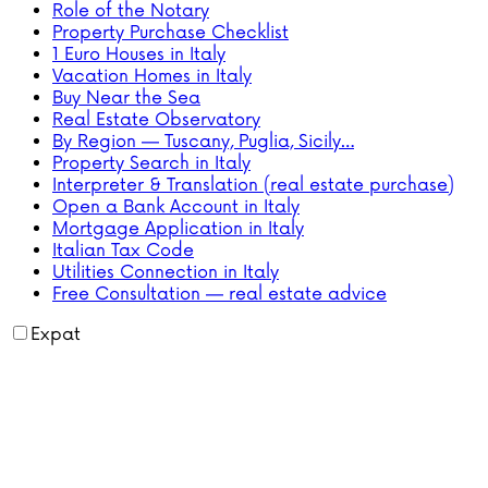
Role of the Notary
Property Purchase Checklist
1 Euro Houses in Italy
Vacation Homes in Italy
Buy Near the Sea
Real Estate Observatory
By Region — Tuscany, Puglia, Sicily…
Property Search in Italy
Interpreter & Translation (real estate purchase)
Open a Bank Account in Italy
Mortgage Application in Italy
Italian Tax Code
Utilities Connection in Italy
Free Consultation — real estate advice
Expat