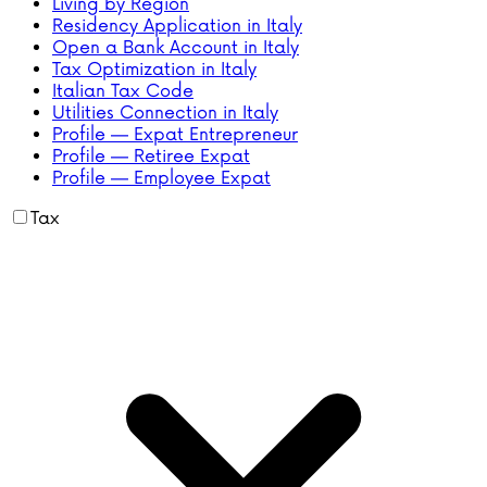
Living by Region
Residency Application in Italy
Open a Bank Account in Italy
Tax Optimization in Italy
Italian Tax Code
Utilities Connection in Italy
Profile — Expat Entrepreneur
Profile — Retiree Expat
Profile — Employee Expat
Tax