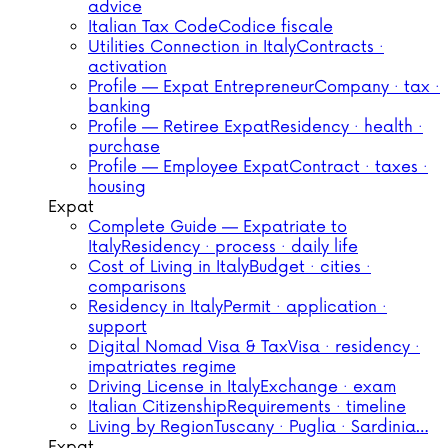
advice
Italian Tax Code
Codice fiscale
Utilities Connection in Italy
Contracts ·
activation
Profile — Expat Entrepreneur
Company · tax ·
banking
Profile — Retiree Expat
Residency · health ·
purchase
Profile — Employee Expat
Contract · taxes ·
housing
Expat
Complete Guide — Expatriate to
Italy
Residency · process · daily life
Cost of Living in Italy
Budget · cities ·
comparisons
Residency in Italy
Permit · application ·
support
Digital Nomad Visa & Tax
Visa · residency ·
impatriates regime
Driving License in Italy
Exchange · exam
Italian Citizenship
Requirements · timeline
Living by Region
Tuscany · Puglia · Sardinia…
Expat