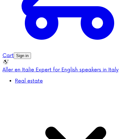
Cart
Sign in
Aller en Italie
Expert for English speakers in Italy
Real estate