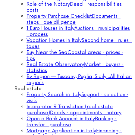
Role of the Notary
Deed · responsibilities ·
costs
Property Purchase Checklist
Documents ·
steps · due diligence
1 Euro Houses in Italy
Auctions · municipalities
· process
Vacation Homes in Italy
Second home · rules ·
taxes
Buy Near the Sea
Coastal areas · prices ·
tips
Real Estate Observatory
Market · buyers ·
statistics
By Region — Tuscany, Puglia, Sicily…
All Italian
regions
Real estate
Property Search in Italy
Support · selection ·
visits
Interpreter & Translation (real estate
purchase)
Deeds · appointments · notary
Open a Bank Account in Italy
Banking ·
transfer · purchase
Mortgage Application in Italy
Financing ·