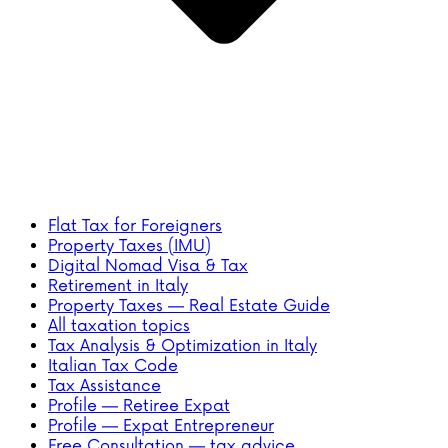
Flat Tax for Foreigners
Property Taxes (IMU)
Digital Nomad Visa & Tax
Retirement in Italy
Property Taxes — Real Estate Guide
All taxation topics
Tax Analysis & Optimization in Italy
Italian Tax Code
Tax Assistance
Profile — Retiree Expat
Profile — Expat Entrepreneur
Free Consultation — tax advice