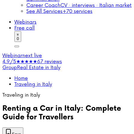
Career Coach
CV · interviews · Italian market
See All Services
+70 services
Webinars
Free call
0
Webinar
next live
4.9/5
★★★★★
67 reviews
Group
Real Estate in Italy
Home
Traveling in Italy
Traveling in Italy
Renting a Car in Italy: Complete
Guide for Travellers