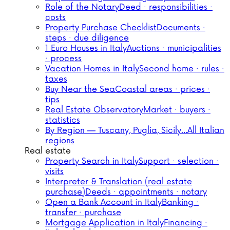
Role of the Notary
Deed · responsibilities ·
costs
Property Purchase Checklist
Documents ·
steps · due diligence
1 Euro Houses in Italy
Auctions · municipalities
· process
Vacation Homes in Italy
Second home · rules ·
taxes
Buy Near the Sea
Coastal areas · prices ·
tips
Real Estate Observatory
Market · buyers ·
statistics
By Region — Tuscany, Puglia, Sicily…
All Italian
regions
Real estate
Property Search in Italy
Support · selection ·
visits
Interpreter & Translation (real estate
purchase)
Deeds · appointments · notary
Open a Bank Account in Italy
Banking ·
transfer · purchase
Mortgage Application in Italy
Financing ·