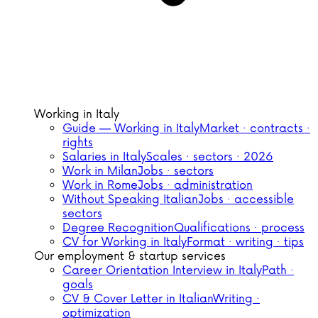
Working in Italy
Guide — Working in Italy
Market · contracts ·
rights
Salaries in Italy
Scales · sectors · 2026
Work in Milan
Jobs · sectors
Work in Rome
Jobs · administration
Without Speaking Italian
Jobs · accessible
sectors
Degree Recognition
Qualifications · process
CV for Working in Italy
Format · writing · tips
Our employment & startup services
Career Orientation Interview in Italy
Path ·
goals
CV & Cover Letter in Italian
Writing ·
optimization