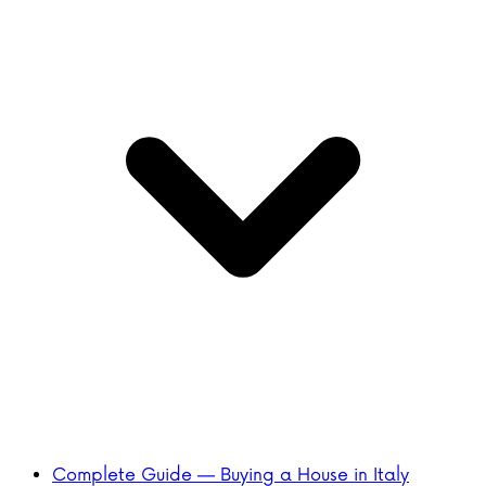
Complete Guide — Buying a House in Italy