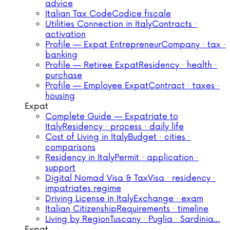
advice
Italian Tax Code
Codice fiscale
Utilities Connection in Italy
Contracts ·
activation
Profile — Expat Entrepreneur
Company · tax ·
banking
Profile — Retiree Expat
Residency · health ·
purchase
Profile — Employee Expat
Contract · taxes ·
housing
Expat
Complete Guide — Expatriate to
Italy
Residency · process · daily life
Cost of Living in Italy
Budget · cities ·
comparisons
Residency in Italy
Permit · application ·
support
Digital Nomad Visa & Tax
Visa · residency ·
impatriates regime
Driving License in Italy
Exchange · exam
Italian Citizenship
Requirements · timeline
Living by Region
Tuscany · Puglia · Sardinia…
Expat