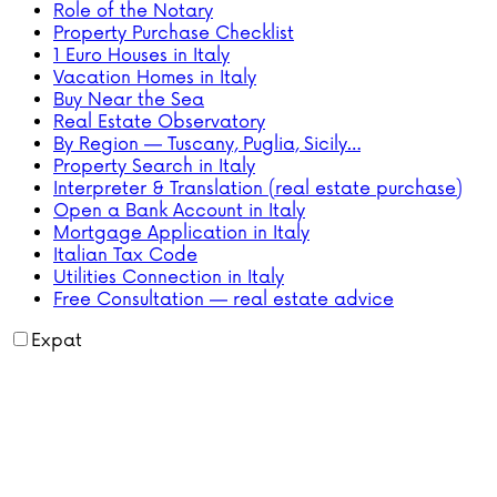
Role of the Notary
Property Purchase Checklist
1 Euro Houses in Italy
Vacation Homes in Italy
Buy Near the Sea
Real Estate Observatory
By Region — Tuscany, Puglia, Sicily…
Property Search in Italy
Interpreter & Translation (real estate purchase)
Open a Bank Account in Italy
Mortgage Application in Italy
Italian Tax Code
Utilities Connection in Italy
Free Consultation — real estate advice
Expat