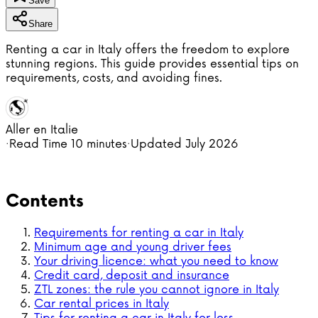
Save
Share
Renting a car in Italy offers the freedom to explore
stunning regions. This guide provides essential tips on
requirements, costs, and avoiding fines.
Aller en Italie
·
Read Time
10 minutes
·
Updated
July 2026
Contents
Requirements for renting a car in Italy
Minimum age and young driver fees
Your driving licence: what you need to know
Credit card, deposit and insurance
ZTL zones: the rule you cannot ignore in Italy
Car rental prices in Italy
Tips for renting a car in Italy for less