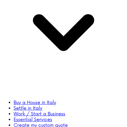
Buy a House in Italy
Settle in Italy
Work / Start a Business
Essential Services
Create my custom quote