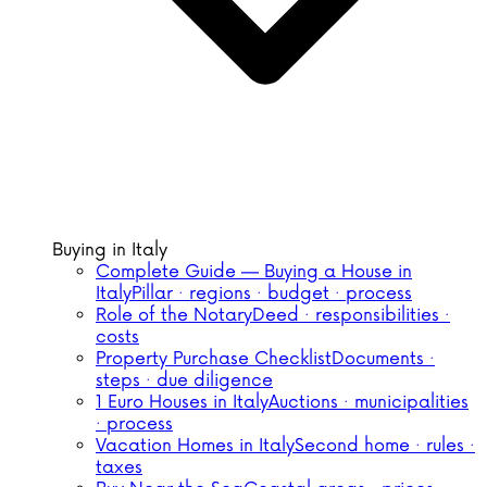
Buying in Italy
Complete Guide — Buying a House in
Italy
Pillar · regions · budget · process
Role of the Notary
Deed · responsibilities ·
costs
Property Purchase Checklist
Documents ·
steps · due diligence
1 Euro Houses in Italy
Auctions · municipalities
· process
Vacation Homes in Italy
Second home · rules ·
taxes