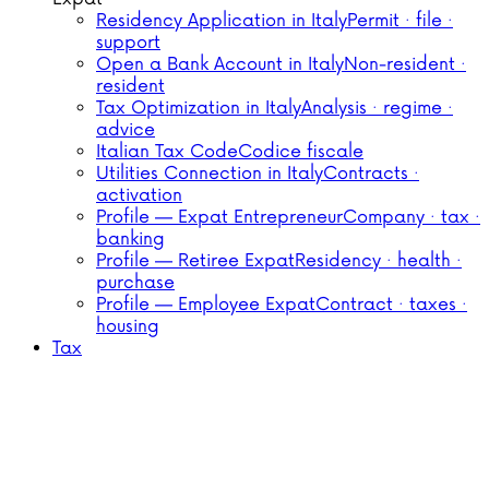
Residency Application in Italy
Permit · file ·
support
Open a Bank Account in Italy
Non-resident ·
resident
Tax Optimization in Italy
Analysis · regime ·
advice
Italian Tax Code
Codice fiscale
Utilities Connection in Italy
Contracts ·
activation
Profile — Expat Entrepreneur
Company · tax ·
banking
Profile — Retiree Expat
Residency · health ·
purchase
Profile — Employee Expat
Contract · taxes ·
housing
Tax