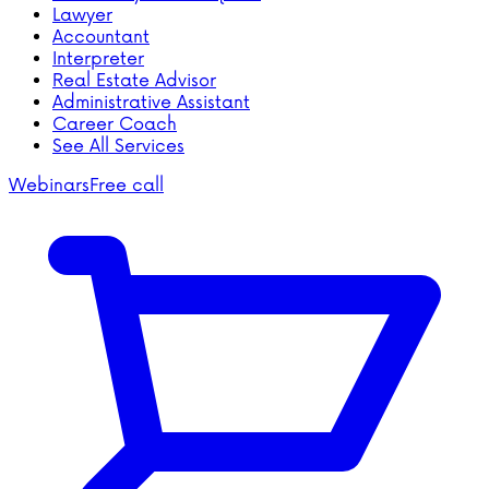
Lawyer
Accountant
Interpreter
Real Estate Advisor
Administrative Assistant
Career Coach
See All Services
Webinars
Free call