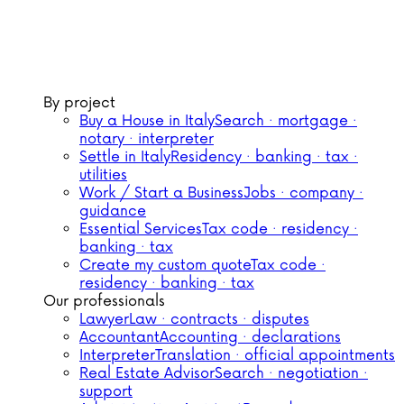
By project
Buy a House in Italy
Search · mortgage ·
notary · interpreter
Settle in Italy
Residency · banking · tax ·
utilities
Work / Start a Business
Jobs · company ·
guidance
Essential Services
Tax code · residency ·
banking · tax
Create my custom quote
Tax code ·
residency · banking · tax
Our professionals
Lawyer
Law · contracts · disputes
Accountant
Accounting · declarations
Interpreter
Translation · official appointments
Real Estate Advisor
Search · negotiation ·
support