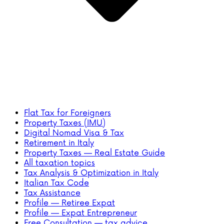
Flat Tax for Foreigners
Property Taxes (IMU)
Digital Nomad Visa & Tax
Retirement in Italy
Property Taxes — Real Estate Guide
All taxation topics
Tax Analysis & Optimization in Italy
Italian Tax Code
Tax Assistance
Profile — Retiree Expat
Profile — Expat Entrepreneur
Free Consultation — tax advice