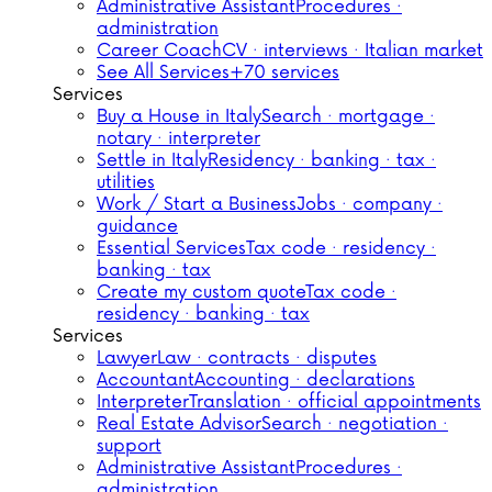
Administrative Assistant
Procedures ·
administration
Career Coach
CV · interviews · Italian market
See All Services
+70 services
Services
Buy a House in Italy
Search · mortgage ·
notary · interpreter
Settle in Italy
Residency · banking · tax ·
utilities
Work / Start a Business
Jobs · company ·
guidance
Essential Services
Tax code · residency ·
banking · tax
Create my custom quote
Tax code ·
residency · banking · tax
Services
Lawyer
Law · contracts · disputes
Accountant
Accounting · declarations
Interpreter
Translation · official appointments
Real Estate Advisor
Search · negotiation ·
support
Administrative Assistant
Procedures ·
administration