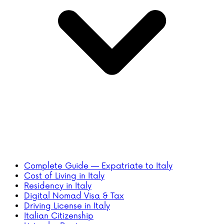
Complete Guide — Expatriate to Italy
Cost of Living in Italy
Residency in Italy
Digital Nomad Visa & Tax
Driving License in Italy
Italian Citizenship