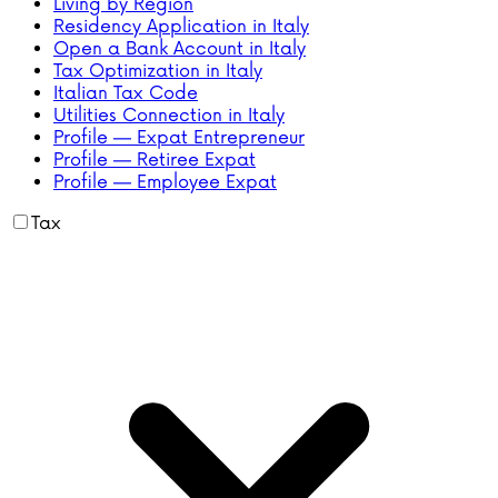
Living by Region
Residency Application in Italy
Open a Bank Account in Italy
Tax Optimization in Italy
Italian Tax Code
Utilities Connection in Italy
Profile — Expat Entrepreneur
Profile — Retiree Expat
Profile — Employee Expat
Tax