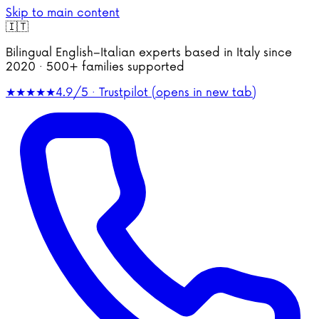
Skip to main content
🇮🇹
Bilingual English–Italian experts based in Italy since
2020 · 500+ families supported
★★★★★
4.9/5 · Trustpilot
(opens in new tab)