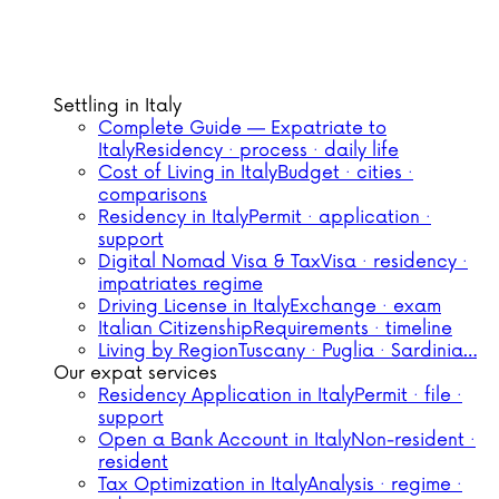
Settling in Italy
Complete Guide — Expatriate to
Italy
Residency · process · daily life
Cost of Living in Italy
Budget · cities ·
comparisons
Residency in Italy
Permit · application ·
support
Digital Nomad Visa & Tax
Visa · residency ·
impatriates regime
Driving License in Italy
Exchange · exam
Italian Citizenship
Requirements · timeline
Living by Region
Tuscany · Puglia · Sardinia…
Our expat services
Residency Application in Italy
Permit · file ·
support
Open a Bank Account in Italy
Non-resident ·
resident
Tax Optimization in Italy
Analysis · regime ·