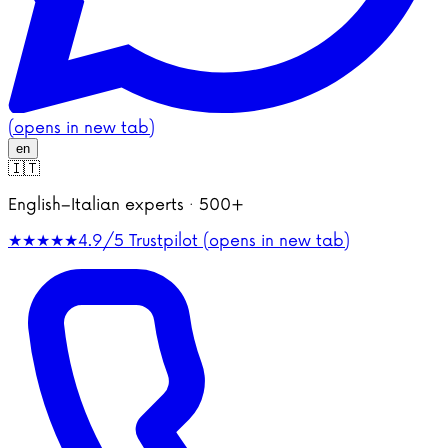
(opens in new tab)
en
🇮🇹
English–Italian experts · 500+
★★★★★
4.9/5
Trustpilot (opens in new tab)