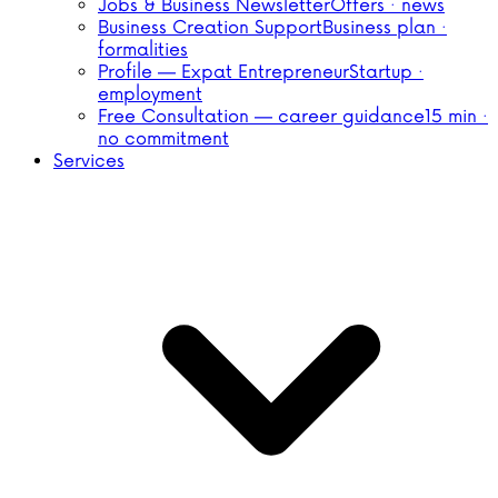
Jobs & Business Newsletter
Offers · news
Business Creation Support
Business plan ·
formalities
Profile — Expat Entrepreneur
Startup ·
employment
Free Consultation — career guidance
15 min ·
no commitment
Services