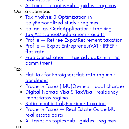
real estate costs
All taxation topics
Hub · guides · regimes
Our tax services
Tax Analysis & Optimization in
Italy
Personalized study · regimes
Italian Tax Code
Application · tracking
Tax Assistance
Declarations · audits
Profile — Retiree Expat
Retirement taxation
Profile — Expat Entrepreneur
VAT · IRPEF ·
flat-rate
Free Consultation — tax advice
15 min · no
commitment
Tax
Flat Tax for Foreigners
Flat-rate regime ·
conditions
Property Taxes (IMU)
Owners · local charges
Digital Nomad Visa & Tax
Visa · residency ·
impatriates regime
Retirement in Italy
Pension · taxation
Property Taxes — Real Estate Guide
IMU ·
real estate costs
All taxation topics
Hub · guides · regimes
Tax