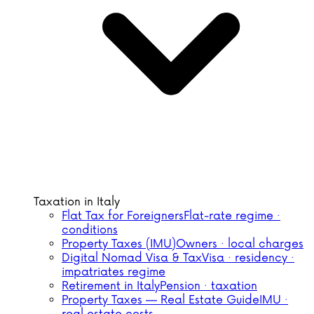
Taxation in Italy
Flat Tax for Foreigners
Flat-rate regime ·
conditions
Property Taxes (IMU)
Owners · local charges
Digital Nomad Visa & Tax
Visa · residency ·
impatriates regime
Retirement in Italy
Pension · taxation
Property Taxes — Real Estate Guide
IMU ·