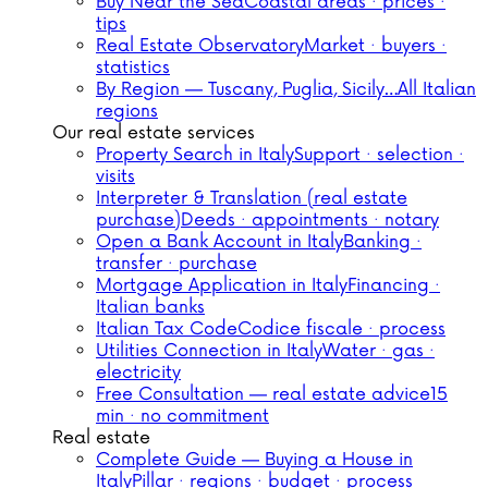
Buy Near the Sea
Coastal areas · prices ·
tips
Real Estate Observatory
Market · buyers ·
statistics
By Region — Tuscany, Puglia, Sicily…
All Italian
regions
Our real estate services
Property Search in Italy
Support · selection ·
visits
Interpreter & Translation (real estate
purchase)
Deeds · appointments · notary
Open a Bank Account in Italy
Banking ·
transfer · purchase
Mortgage Application in Italy
Financing ·
Italian banks
Italian Tax Code
Codice fiscale · process
Utilities Connection in Italy
Water · gas ·
electricity
Free Consultation — real estate advice
15
min · no commitment
Real estate
Complete Guide — Buying a House in
Italy
Pillar · regions · budget · process