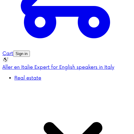
Cart
Sign in
Aller en Italie
Expert for English speakers in Italy
Real estate