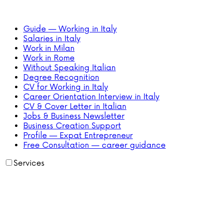
Guide — Working in Italy
Salaries in Italy
Work in Milan
Work in Rome
Without Speaking Italian
Degree Recognition
CV for Working in Italy
Career Orientation Interview in Italy
CV & Cover Letter in Italian
Jobs & Business Newsletter
Business Creation Support
Profile — Expat Entrepreneur
Free Consultation — career guidance
Services