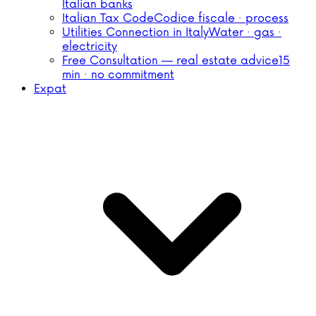
Italian banks
Italian Tax Code
Codice fiscale · process
Utilities Connection in Italy
Water · gas ·
electricity
Free Consultation — real estate advice
15
min · no commitment
Expat