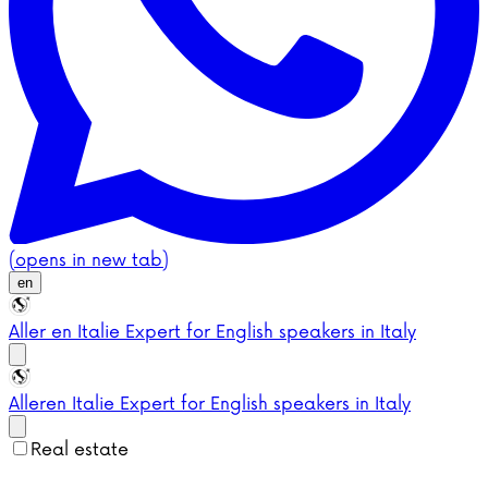
(opens in new tab)
en
Aller en Italie
Expert for English speakers in Italy
Aller
en Italie
Expert for English speakers in Italy
Real estate