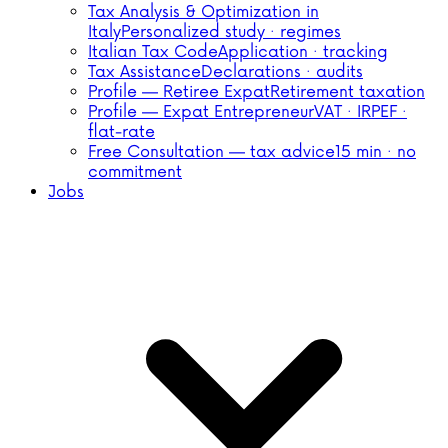
Tax Analysis & Optimization in
Italy
Personalized study · regimes
Italian Tax Code
Application · tracking
Tax Assistance
Declarations · audits
Profile — Retiree Expat
Retirement taxation
Profile — Expat Entrepreneur
VAT · IRPEF ·
flat-rate
Free Consultation — tax advice
15 min · no
commitment
Jobs