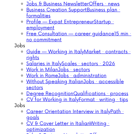
Jobs & Business Newsletter
Offers · news
Business Creation Support
Business plan ·
formalities
Profile — Expat Entrepreneur
Startup ·
employment
Free Consultation — career guidance
15 min ·
no commitment
Jobs
Guide — Working in Italy
Market · contracts ·
rights
Salaries in Italy
Scales · sectors · 2026
Work in Milan
Jobs · sectors
Work in Rome
Jobs · administration
Without Speaking Italian
Jobs · accessible
sectors
Degree Recognition
Qualifications · process
CV for Working in Italy
Format · writing · tips
Jobs
Career Orientation Interview in Italy
Path ·
goals
CV & Cover Letter in Italian
Writing ·
optimization