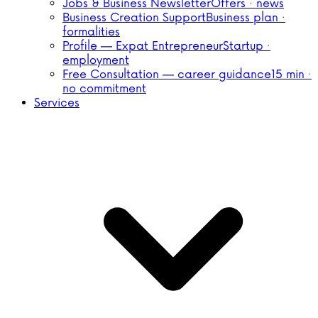
Jobs & Business Newsletter
Offers · news
Business Creation Support
Business plan ·
formalities
Profile — Expat Entrepreneur
Startup ·
employment
Free Consultation — career guidance
15 min ·
no commitment
Services