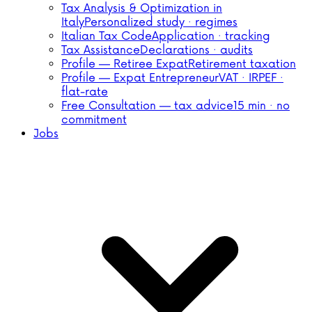
Tax Analysis & Optimization in
Italy
Personalized study · regimes
Italian Tax Code
Application · tracking
Tax Assistance
Declarations · audits
Profile — Retiree Expat
Retirement taxation
Profile — Expat Entrepreneur
VAT · IRPEF ·
flat-rate
Free Consultation — tax advice
15 min · no
commitment
Jobs