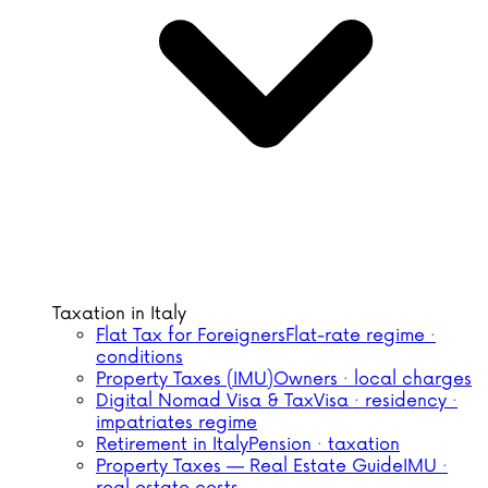
Taxation in Italy
Flat Tax for Foreigners
Flat-rate regime ·
conditions
Property Taxes (IMU)
Owners · local charges
Digital Nomad Visa & Tax
Visa · residency ·
impatriates regime
Retirement in Italy
Pension · taxation
Property Taxes — Real Estate Guide
IMU ·