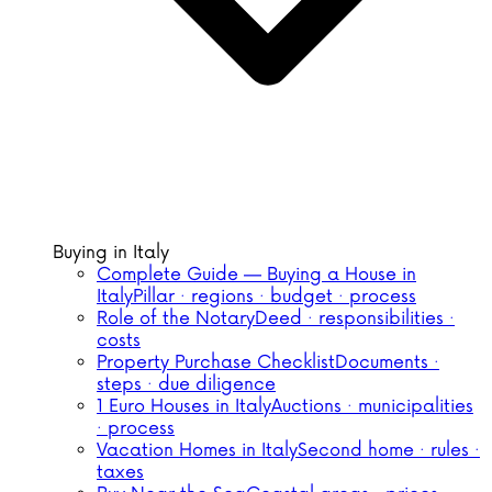
Buying in Italy
Complete Guide — Buying a House in
Italy
Pillar · regions · budget · process
Role of the Notary
Deed · responsibilities ·
costs
Property Purchase Checklist
Documents ·
steps · due diligence
1 Euro Houses in Italy
Auctions · municipalities
· process
Vacation Homes in Italy
Second home · rules ·
taxes