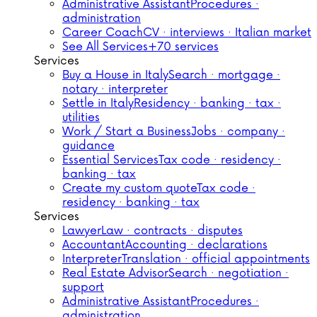
Administrative Assistant
Procedures ·
administration
Career Coach
CV · interviews · Italian market
See All Services
+70 services
Services
Buy a House in Italy
Search · mortgage ·
notary · interpreter
Settle in Italy
Residency · banking · tax ·
utilities
Work / Start a Business
Jobs · company ·
guidance
Essential Services
Tax code · residency ·
banking · tax
Create my custom quote
Tax code ·
residency · banking · tax
Services
Lawyer
Law · contracts · disputes
Accountant
Accounting · declarations
Interpreter
Translation · official appointments
Real Estate Advisor
Search · negotiation ·
support
Administrative Assistant
Procedures ·
administration