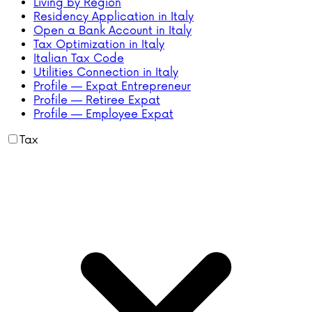
Living by Region
Residency Application in Italy
Open a Bank Account in Italy
Tax Optimization in Italy
Italian Tax Code
Utilities Connection in Italy
Profile — Expat Entrepreneur
Profile — Retiree Expat
Profile — Employee Expat
Tax