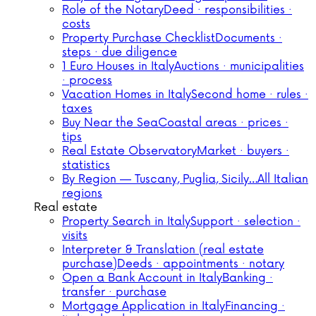
Role of the Notary
Deed · responsibilities ·
costs
Property Purchase Checklist
Documents ·
steps · due diligence
1 Euro Houses in Italy
Auctions · municipalities
· process
Vacation Homes in Italy
Second home · rules ·
taxes
Buy Near the Sea
Coastal areas · prices ·
tips
Real Estate Observatory
Market · buyers ·
statistics
By Region — Tuscany, Puglia, Sicily…
All Italian
regions
Real estate
Property Search in Italy
Support · selection ·
visits
Interpreter & Translation (real estate
purchase)
Deeds · appointments · notary
Open a Bank Account in Italy
Banking ·
transfer · purchase
Mortgage Application in Italy
Financing ·