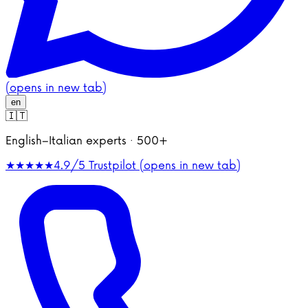
(opens in new tab)
en
🇮🇹
English–Italian experts · 500+
★★★★★
4.9/5
Trustpilot (opens in new tab)