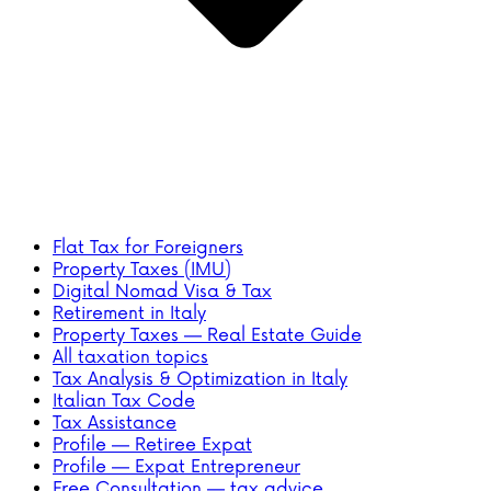
Flat Tax for Foreigners
Property Taxes (IMU)
Digital Nomad Visa & Tax
Retirement in Italy
Property Taxes — Real Estate Guide
All taxation topics
Tax Analysis & Optimization in Italy
Italian Tax Code
Tax Assistance
Profile — Retiree Expat
Profile — Expat Entrepreneur
Free Consultation — tax advice