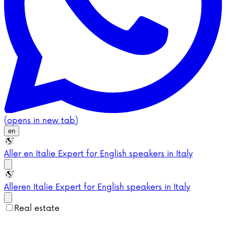
(opens in new tab)
en
Aller en Italie
Expert for English speakers in Italy
Aller
en Italie
Expert for English speakers in Italy
Real estate