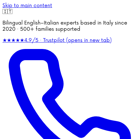
Skip to main content
🇮🇹
Bilingual English–Italian experts based in Italy since
2020 · 500+ families supported
★★★★★
4.9/5 · Trustpilot
(opens in new tab)