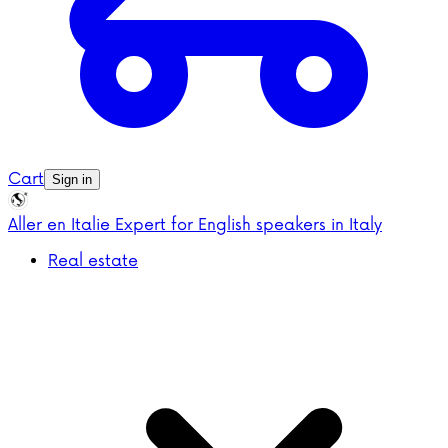
Cart
Sign in
Aller en Italie
Expert for English speakers in Italy
Real estate