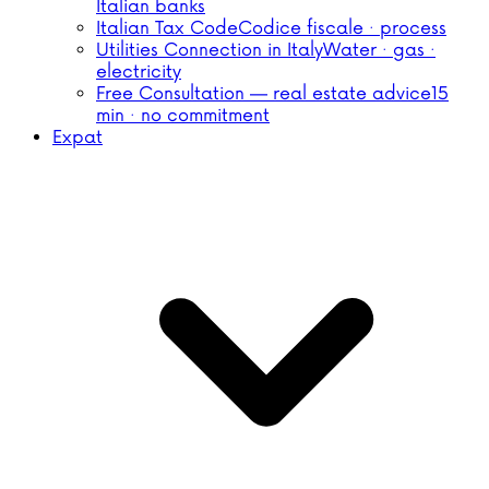
Italian banks
Italian Tax Code
Codice fiscale · process
Utilities Connection in Italy
Water · gas ·
electricity
Free Consultation — real estate advice
15
min · no commitment
Expat