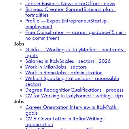
Jobs & Business Newsletter
Offers · news
Business Creation Support
Business plan ·
formalities
Profile — Expat Entrepreneur
Startup ·
employment
Free Consultation — career guidance
15 min ·
no commitment
Jobs
Guide — Working in Italy
Market · contracts ·
rights
Salaries in Italy
Scales · sectors · 2026
Work in Milan
Jobs · sectors
Work in Rome
Jobs · administration
Without Speaking Italian
Jobs · accessible
sectors
Degree Recognition
Qualifications · process
CV for Working in Italy
Format · writing · tips
Jobs
Career Orientation Interview in Italy
Path ·
goals
CV & Cover Letter in Italian
Writing ·
optimization