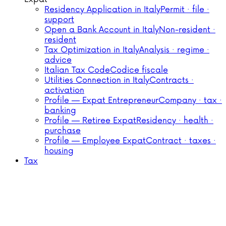
Residency Application in Italy
Permit · file ·
support
Open a Bank Account in Italy
Non-resident ·
resident
Tax Optimization in Italy
Analysis · regime ·
advice
Italian Tax Code
Codice fiscale
Utilities Connection in Italy
Contracts ·
activation
Profile — Expat Entrepreneur
Company · tax ·
banking
Profile — Retiree Expat
Residency · health ·
purchase
Profile — Employee Expat
Contract · taxes ·
housing
Tax