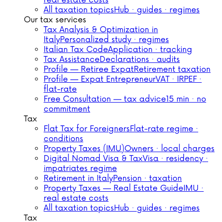
real estate costs
All taxation topics
Hub · guides · regimes
Our tax services
Tax Analysis & Optimization in
Italy
Personalized study · regimes
Italian Tax Code
Application · tracking
Tax Assistance
Declarations · audits
Profile — Retiree Expat
Retirement taxation
Profile — Expat Entrepreneur
VAT · IRPEF ·
flat-rate
Free Consultation — tax advice
15 min · no
commitment
Tax
Flat Tax for Foreigners
Flat-rate regime ·
conditions
Property Taxes (IMU)
Owners · local charges
Digital Nomad Visa & Tax
Visa · residency ·
impatriates regime
Retirement in Italy
Pension · taxation
Property Taxes — Real Estate Guide
IMU ·
real estate costs
All taxation topics
Hub · guides · regimes
Tax