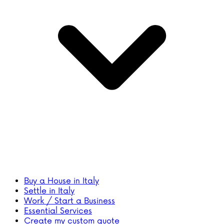
Buy a House in Italy
Settle in Italy
Work / Start a Business
Essential Services
Create my custom quote