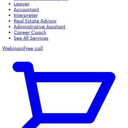
Lawyer
Accountant
Interpreter
Real Estate Advisor
Administrative Assistant
Career Coach
See All Services
Webinars
Free call