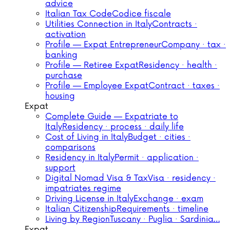
advice
Italian Tax Code
Codice fiscale
Utilities Connection in Italy
Contracts ·
activation
Profile — Expat Entrepreneur
Company · tax ·
banking
Profile — Retiree Expat
Residency · health ·
purchase
Profile — Employee Expat
Contract · taxes ·
housing
Expat
Complete Guide — Expatriate to
Italy
Residency · process · daily life
Cost of Living in Italy
Budget · cities ·
comparisons
Residency in Italy
Permit · application ·
support
Digital Nomad Visa & Tax
Visa · residency ·
impatriates regime
Driving License in Italy
Exchange · exam
Italian Citizenship
Requirements · timeline
Living by Region
Tuscany · Puglia · Sardinia…
Expat