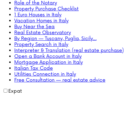
Role of the Notary
Property Purchase Checklist
1 Euro Houses in Italy
Vacation Homes in Italy
Buy Near the Sea
Real Estate Observatory
By Region — Tuscany, Puglia, Sicily…
Property Search in Italy
Interpreter & Translation (real estate purchase)
Open a Bank Account in Italy
Mortgage Application in Italy
Italian Tax Code
Utilities Connection in Italy
Free Consultation — real estate advice
Expat