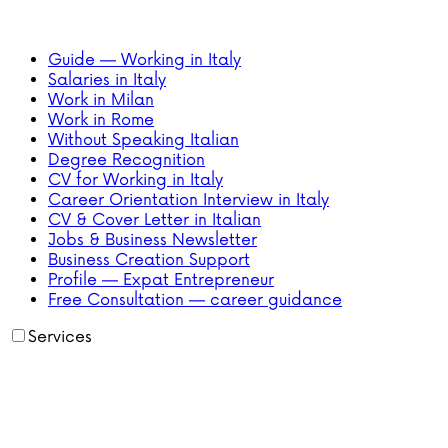
Guide — Working in Italy
Salaries in Italy
Work in Milan
Work in Rome
Without Speaking Italian
Degree Recognition
CV for Working in Italy
Career Orientation Interview in Italy
CV & Cover Letter in Italian
Jobs & Business Newsletter
Business Creation Support
Profile — Expat Entrepreneur
Free Consultation — career guidance
Services