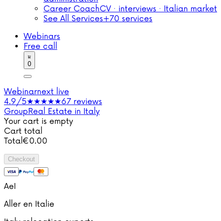
Career Coach
CV · interviews · Italian market
See All Services
+70 services
Webinars
Free call
0
Webinar
next live
4.9/5
★★★★★
67 reviews
Group
Real Estate in Italy
Your cart is empty
Cart total
Total
€
0.00
Checkout
AeI
Aller en Italie