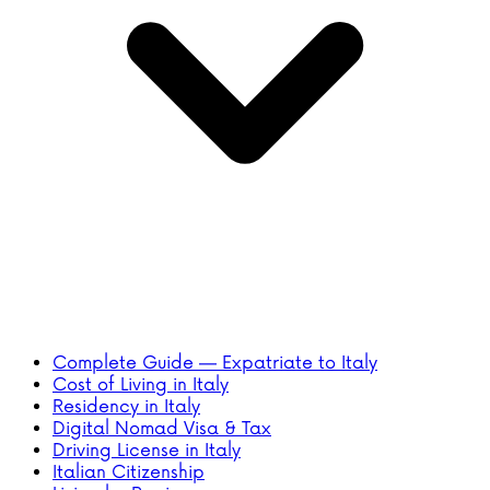
Complete Guide — Expatriate to Italy
Cost of Living in Italy
Residency in Italy
Digital Nomad Visa & Tax
Driving License in Italy
Italian Citizenship