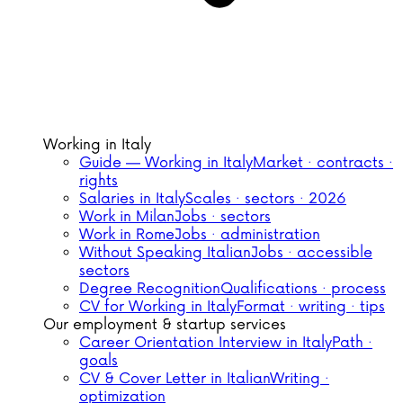
Working in Italy
Guide — Working in Italy
Market · contracts ·
rights
Salaries in Italy
Scales · sectors · 2026
Work in Milan
Jobs · sectors
Work in Rome
Jobs · administration
Without Speaking Italian
Jobs · accessible
sectors
Degree Recognition
Qualifications · process
CV for Working in Italy
Format · writing · tips
Our employment & startup services
Career Orientation Interview in Italy
Path ·
goals
CV & Cover Letter in Italian
Writing ·
optimization