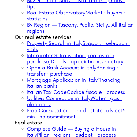
Buy Near the Sea
Coastal areas · prices ·
tips
Real Estate Observatory
Market · buyers ·
statistics
By Region — Tuscany, Puglia, Sicily…
All Italian
regions
Our real estate services
Property Search in Italy
Support · selection ·
visits
Interpreter & Translation (real estate
purchase)
Deeds · appointments · notary
Open a Bank Account in Italy
Banking ·
transfer · purchase
Mortgage Application in Italy
Financing ·
Italian banks
Italian Tax Code
Codice fiscale · process
Utilities Connection in Italy
Water · gas ·
electricity
Free Consultation — real estate advice
15
min · no commitment
Real estate
Complete Guide — Buying a House in
Italy
Pillar · regions · budget · process