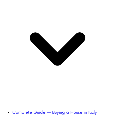
Complete Guide — Buying a House in Italy