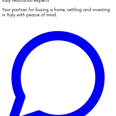
Italy relocation experts
Your partner for buying a home, settling and investing
in Italy with peace of mind.