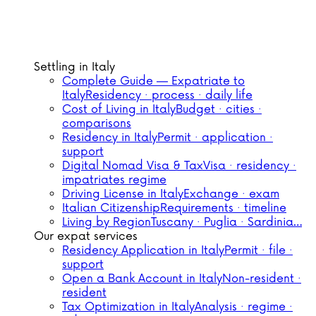
Settling in Italy
Complete Guide — Expatriate to
Italy
Residency · process · daily life
Cost of Living in Italy
Budget · cities ·
comparisons
Residency in Italy
Permit · application ·
support
Digital Nomad Visa & Tax
Visa · residency ·
impatriates regime
Driving License in Italy
Exchange · exam
Italian Citizenship
Requirements · timeline
Living by Region
Tuscany · Puglia · Sardinia…
Our expat services
Residency Application in Italy
Permit · file ·
support
Open a Bank Account in Italy
Non-resident ·
resident
Tax Optimization in Italy
Analysis · regime ·