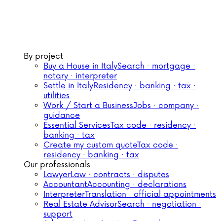
By project
Buy a House in Italy
Search · mortgage ·
notary · interpreter
Settle in Italy
Residency · banking · tax ·
utilities
Work / Start a Business
Jobs · company ·
guidance
Essential Services
Tax code · residency ·
banking · tax
Create my custom quote
Tax code ·
residency · banking · tax
Our professionals
Lawyer
Law · contracts · disputes
Accountant
Accounting · declarations
Interpreter
Translation · official appointments
Real Estate Advisor
Search · negotiation ·
support