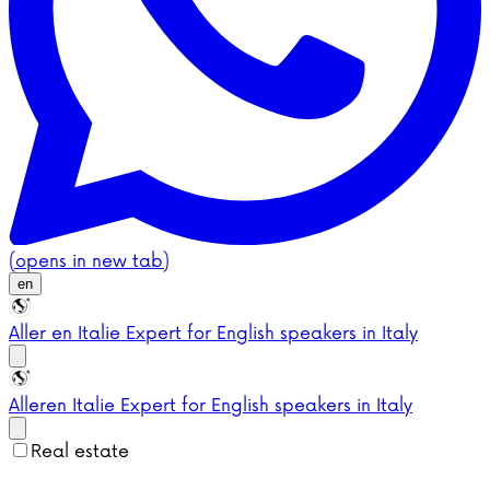
(opens in new tab)
en
Aller en Italie
Expert for English speakers in Italy
Aller
en Italie
Expert for English speakers in Italy
Real estate