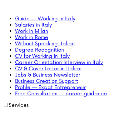
Guide — Working in Italy
Salaries in Italy
Work in Milan
Work in Rome
Without Speaking Italian
Degree Recognition
CV for Working in Italy
Career Orientation Interview in Italy
CV & Cover Letter in Italian
Jobs & Business Newsletter
Business Creation Support
Profile — Expat Entrepreneur
Free Consultation — career guidance
Services