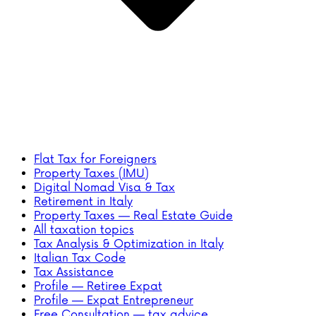
Flat Tax for Foreigners
Property Taxes (IMU)
Digital Nomad Visa & Tax
Retirement in Italy
Property Taxes — Real Estate Guide
All taxation topics
Tax Analysis & Optimization in Italy
Italian Tax Code
Tax Assistance
Profile — Retiree Expat
Profile — Expat Entrepreneur
Free Consultation — tax advice