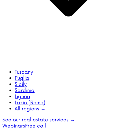
Tuscany
Puglia
Sicily
Sardinia
Liguria
Lazio (Rome)
All regions →
See our real estate services →
Webinars
Free call