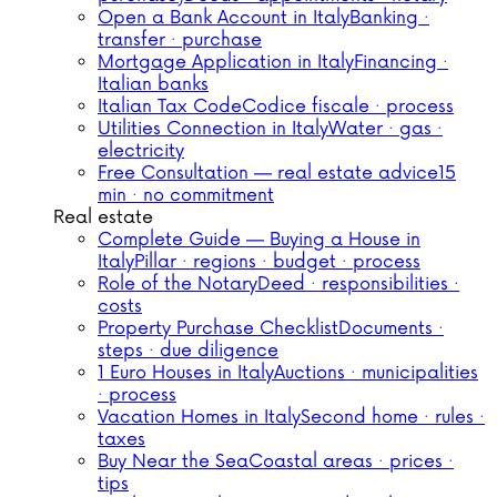
Open a Bank Account in Italy
Banking ·
transfer · purchase
Mortgage Application in Italy
Financing ·
Italian banks
Italian Tax Code
Codice fiscale · process
Utilities Connection in Italy
Water · gas ·
electricity
Free Consultation — real estate advice
15
min · no commitment
Real estate
Complete Guide — Buying a House in
Italy
Pillar · regions · budget · process
Role of the Notary
Deed · responsibilities ·
costs
Property Purchase Checklist
Documents ·
steps · due diligence
1 Euro Houses in Italy
Auctions · municipalities
· process
Vacation Homes in Italy
Second home · rules ·
taxes
Buy Near the Sea
Coastal areas · prices ·
tips