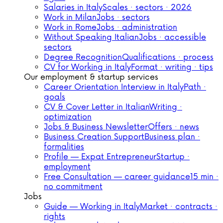
Salaries in Italy
Scales · sectors · 2026
Work in Milan
Jobs · sectors
Work in Rome
Jobs · administration
Without Speaking Italian
Jobs · accessible
sectors
Degree Recognition
Qualifications · process
CV for Working in Italy
Format · writing · tips
Our employment & startup services
Career Orientation Interview in Italy
Path ·
goals
CV & Cover Letter in Italian
Writing ·
optimization
Jobs & Business Newsletter
Offers · news
Business Creation Support
Business plan ·
formalities
Profile — Expat Entrepreneur
Startup ·
employment
Free Consultation — career guidance
15 min ·
no commitment
Jobs
Guide — Working in Italy
Market · contracts ·
rights