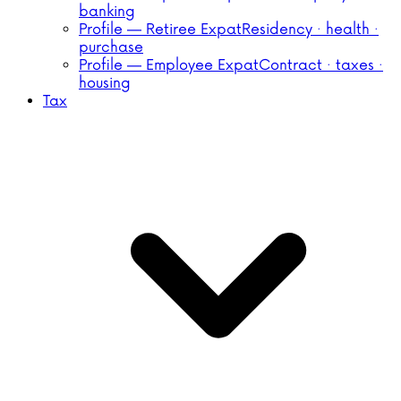
banking
Profile — Retiree Expat
Residency · health ·
purchase
Profile — Employee Expat
Contract · taxes ·
housing
Tax