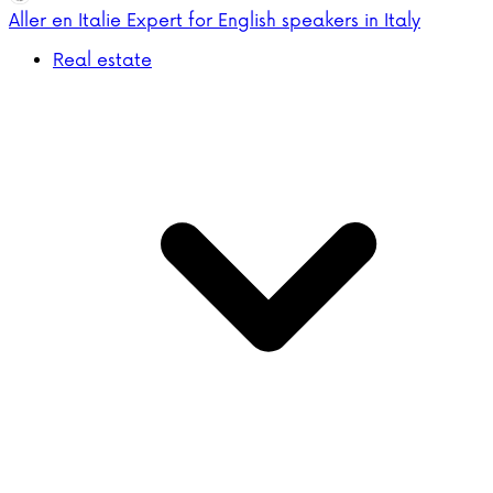
Aller en Italie
Expert for English speakers in Italy
Real estate