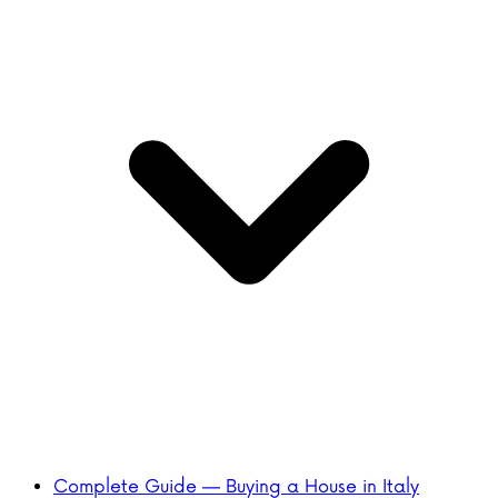
Complete Guide — Buying a House in Italy