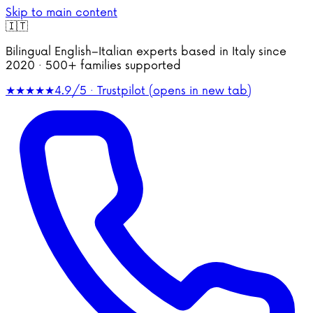
Skip to main content
🇮🇹
Bilingual English–Italian experts based in Italy since
2020 · 500+ families supported
★★★★★
4.9/5 · Trustpilot
(opens in new tab)