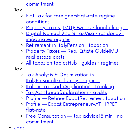
commitment
Tax
Flat Tax for Foreigners
Flat-rate regime ·
conditions
Property Taxes (IMU)
Owners · local charges
Digital Nomad Visa & Tax
Visa · residency ·
impatriates regime
Retirement in Italy
Pension · taxation
Property Taxes — Real Estate Guide
IMU ·
real estate costs
All taxation topics
Hub · guides · regimes
Tax
Tax Analysis & Optimization in
Italy
Personalized study · regimes
Italian Tax Code
Application · tracking
Tax Assistance
Declarations · audits
Profile — Retiree Expat
Retirement taxation
Profile — Expat Entrepreneur
VAT · IRPEF ·
flat-rate
Free Consultation — tax advice
15 min · no
commitment
Jobs