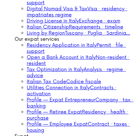
support
Digital Nomad Visa & Tax
Visa · residency ·
impatriates regime
Driving License in Italy
Exchange · exam
Italian Citizenship
Requirements · timeline
Living by Region
Tuscany · Puglia · Sardinia…
Our expat services
Residency Application in Italy
Permit · file ·
support
Open a Bank Account in Italy
Non-resident ·
resident
Tax Optimization in Italy
Analysis · regime ·
advice
Italian Tax Code
Codice fiscale
Utilities Connection in Italy
Contracts ·
activation
Profile — Expat Entrepreneur
Company · tax ·
banking
Profile — Retiree Expat
Residency · health ·
purchase
Profile — Employee Expat
Contract · taxes ·
housing