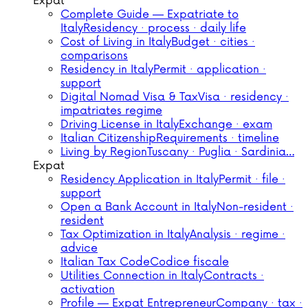
Expat
Complete Guide — Expatriate to
Italy
Residency · process · daily life
Cost of Living in Italy
Budget · cities ·
comparisons
Residency in Italy
Permit · application ·
support
Digital Nomad Visa & Tax
Visa · residency ·
impatriates regime
Driving License in Italy
Exchange · exam
Italian Citizenship
Requirements · timeline
Living by Region
Tuscany · Puglia · Sardinia…
Expat
Residency Application in Italy
Permit · file ·
support
Open a Bank Account in Italy
Non-resident ·
resident
Tax Optimization in Italy
Analysis · regime ·
advice
Italian Tax Code
Codice fiscale
Utilities Connection in Italy
Contracts ·
activation
Profile — Expat Entrepreneur
Company · tax ·