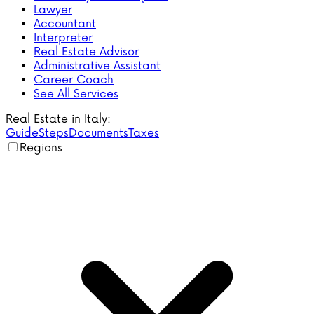
Lawyer
Accountant
Interpreter
Real Estate Advisor
Administrative Assistant
Career Coach
See All Services
Real Estate in Italy:
Guide
Steps
Documents
Taxes
Regions