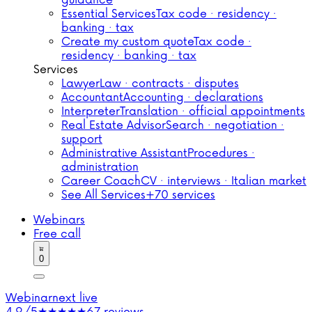
guidance
Essential Services
Tax code · residency ·
banking · tax
Create my custom quote
Tax code ·
residency · banking · tax
Services
Lawyer
Law · contracts · disputes
Accountant
Accounting · declarations
Interpreter
Translation · official appointments
Real Estate Advisor
Search · negotiation ·
support
Administrative Assistant
Procedures ·
administration
Career Coach
CV · interviews · Italian market
See All Services
+70 services
Webinars
Free call
0
Webinar
next live