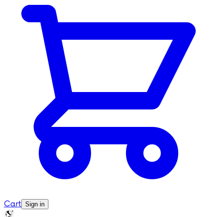
Cart
Sign in