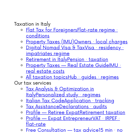
Taxation in Italy
Flat Tax for Foreigners
Flat-rate regime ·
conditions
Property Taxes (IMU)
Owners · local charges
Digital Nomad Visa & Tax
Visa · residency ·
impatriates regime
Retirement in Italy
Pension · taxation
Property Taxes — Real Estate Guide
IMU ·
real estate costs
All taxation topics
Hub · guides · regimes
Our tax services
Tax Analysis & Optimization in
Italy
Personalized study · regimes
Italian Tax Code
Application · tracking
Tax Assistance
Declarations · audits
Profile — Retiree Expat
Retirement taxation
Profile — Expat Entrepreneur
VAT · IRPEF ·
flat-rate
Free Consultation — tax advice
15 min · no