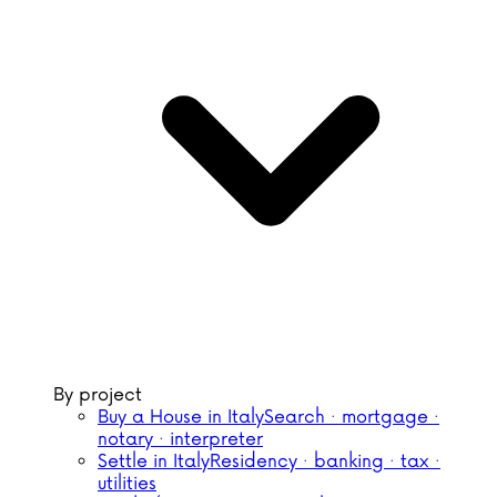
By project
Buy a House in Italy
Search · mortgage ·
notary · interpreter
Settle in Italy
Residency · banking · tax ·
utilities