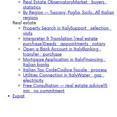
Real Estate Observatory
Market · buyers ·
statistics
By Region — Tuscany, Puglia, Sicily…
All Italian
regions
Real estate
Property Search in Italy
Support · selection ·
visits
Interpreter & Translation (real estate
purchase)
Deeds · appointments · notary
Open a Bank Account in Italy
Banking ·
transfer · purchase
Mortgage Application in Italy
Financing ·
Italian banks
Italian Tax Code
Codice fiscale · process
Utilities Connection in Italy
Water · gas ·
electricity
Free Consultation — real estate advice
15
min · no commitment
Expat