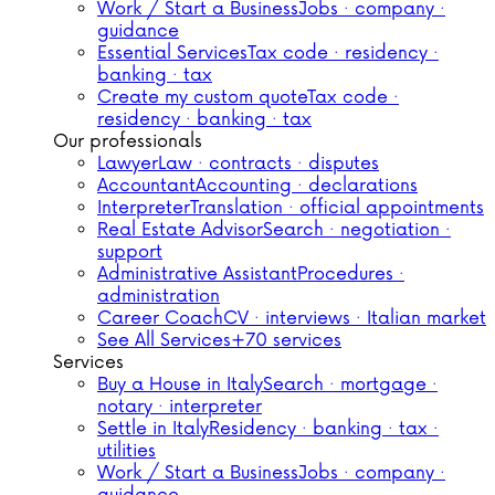
Work / Start a Business
Jobs · company ·
guidance
Essential Services
Tax code · residency ·
banking · tax
Create my custom quote
Tax code ·
residency · banking · tax
Our professionals
Lawyer
Law · contracts · disputes
Accountant
Accounting · declarations
Interpreter
Translation · official appointments
Real Estate Advisor
Search · negotiation ·
support
Administrative Assistant
Procedures ·
administration
Career Coach
CV · interviews · Italian market
See All Services
+70 services
Services
Buy a House in Italy
Search · mortgage ·
notary · interpreter
Settle in Italy
Residency · banking · tax ·
utilities
Work / Start a Business
Jobs · company ·