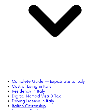
Complete Guide — Expatriate to Italy
Cost of Living in Italy
Residency in Italy
Digital Nomad Visa & Tax
Driving License in Italy
Italian Citizenship