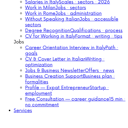
Salaries in Italy
Scales · sectors · 2026
Work in Milan
Jobs · sectors
Work in Rome
Jobs · administration
Without Speaking Italian
Jobs · accessible
sectors
Degree Recognition
Qualifications · process
CV for Working in Italy
Format · writing · tips
Jobs
Career Orientation Interview in Italy
Path ·
goals
CV & Cover Letter in Italian
Writing ·
optimization
Jobs & Business Newsletter
Offers · news
Business Creation Support
Business plan ·
formalities
Profile — Expat Entrepreneur
Startup ·
employment
Free Consultation — career guidance
15 min ·
no commitment
Services