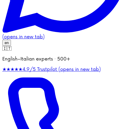
(opens in new tab)
en
🇮🇹
English–Italian experts · 500+
★★★★★
4.9/5
Trustpilot (opens in new tab)