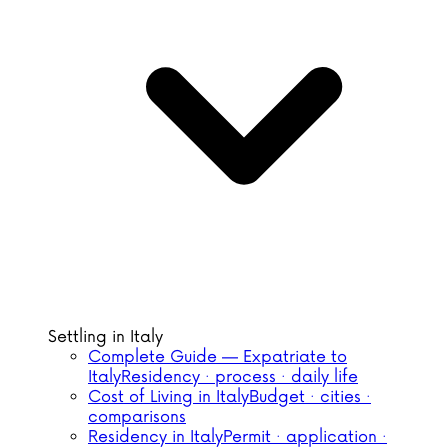
Settling in Italy
Complete Guide — Expatriate to
Italy
Residency · process · daily life
Cost of Living in Italy
Budget · cities ·
comparisons
Residency in Italy
Permit · application ·