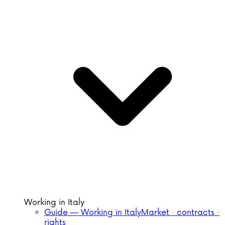
Working in Italy
Guide — Working in Italy
Market · contracts ·
rights