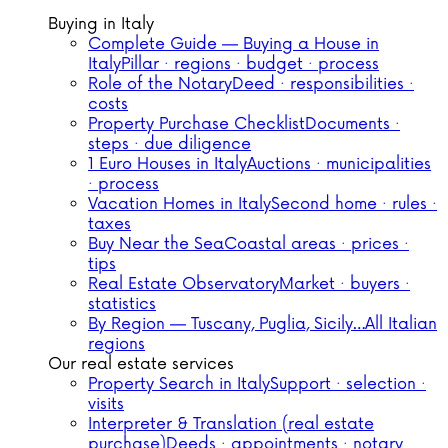
Buying in Italy
Complete Guide — Buying a House in
Italy
Pillar · regions · budget · process
Role of the Notary
Deed · responsibilities ·
costs
Property Purchase Checklist
Documents ·
steps · due diligence
1 Euro Houses in Italy
Auctions · municipalities
· process
Vacation Homes in Italy
Second home · rules ·
taxes
Buy Near the Sea
Coastal areas · prices ·
tips
Real Estate Observatory
Market · buyers ·
statistics
By Region — Tuscany, Puglia, Sicily…
All Italian
regions
Our real estate services
Property Search in Italy
Support · selection ·
visits
Interpreter & Translation (real estate
purchase)
Deeds · appointments · notary