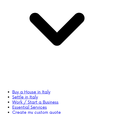
Buy a House in Italy
Settle in Italy
Work / Start a Business
Essential Services
Create my custom quote