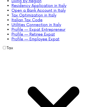
Living by Region
Residency Application in Italy
Open a Bank Account in Italy
Tax Optimization in Italy
Italian Tax Code
Utilities Connection in Italy
Profile — Expat Entrepreneur
Profile — Retiree Expat
Profile — Employee Expat
Tax