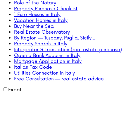
Role of the Notary
Property Purchase Checklist
1 Euro Houses in Italy
Vacation Homes in Italy
Buy Near the Sea
Real Estate Observatory
By Region — Tuscany, Puglia, Sicily…
Property Search in Italy
Interpreter & Translation (real estate purchase)
Open a Bank Account in Italy
Mortgage Application in Italy
Italian Tax Code
Utilities Connection in Italy
Free Consultation — real estate advice
Expat