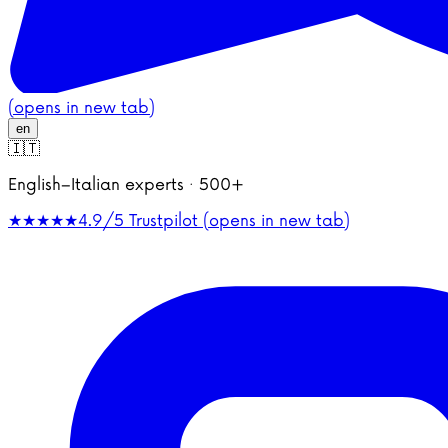
(opens in new tab)
en
🇮🇹
English–Italian experts · 500+
★★★★★
4.9/5
Trustpilot (opens in new tab)