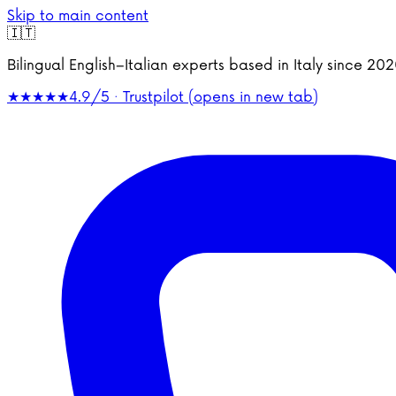
Skip to main content
🇮🇹
Bilingual English–Italian experts based in Italy since 2
★★★★★
4.9/5 · Trustpilot
(opens in new tab)