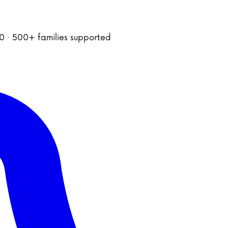
020 · 500+ families supported