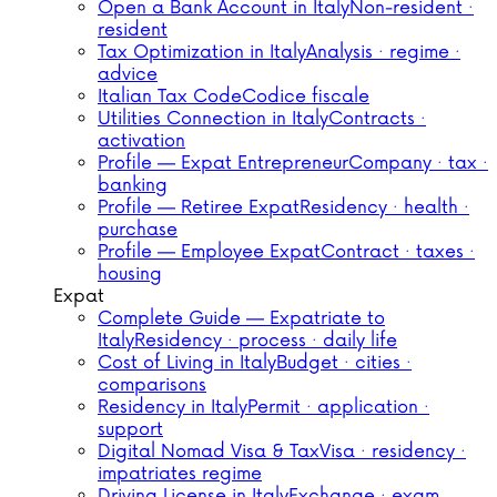
Open a Bank Account in Italy
Non-resident ·
resident
Tax Optimization in Italy
Analysis · regime ·
advice
Italian Tax Code
Codice fiscale
Utilities Connection in Italy
Contracts ·
activation
Profile — Expat Entrepreneur
Company · tax ·
banking
Profile — Retiree Expat
Residency · health ·
purchase
Profile — Employee Expat
Contract · taxes ·
housing
Expat
Complete Guide — Expatriate to
Italy
Residency · process · daily life
Cost of Living in Italy
Budget · cities ·
comparisons
Residency in Italy
Permit · application ·
support
Digital Nomad Visa & Tax
Visa · residency ·
impatriates regime
Driving License in Italy
Exchange · exam