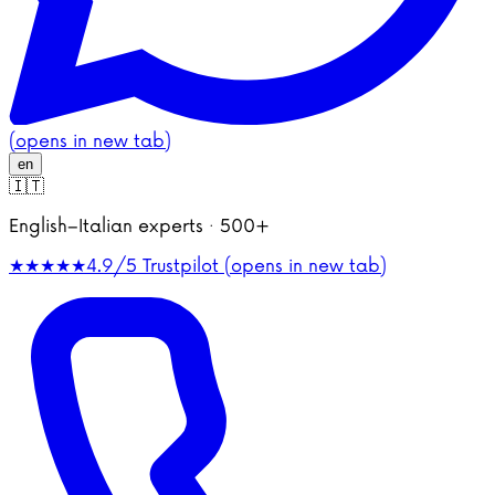
(opens in new tab)
en
🇮🇹
English–Italian experts · 500+
★★★★★
4.9/5
Trustpilot (opens in new tab)