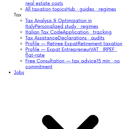
real estate costs
All taxation topics
Hub · guides · regimes
Tax
Tax Analysis & Optimization in
Italy
Personalized study · regimes
Italian Tax Code
Application · tracking
Tax Assistance
Declarations · audits
Profile — Retiree Expat
Retirement taxation
Profile — Expat Entrepreneur
VAT · IRPEF ·
flat-rate
Free Consultation — tax advice
15 min · no
commitment
Jobs