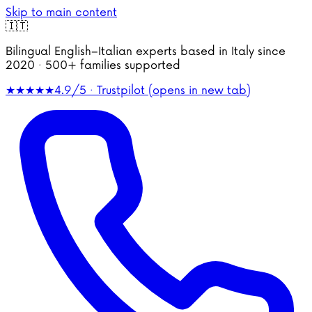
Skip to main content
🇮🇹
Bilingual English–Italian experts based in Italy since
2020 · 500+ families supported
★★★★★
4.9/5 · Trustpilot
(opens in new tab)