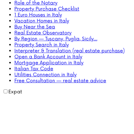
Role of the Notary
Property Purchase Checklist
1 Euro Houses in Italy
Vacation Homes in Italy
Buy Near the Sea
Real Estate Observatory
By Region — Tuscany, Puglia, Sicily…
Property Search in Italy
Interpreter & Translation (real estate purchase)
Open a Bank Account in Italy
Mortgage Application in Italy
Italian Tax Code
Utilities Connection in Italy
Free Consultation — real estate advice
Expat