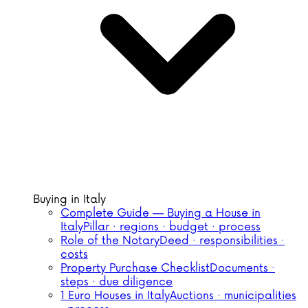
Buying in Italy
Complete Guide — Buying a House in
Italy
Pillar · regions · budget · process
Role of the Notary
Deed · responsibilities ·
costs
Property Purchase Checklist
Documents ·
steps · due diligence
1 Euro Houses in Italy
Auctions · municipalities