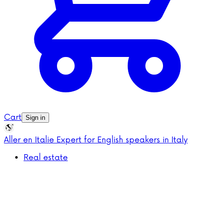
Cart
Sign in
Aller en Italie
Expert for English speakers in Italy
Real estate