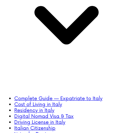
Complete Guide — Expatriate to Italy
Cost of Living in Italy
Residency in Italy
Digital Nomad Visa & Tax
Driving License in Italy
Italian Citizenship