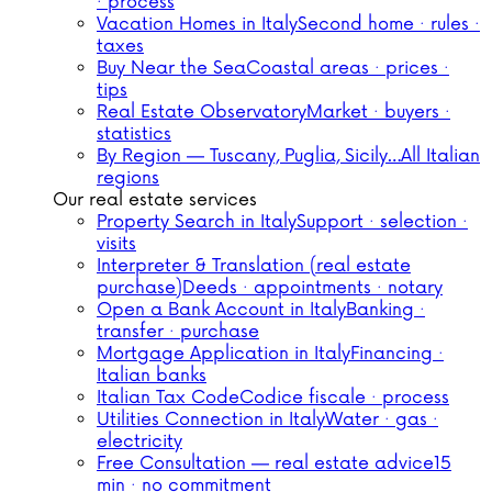
· process
Vacation Homes in Italy
Second home · rules ·
taxes
Buy Near the Sea
Coastal areas · prices ·
tips
Real Estate Observatory
Market · buyers ·
statistics
By Region — Tuscany, Puglia, Sicily…
All Italian
regions
Our real estate services
Property Search in Italy
Support · selection ·
visits
Interpreter & Translation (real estate
purchase)
Deeds · appointments · notary
Open a Bank Account in Italy
Banking ·
transfer · purchase
Mortgage Application in Italy
Financing ·
Italian banks
Italian Tax Code
Codice fiscale · process
Utilities Connection in Italy
Water · gas ·
electricity
Free Consultation — real estate advice
15
min · no commitment