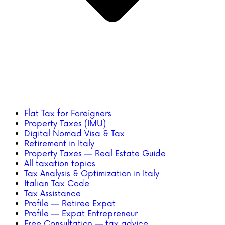
Flat Tax for Foreigners
Property Taxes (IMU)
Digital Nomad Visa & Tax
Retirement in Italy
Property Taxes — Real Estate Guide
All taxation topics
Tax Analysis & Optimization in Italy
Italian Tax Code
Tax Assistance
Profile — Retiree Expat
Profile — Expat Entrepreneur
Free Consultation — tax advice