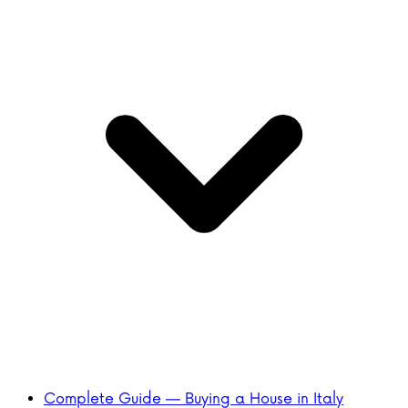
Complete Guide — Buying a House in Italy