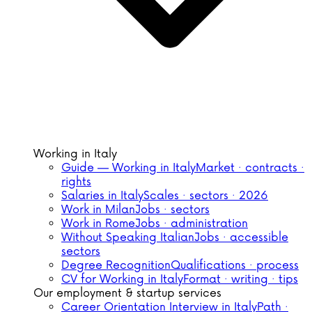
Working in Italy
Guide — Working in Italy
Market · contracts ·
rights
Salaries in Italy
Scales · sectors · 2026
Work in Milan
Jobs · sectors
Work in Rome
Jobs · administration
Without Speaking Italian
Jobs · accessible
sectors
Degree Recognition
Qualifications · process
CV for Working in Italy
Format · writing · tips
Our employment & startup services
Career Orientation Interview in Italy
Path ·