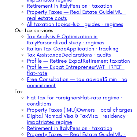
impatriates regime
Retirement in Italy
Pension · taxation
Property Taxes — Real Estate Guide
IMU ·
real estate costs
All taxation topics
Hub · guides · regimes
Our tax services
Tax Analysis & Optimization in
Italy
Personalized study · regimes
Italian Tax Code
Application · tracking
Tax Assistance
Declarations · audits
Profile — Retiree Expat
Retirement taxation
Profile — Expat Entrepreneur
VAT · IRPEF ·
flat-rate
Free Consultation — tax advice
15 min · no
commitment
Tax
Flat Tax for Foreigners
Flat-rate regime ·
conditions
Property Taxes (IMU)
Owners · local charges
Digital Nomad Visa & Tax
Visa · residency ·
impatriates regime
Retirement in Italy
Pension · taxation
Property Taxes — Real Estate Guide
IMU ·