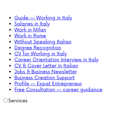
Guide — Working in Italy
Salaries in Italy
Work in Milan
Work in Rome
Without Speaking Italian
Degree Recognition
CV for Working in Italy
Career Orientation Interview in Italy
CV & Cover Letter in Italian
Jobs & Business Newsletter
Business Creation Support
Profile — Expat Entrepreneur
Free Consultation — career guidance
Services