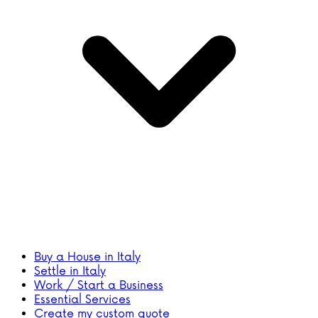
Buy a House in Italy
Settle in Italy
Work / Start a Business
Essential Services
Create my custom quote