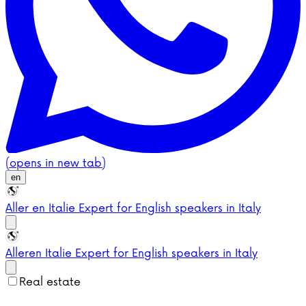
(opens in new tab)
en
Aller en Italie
Expert for English speakers in Italy
Aller
en Italie
Expert for English speakers in Italy
Real estate