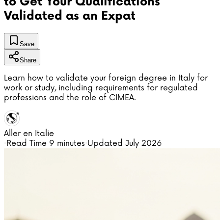
to Get Your Qualifications
Validated as an Expat
Save
Share
Learn how to validate your foreign degree in Italy for
work or study, including requirements for regulated
professions and the role of CIMEA.
Aller en Italie
·
Read Time
9 minutes
·
Updated
July 2026