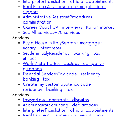
Interpreter
Translation · official appointments
Real Estate Advisor
Search · negotiation ·
support
Administrative Assistant
Procedures ·
administration
Career Coach
CV · interviews · Italian market
See All Services
+70 services
Services
Buy a House in Italy
Search · mortgage ·
notary · interpreter
Settle in Italy
Residency · banking · tax ·
utilities
Work / Start a Business
Jobs · company ·
guidance
Essential Services
Tax code · residency ·
banking · tax
Create my custom quote
Tax code ·
residency · banking · tax
Services
Lawyer
Law · contracts · disputes
Accountant
Accounting · declarations
Interpreter
Translation · official appointments
Real Estate Advisor
Search · negotiation ·