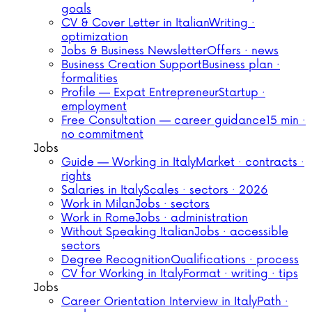
goals
CV & Cover Letter in Italian
Writing ·
optimization
Jobs & Business Newsletter
Offers · news
Business Creation Support
Business plan ·
formalities
Profile — Expat Entrepreneur
Startup ·
employment
Free Consultation — career guidance
15 min ·
no commitment
Jobs
Guide — Working in Italy
Market · contracts ·
rights
Salaries in Italy
Scales · sectors · 2026
Work in Milan
Jobs · sectors
Work in Rome
Jobs · administration
Without Speaking Italian
Jobs · accessible
sectors
Degree Recognition
Qualifications · process
CV for Working in Italy
Format · writing · tips
Jobs
Career Orientation Interview in Italy
Path ·