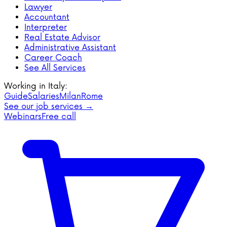
Lawyer
Accountant
Interpreter
Real Estate Advisor
Administrative Assistant
Career Coach
See All Services
Working in Italy:
Guide
Salaries
Milan
Rome
See our job services →
Webinars
Free call