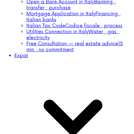
Open a Bank Account in Italy
Banking ·
transfer · purchase
Mortgage Application in Italy
Financing ·
Italian banks
Italian Tax Code
Codice fiscale · process
Utilities Connection in Italy
Water · gas ·
electricity
Free Consultation — real estate advice
15
min · no commitment
Expat