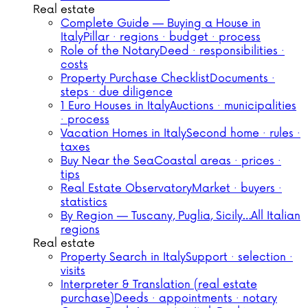
Real estate
Complete Guide — Buying a House in
Italy
Pillar · regions · budget · process
Role of the Notary
Deed · responsibilities ·
costs
Property Purchase Checklist
Documents ·
steps · due diligence
1 Euro Houses in Italy
Auctions · municipalities
· process
Vacation Homes in Italy
Second home · rules ·
taxes
Buy Near the Sea
Coastal areas · prices ·
tips
Real Estate Observatory
Market · buyers ·
statistics
By Region — Tuscany, Puglia, Sicily…
All Italian
regions
Real estate
Property Search in Italy
Support · selection ·
visits
Interpreter & Translation (real estate
purchase)
Deeds · appointments · notary