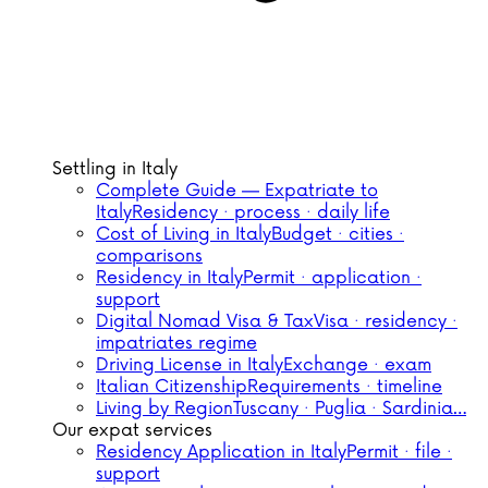
Settling in Italy
Complete Guide — Expatriate to
Italy
Residency · process · daily life
Cost of Living in Italy
Budget · cities ·
comparisons
Residency in Italy
Permit · application ·
support
Digital Nomad Visa & Tax
Visa · residency ·
impatriates regime
Driving License in Italy
Exchange · exam
Italian Citizenship
Requirements · timeline
Living by Region
Tuscany · Puglia · Sardinia…
Our expat services
Residency Application in Italy
Permit · file ·
support