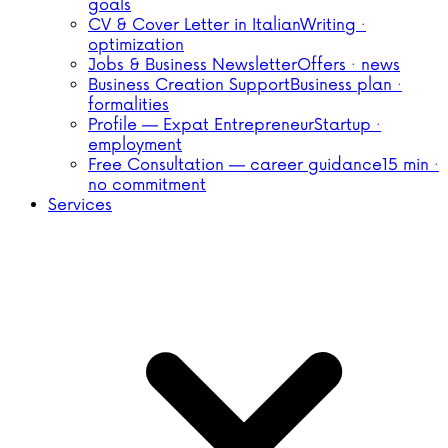
goals
CV & Cover Letter in Italian
Writing ·
optimization
Jobs & Business Newsletter
Offers · news
Business Creation Support
Business plan ·
formalities
Profile — Expat Entrepreneur
Startup ·
employment
Free Consultation — career guidance
15 min ·
no commitment
Services