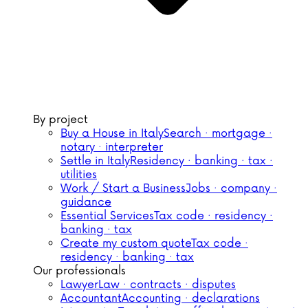
By project
Buy a House in Italy
Search · mortgage ·
notary · interpreter
Settle in Italy
Residency · banking · tax ·
utilities
Work / Start a Business
Jobs · company ·
guidance
Essential Services
Tax code · residency ·
banking · tax
Create my custom quote
Tax code ·
residency · banking · tax
Our professionals
Lawyer
Law · contracts · disputes
Accountant
Accounting · declarations