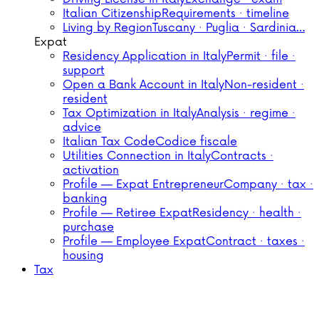
Italian Citizenship
Requirements · timeline
Living by Region
Tuscany · Puglia · Sardinia…
Expat
Residency Application in Italy
Permit · file ·
support
Open a Bank Account in Italy
Non-resident ·
resident
Tax Optimization in Italy
Analysis · regime ·
advice
Italian Tax Code
Codice fiscale
Utilities Connection in Italy
Contracts ·
activation
Profile — Expat Entrepreneur
Company · tax ·
banking
Profile — Retiree Expat
Residency · health ·
purchase
Profile — Employee Expat
Contract · taxes ·
housing
Tax