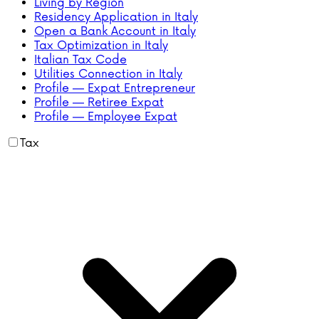
Living by Region
Residency Application in Italy
Open a Bank Account in Italy
Tax Optimization in Italy
Italian Tax Code
Utilities Connection in Italy
Profile — Expat Entrepreneur
Profile — Retiree Expat
Profile — Employee Expat
Tax