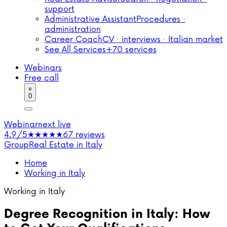
support
Administrative Assistant
Procedures ·
administration
Career Coach
CV · interviews · Italian market
See All Services
+70 services
Webinars
Free call
0
Webinar
next live
4.9/5
★★★★★
67 reviews
Group
Real Estate in Italy
Home
Working in Italy
Working in Italy
Degree Recognition in Italy: How