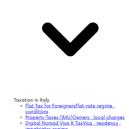
Taxation in Italy
Flat Tax for Foreigners
Flat-rate regime ·
conditions
Property Taxes (IMU)
Owners · local charges
Digital Nomad Visa & Tax
Visa · residency ·