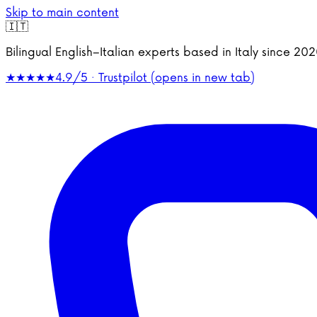
Skip to main content
🇮🇹
Bilingual English–Italian experts based in Italy since 2
★★★★★
4.9/5 · Trustpilot
(opens in new tab)