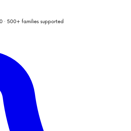
020 · 500+ families supported