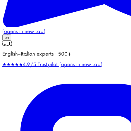
(opens in new tab)
en
🇮🇹
English–Italian experts · 500+
★★★★★
4.9/5
Trustpilot (opens in new tab)