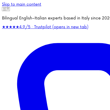
Skip to main content
🇮🇹
Bilingual English–Italian experts based in Italy since 2
★★★★★
4.9/5 · Trustpilot
(opens in new tab)