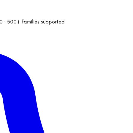
020 · 500+ families supported