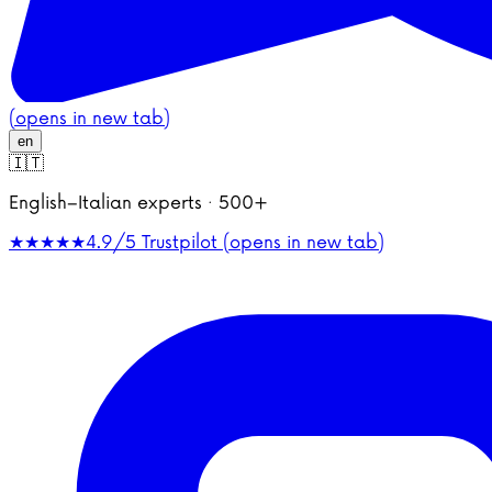
(opens in new tab)
en
🇮🇹
English–Italian experts · 500+
★★★★★
4.9/5
Trustpilot (opens in new tab)