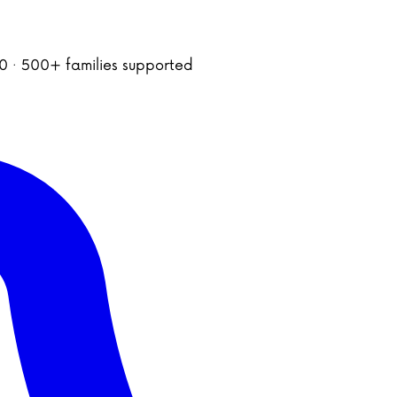
020 · 500+ families supported