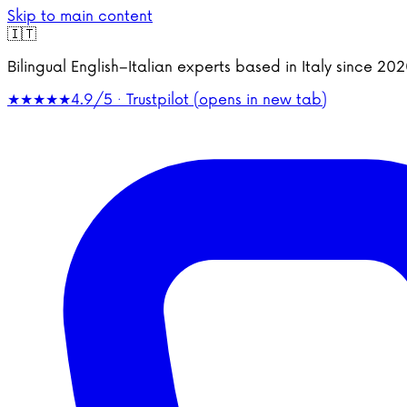
Skip to main content
🇮🇹
Bilingual English–Italian experts based in Italy since 2
★★★★★
4.9/5 · Trustpilot
(opens in new tab)