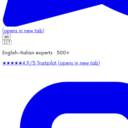
(opens in new tab)
en
🇮🇹
English–Italian experts · 500+
★★★★★
4.9/5
Trustpilot (opens in new tab)