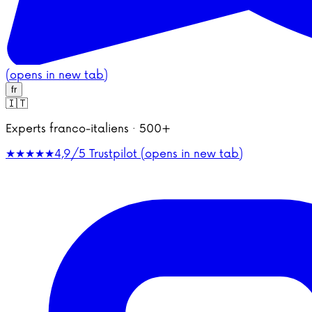
(opens in new tab)
fr
🇮🇹
Experts franco-italiens · 500+
★★★★★
4,9/5
Trustpilot (opens in new tab)