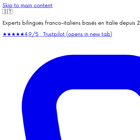
Skip to main content
🇮🇹
Experts bilingues franco-italiens basés en Italie depu
★★★★★
4,9/5 · Trustpilot
(opens in new tab)