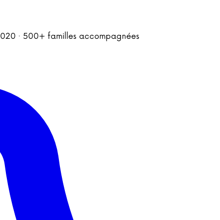
is 2020 · 500+ familles accompagnées