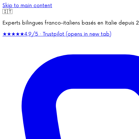
Skip to main content
🇮🇹
Experts bilingues franco-italiens basés en Italie depu
★★★★★
4,9/5 · Trustpilot
(opens in new tab)