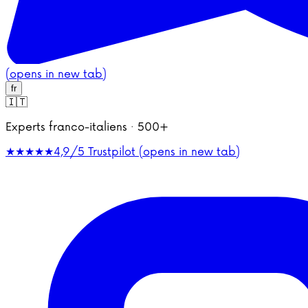
(opens in new tab)
fr
🇮🇹
Experts franco-italiens · 500+
★★★★★
4,9/5
Trustpilot (opens in new tab)