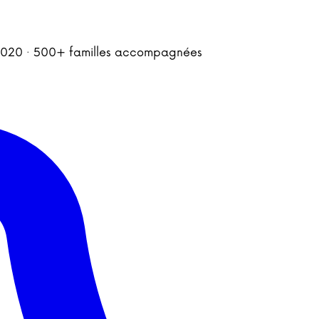
is 2020 · 500+ familles accompagnées