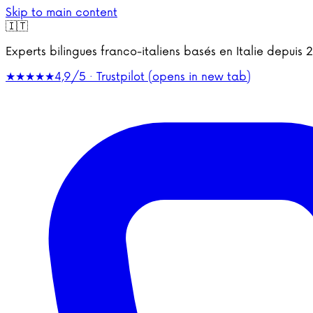
Skip to main content
🇮🇹
Experts bilingues franco-italiens basés en Italie depu
★★★★★
4,9/5 · Trustpilot
(opens in new tab)