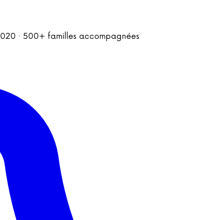
is 2020 · 500+ familles accompagnées