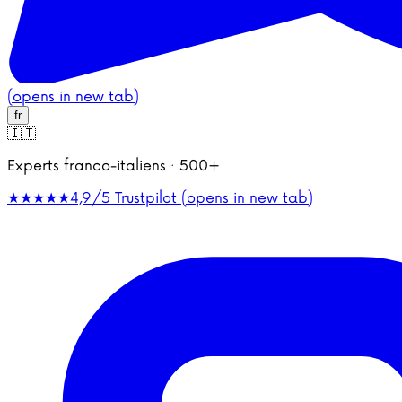
(opens in new tab)
fr
🇮🇹
Experts franco-italiens · 500+
★★★★★
4,9/5
Trustpilot (opens in new tab)