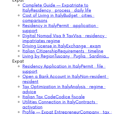
Expat
Complete Guide — Expatriate to
Italy
Residency · process · daily life
Cost of Living in Italy
Budget · cities ·
comparisons
Residency in Italy
Permit · application ·
support
Digital Nomad Visa & Tax
Visa · residency ·
impatriates regime
Driving License in Italy
Exchange · exam
Italian Citizenship
Requirements · timeline
Living by Region
Tuscany · Puglia · Sardinia…
Expat
Residency Application in Italy
Permit · file ·
support
Open a Bank Account in Italy
Non-resident ·
resident
Tax Optimization in Italy
Analysis · regime ·
advice
Italian Tax Code
Codice fiscale
Utilities Connection in Italy
Contracts ·
activation
Profile — Expat Entrepreneur
Company · tax ·