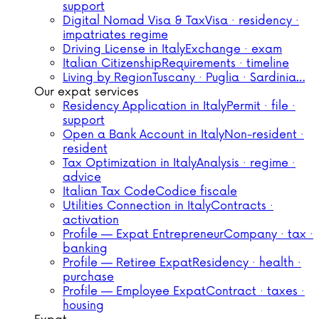
support
Digital Nomad Visa & Tax
Visa · residency ·
impatriates regime
Driving License in Italy
Exchange · exam
Italian Citizenship
Requirements · timeline
Living by Region
Tuscany · Puglia · Sardinia…
Our expat services
Residency Application in Italy
Permit · file ·
support
Open a Bank Account in Italy
Non-resident ·
resident
Tax Optimization in Italy
Analysis · regime ·
advice
Italian Tax Code
Codice fiscale
Utilities Connection in Italy
Contracts ·
activation
Profile — Expat Entrepreneur
Company · tax ·
banking
Profile — Retiree Expat
Residency · health ·
purchase
Profile — Employee Expat
Contract · taxes ·
housing