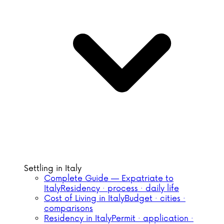
Settling in Italy
Complete Guide — Expatriate to
Italy
Residency · process · daily life
Cost of Living in Italy
Budget · cities ·
comparisons
Residency in Italy
Permit · application ·