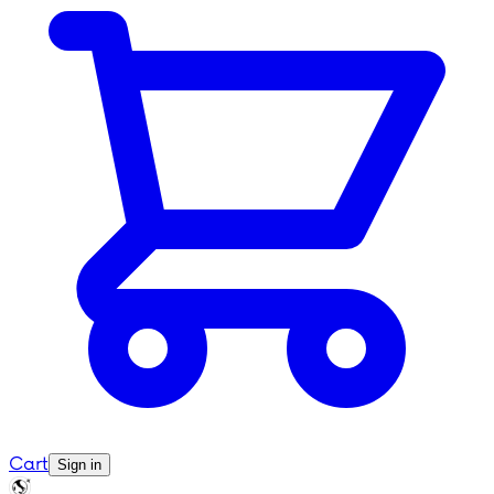
Cart
Sign in