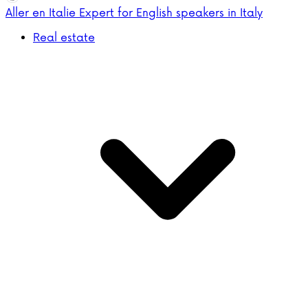
Aller en Italie
Expert for English speakers in Italy
Real estate