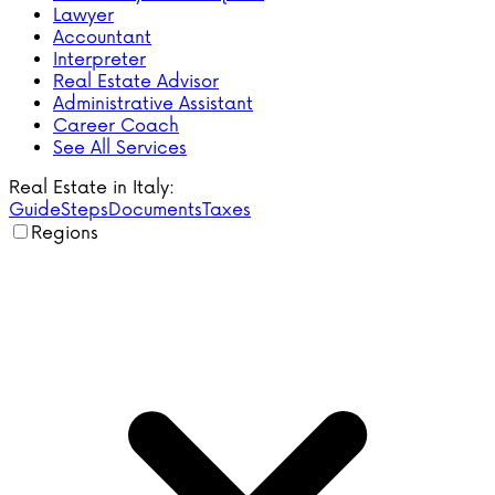
Lawyer
Accountant
Interpreter
Real Estate Advisor
Administrative Assistant
Career Coach
See All Services
Real Estate in Italy:
Guide
Steps
Documents
Taxes
Regions