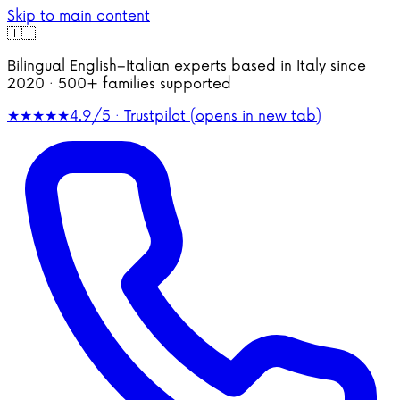
Skip to main content
🇮🇹
Bilingual English–Italian experts based in Italy since
2020 · 500+ families supported
★★★★★
4.9/5 · Trustpilot
(opens in new tab)