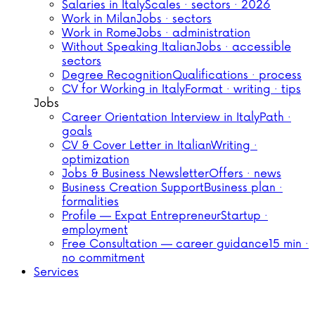
Salaries in Italy
Scales · sectors · 2026
Work in Milan
Jobs · sectors
Work in Rome
Jobs · administration
Without Speaking Italian
Jobs · accessible
sectors
Degree Recognition
Qualifications · process
CV for Working in Italy
Format · writing · tips
Jobs
Career Orientation Interview in Italy
Path ·
goals
CV & Cover Letter in Italian
Writing ·
optimization
Jobs & Business Newsletter
Offers · news
Business Creation Support
Business plan ·
formalities
Profile — Expat Entrepreneur
Startup ·
employment
Free Consultation — career guidance
15 min ·
no commitment
Services