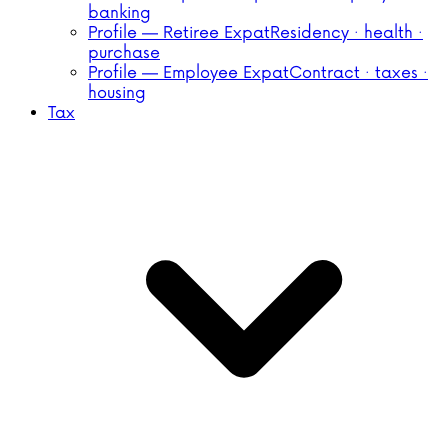
banking
Profile — Retiree Expat
Residency · health ·
purchase
Profile — Employee Expat
Contract · taxes ·
housing
Tax