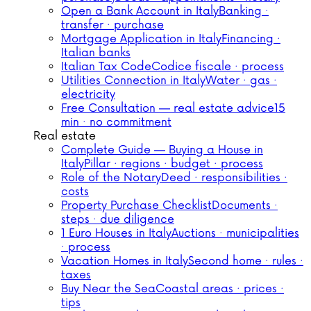
Open a Bank Account in Italy
Banking ·
transfer · purchase
Mortgage Application in Italy
Financing ·
Italian banks
Italian Tax Code
Codice fiscale · process
Utilities Connection in Italy
Water · gas ·
electricity
Free Consultation — real estate advice
15
min · no commitment
Real estate
Complete Guide — Buying a House in
Italy
Pillar · regions · budget · process
Role of the Notary
Deed · responsibilities ·
costs
Property Purchase Checklist
Documents ·
steps · due diligence
1 Euro Houses in Italy
Auctions · municipalities
· process
Vacation Homes in Italy
Second home · rules ·
taxes
Buy Near the Sea
Coastal areas · prices ·
tips