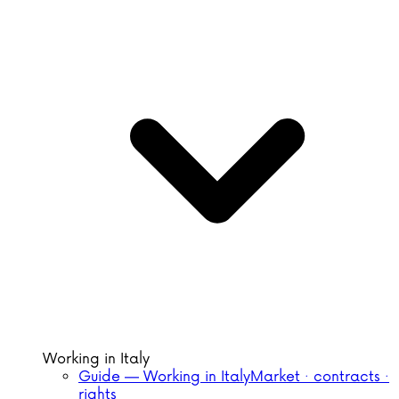
Working in Italy
Guide — Working in Italy
Market · contracts ·
rights