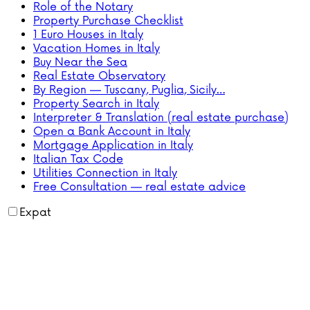
Role of the Notary
Property Purchase Checklist
1 Euro Houses in Italy
Vacation Homes in Italy
Buy Near the Sea
Real Estate Observatory
By Region — Tuscany, Puglia, Sicily…
Property Search in Italy
Interpreter & Translation (real estate purchase)
Open a Bank Account in Italy
Mortgage Application in Italy
Italian Tax Code
Utilities Connection in Italy
Free Consultation — real estate advice
Expat