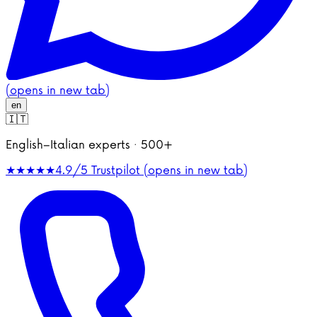
(opens in new tab)
en
🇮🇹
English–Italian experts · 500+
★★★★★
4.9/5
Trustpilot (opens in new tab)