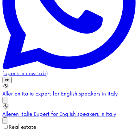
(opens in new tab)
en
Aller en Italie
Expert for English speakers in Italy
Aller
en Italie
Expert for English speakers in Italy
Real estate