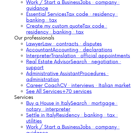
Work / Start a Business
Jobs · company ·
guidance
Essential Services
Tax code · residency ·
banking · tax
Create my custom quote
Tax code ·
residency · banking · tax
Our professionals
Lawyer
Law · contracts · disputes
Accountant
Accounting · declarations
Interpreter
Translation · official appointments
Real Estate Advisor
Search · negotiation ·
support
Administrative Assistant
Procedures ·
administration
Career Coach
CV · interviews · Italian market
See All Services
+70 services
Services
Buy a House in Italy
Search · mortgage ·
notary · interpreter
Settle in Italy
Residency · banking · tax ·
utilities
Work / Start a Business
Jobs · company ·