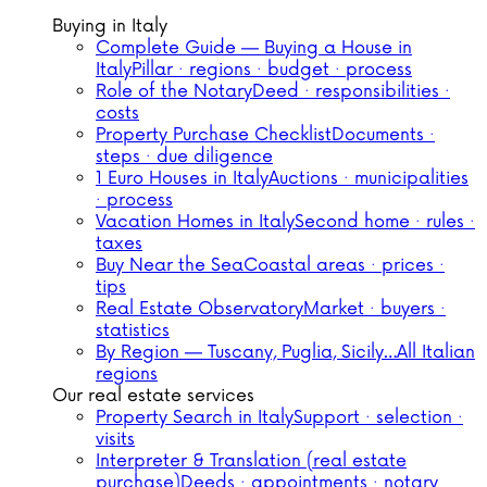
Buying in Italy
Complete Guide — Buying a House in
Italy
Pillar · regions · budget · process
Role of the Notary
Deed · responsibilities ·
costs
Property Purchase Checklist
Documents ·
steps · due diligence
1 Euro Houses in Italy
Auctions · municipalities
· process
Vacation Homes in Italy
Second home · rules ·
taxes
Buy Near the Sea
Coastal areas · prices ·
tips
Real Estate Observatory
Market · buyers ·
statistics
By Region — Tuscany, Puglia, Sicily…
All Italian
regions
Our real estate services
Property Search in Italy
Support · selection ·
visits
Interpreter & Translation (real estate
purchase)
Deeds · appointments · notary