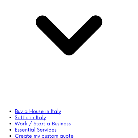
Buy a House in Italy
Settle in Italy
Work / Start a Business
Essential Services
Create my custom quote