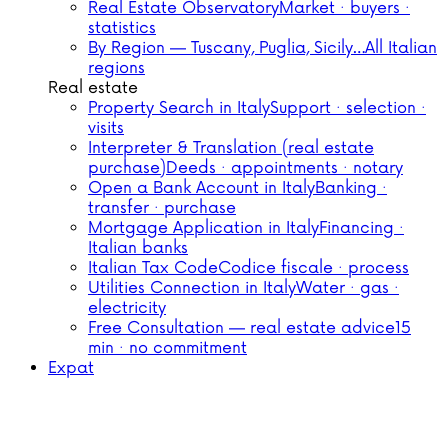
Real Estate Observatory
Market · buyers ·
statistics
By Region — Tuscany, Puglia, Sicily…
All Italian
regions
Real estate
Property Search in Italy
Support · selection ·
visits
Interpreter & Translation (real estate
purchase)
Deeds · appointments · notary
Open a Bank Account in Italy
Banking ·
transfer · purchase
Mortgage Application in Italy
Financing ·
Italian banks
Italian Tax Code
Codice fiscale · process
Utilities Connection in Italy
Water · gas ·
electricity
Free Consultation — real estate advice
15
min · no commitment
Expat