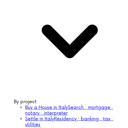
By project
Buy a House in Italy
Search · mortgage ·
notary · interpreter
Settle in Italy
Residency · banking · tax ·
utilities