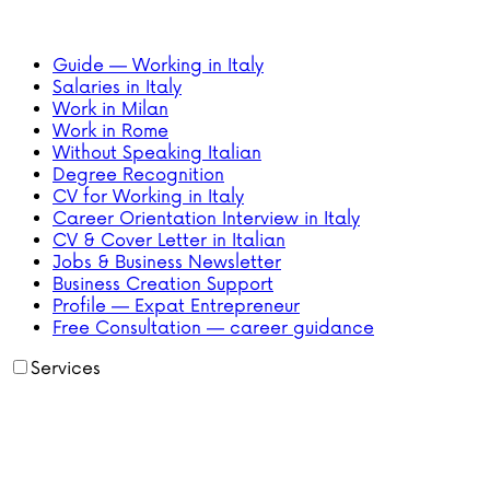
Guide — Working in Italy
Salaries in Italy
Work in Milan
Work in Rome
Without Speaking Italian
Degree Recognition
CV for Working in Italy
Career Orientation Interview in Italy
CV & Cover Letter in Italian
Jobs & Business Newsletter
Business Creation Support
Profile — Expat Entrepreneur
Free Consultation — career guidance
Services