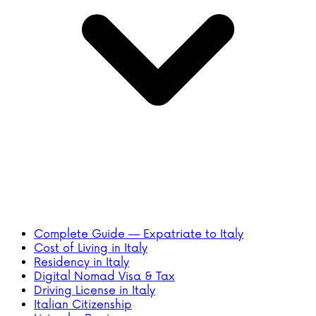
Complete Guide — Expatriate to Italy
Cost of Living in Italy
Residency in Italy
Digital Nomad Visa & Tax
Driving License in Italy
Italian Citizenship