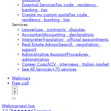
guidance
Essential Services
Tax code · residency ·
banking · tax
Create my custom quote
Tax code ·
residency · banking · tax
Services
Lawyer
Law · contracts · disputes
Accountant
Accounting · declarations
Interpreter
Translation · official appointments
Real Estate Advisor
Search · negotiation ·
support
Administrative Assistant
Procedures ·
administration
Career Coach
CV · interviews · Italian market
See All Services
+70 services
Webinars
Free call
0
Webinar
next live