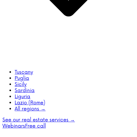
Tuscany
Puglia
Sicily
Sardinia
Liguria
Lazio (Rome)
All regions →
See our real estate services →
Webinars
Free call