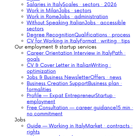
Salaries in Italy
Scales · sectors · 2026
Work in Milan
Jobs · sectors
Work in Rome
Jobs · administration
Without Speaking Italian
Jobs · accessible
sectors
Degree Recognition
Qualifications · process
CV for Working in Italy
Format · writing · tips
Our employment & startup services
Career Orientation Interview in Italy
Path ·
goals
CV & Cover Letter in Italian
Writing ·
optimization
Jobs & Business Newsletter
Offers · news
Business Creation Support
Business plan ·
formalities
Profile — Expat Entrepreneur
Startup ·
employment
Free Consultation — career guidance
15 min ·
no commitment
Jobs
Guide — Working in Italy
Market · contracts ·
rights