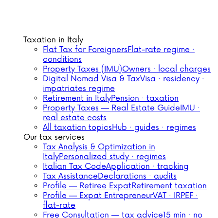
Taxation in Italy
Flat Tax for Foreigners
Flat-rate regime ·
conditions
Property Taxes (IMU)
Owners · local charges
Digital Nomad Visa & Tax
Visa · residency ·
impatriates regime
Retirement in Italy
Pension · taxation
Property Taxes — Real Estate Guide
IMU ·
real estate costs
All taxation topics
Hub · guides · regimes
Our tax services
Tax Analysis & Optimization in
Italy
Personalized study · regimes
Italian Tax Code
Application · tracking
Tax Assistance
Declarations · audits
Profile — Retiree Expat
Retirement taxation
Profile — Expat Entrepreneur
VAT · IRPEF ·
flat-rate
Free Consultation — tax advice
15 min · no