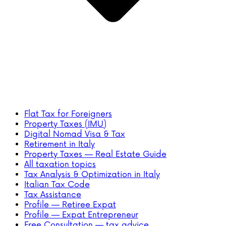
Flat Tax for Foreigners
Property Taxes (IMU)
Digital Nomad Visa & Tax
Retirement in Italy
Property Taxes — Real Estate Guide
All taxation topics
Tax Analysis & Optimization in Italy
Italian Tax Code
Tax Assistance
Profile — Retiree Expat
Profile — Expat Entrepreneur
Free Consultation — tax advice