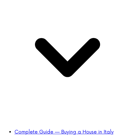
Complete Guide — Buying a House in Italy