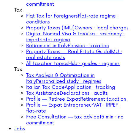
commitment
Tax
Flat Tax for Foreigners
Flat-rate regime ·
conditions
Property Taxes (IMU)
Owners · local charges
Digital Nomad Visa & Tax
Visa · residency ·
impatriates regime
Retirement in Italy
Pension · taxation
Property Taxes — Real Estate Guide
IMU ·
real estate costs
All taxation topics
Hub · guides · regimes
Tax
Tax Analysis & Optimization in
Italy
Personalized study · regimes
Italian Tax Code
Application · tracking
Tax Assistance
Declarations · audits
Profile — Retiree Expat
Retirement taxation
Profile — Expat Entrepreneur
VAT · IRPEF ·
flat-rate
Free Consultation — tax advice
15 min · no
commitment
Jobs