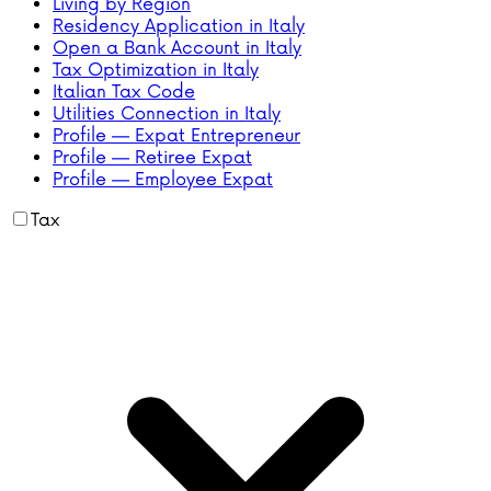
Living by Region
Residency Application in Italy
Open a Bank Account in Italy
Tax Optimization in Italy
Italian Tax Code
Utilities Connection in Italy
Profile — Expat Entrepreneur
Profile — Retiree Expat
Profile — Employee Expat
Tax