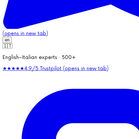
(opens in new tab)
en
🇮🇹
English–Italian experts · 500+
★★★★★
4.9/5
Trustpilot (opens in new tab)