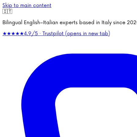
Skip to main content
🇮🇹
Bilingual English–Italian experts based in Italy since 2
★★★★★
4.9/5 · Trustpilot
(opens in new tab)