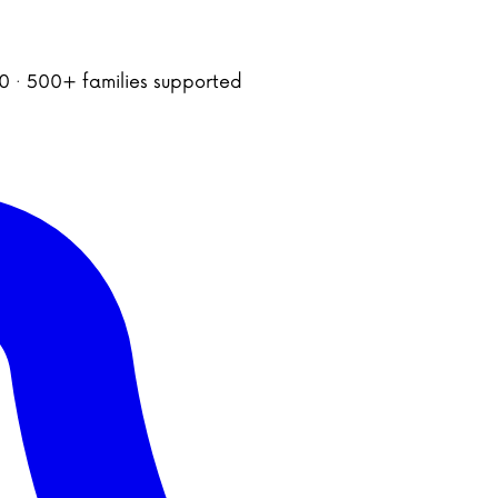
020 · 500+ families supported