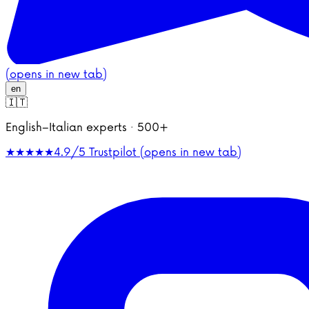
(opens in new tab)
en
🇮🇹
English–Italian experts · 500+
★★★★★
4.9/5
Trustpilot (opens in new tab)