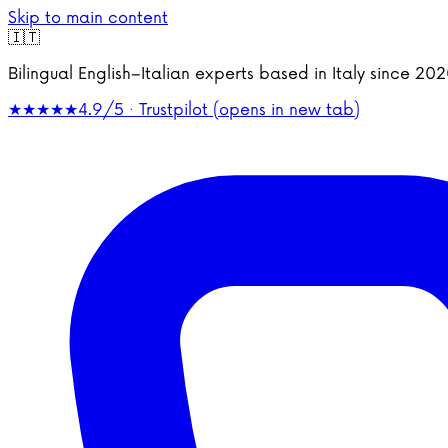
Skip to main content
🇮🇹
Bilingual English–Italian experts based in Italy since 2
★★★★★
4.9/5 · Trustpilot
(opens in new tab)