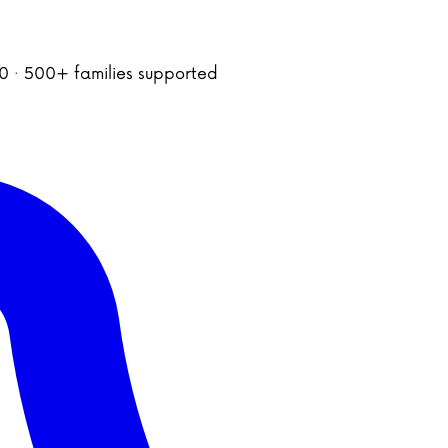
020 · 500+ families supported