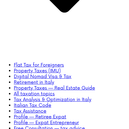
Flat Tax for Foreigners
Property Taxes (IMU)
Digital Nomad Visa & Tax
Retirement in Italy
Property Taxes — Real Estate Guide
All taxation topics
Tax Analysis & Optimization in Italy
Italian Tax Code
Tax Assistance
Profile — Retiree Expat
Profile — Expat Entrepreneur
Free Consultation — tax advice