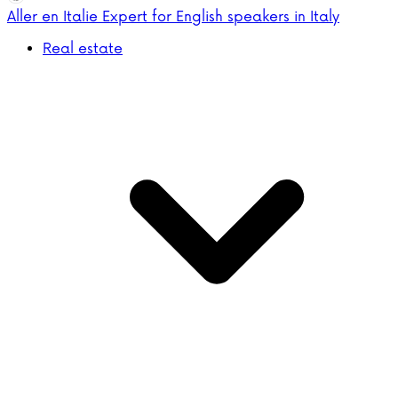
Aller en Italie
Expert for English speakers in Italy
Real estate