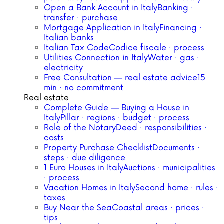
Open a Bank Account in Italy
Banking ·
transfer · purchase
Mortgage Application in Italy
Financing ·
Italian banks
Italian Tax Code
Codice fiscale · process
Utilities Connection in Italy
Water · gas ·
electricity
Free Consultation — real estate advice
15
min · no commitment
Real estate
Complete Guide — Buying a House in
Italy
Pillar · regions · budget · process
Role of the Notary
Deed · responsibilities ·
costs
Property Purchase Checklist
Documents ·
steps · due diligence
1 Euro Houses in Italy
Auctions · municipalities
· process
Vacation Homes in Italy
Second home · rules ·
taxes
Buy Near the Sea
Coastal areas · prices ·
tips