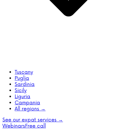
Tuscany
Puglia
Sardinia
Sicily
Liguria
Campania
All regions →
See our expat services →
Webinars
Free call