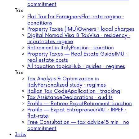
commitment
Tax
Flat Tax for Foreigners
Flat-rate regime ·
conditions
Property Taxes (IMU)
Owners · local charges
Digital Nomad Visa & Tax
Visa · residency ·
impatriates regime
Retirement in Italy
Pension · taxation
Property Taxes — Real Estate Guide
IMU ·
real estate costs
All taxation topics
Hub · guides · regimes
Tax
Tax Analysis & Optimization in
Italy
Personalized study · regimes
Italian Tax Code
Application · tracking
Tax Assistance
Declarations · audits
Profile — Retiree Expat
Retirement taxation
Profile — Expat Entrepreneur
VAT · IRPEF ·
flat-rate
Free Consultation — tax advice
15 min · no
commitment
Jobs