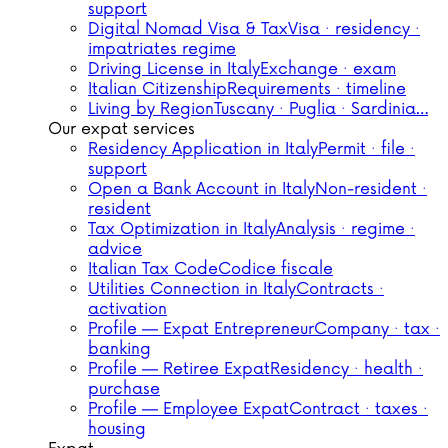
support
Digital Nomad Visa & Tax
Visa · residency ·
impatriates regime
Driving License in Italy
Exchange · exam
Italian Citizenship
Requirements · timeline
Living by Region
Tuscany · Puglia · Sardinia…
Our expat services
Residency Application in Italy
Permit · file ·
support
Open a Bank Account in Italy
Non-resident ·
resident
Tax Optimization in Italy
Analysis · regime ·
advice
Italian Tax Code
Codice fiscale
Utilities Connection in Italy
Contracts ·
activation
Profile — Expat Entrepreneur
Company · tax ·
banking
Profile — Retiree Expat
Residency · health ·
purchase
Profile — Employee Expat
Contract · taxes ·
housing