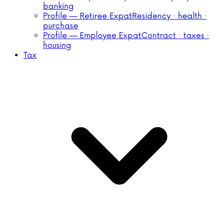
banking
Profile — Retiree Expat
Residency · health ·
purchase
Profile — Employee Expat
Contract · taxes ·
housing
Tax