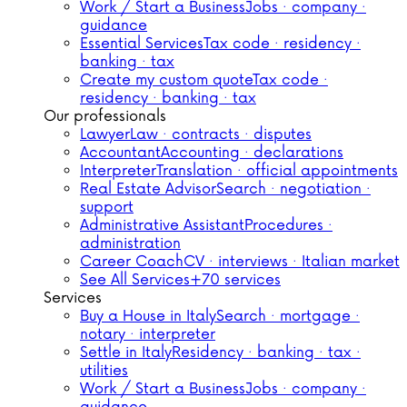
Work / Start a Business
Jobs · company ·
guidance
Essential Services
Tax code · residency ·
banking · tax
Create my custom quote
Tax code ·
residency · banking · tax
Our professionals
Lawyer
Law · contracts · disputes
Accountant
Accounting · declarations
Interpreter
Translation · official appointments
Real Estate Advisor
Search · negotiation ·
support
Administrative Assistant
Procedures ·
administration
Career Coach
CV · interviews · Italian market
See All Services
+70 services
Services
Buy a House in Italy
Search · mortgage ·
notary · interpreter
Settle in Italy
Residency · banking · tax ·
utilities
Work / Start a Business
Jobs · company ·