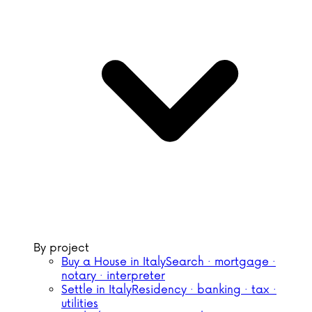
By project
Buy a House in Italy
Search · mortgage ·
notary · interpreter
Settle in Italy
Residency · banking · tax ·
utilities