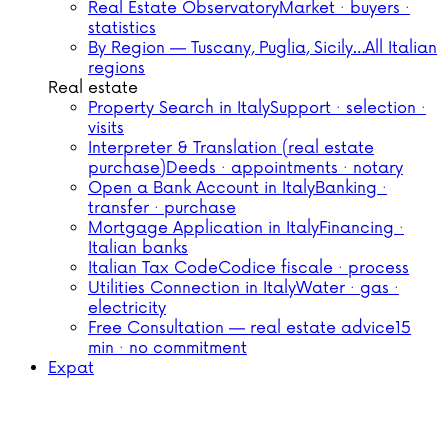
Real Estate Observatory
Market · buyers ·
statistics
By Region — Tuscany, Puglia, Sicily…
All Italian
regions
Real estate
Property Search in Italy
Support · selection ·
visits
Interpreter & Translation (real estate
purchase)
Deeds · appointments · notary
Open a Bank Account in Italy
Banking ·
transfer · purchase
Mortgage Application in Italy
Financing ·
Italian banks
Italian Tax Code
Codice fiscale · process
Utilities Connection in Italy
Water · gas ·
electricity
Free Consultation — real estate advice
15
min · no commitment
Expat