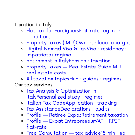
Taxation in Italy
Flat Tax for Foreigners
Flat-rate regime ·
conditions
Property Taxes (IMU)
Owners · local charges
Digital Nomad Visa & Tax
Visa · residency ·
impatriates regime
Retirement in Italy
Pension · taxation
Property Taxes — Real Estate Guide
IMU ·
real estate costs
All taxation topics
Hub · guides · regimes
Our tax services
Tax Analysis & Optimization in
Italy
Personalized study · regimes
Italian Tax Code
Application · tracking
Tax Assistance
Declarations · audits
Profile — Retiree Expat
Retirement taxation
Profile — Expat Entrepreneur
VAT · IRPEF ·
flat-rate
Free Consultation — tax advice
15 min · no