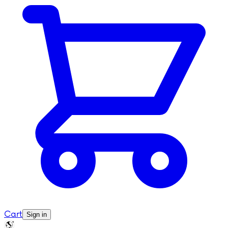
Cart
Sign in