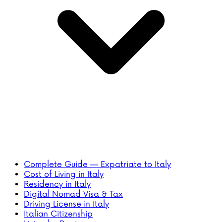
Complete Guide — Expatriate to Italy
Cost of Living in Italy
Residency in Italy
Digital Nomad Visa & Tax
Driving License in Italy
Italian Citizenship