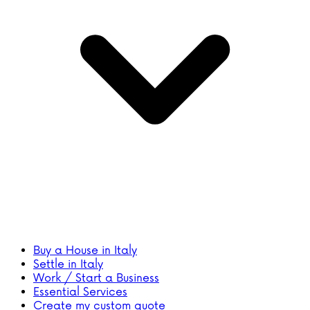
Buy a House in Italy
Settle in Italy
Work / Start a Business
Essential Services
Create my custom quote