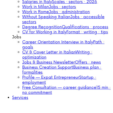
Salaries in Italy
Scales · sectors · 2026
Work in Milan
Jobs · sectors
Work in Rome
Jobs · administration
Without Speaking Italian
Jobs · accessible
sectors
Degree Recognition
Qualifications · process
CV for Working in Italy
Format · writing · tips
Jobs
Career Orientation Interview in Italy
Path ·
goals
CV & Cover Letter in Italian
Writing ·
optimization
Jobs & Business Newsletter
Offers · news
Business Creation Support
Business plan ·
formalities
Profile — Expat Entrepreneur
Startup ·
employment
Free Consultation — career guidance
15 min ·
no commitment
Services