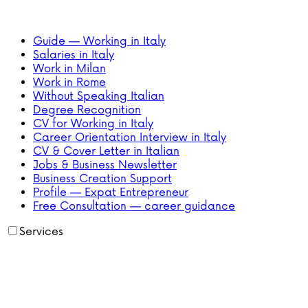
Guide — Working in Italy
Salaries in Italy
Work in Milan
Work in Rome
Without Speaking Italian
Degree Recognition
CV for Working in Italy
Career Orientation Interview in Italy
CV & Cover Letter in Italian
Jobs & Business Newsletter
Business Creation Support
Profile — Expat Entrepreneur
Free Consultation — career guidance
Services