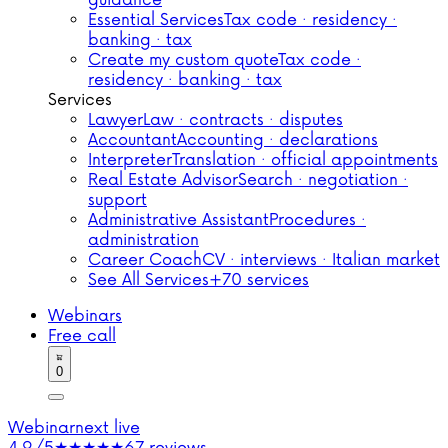
guidance
Essential Services
Tax code · residency ·
banking · tax
Create my custom quote
Tax code ·
residency · banking · tax
Services
Lawyer
Law · contracts · disputes
Accountant
Accounting · declarations
Interpreter
Translation · official appointments
Real Estate Advisor
Search · negotiation ·
support
Administrative Assistant
Procedures ·
administration
Career Coach
CV · interviews · Italian market
See All Services
+70 services
Webinars
Free call
0
Webinar
next live