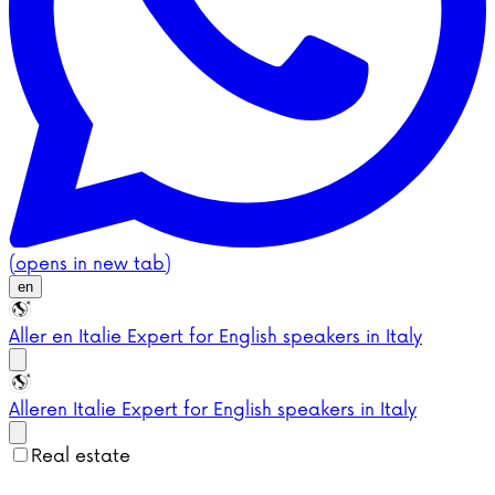
(opens in new tab)
en
Aller en Italie
Expert for English speakers in Italy
Aller
en Italie
Expert for English speakers in Italy
Real estate