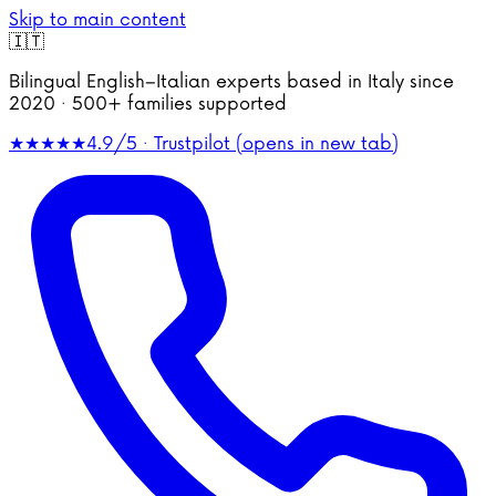
Skip to main content
🇮🇹
Bilingual English–Italian experts based in Italy since
2020 · 500+ families supported
★★★★★
4.9/5 · Trustpilot
(opens in new tab)