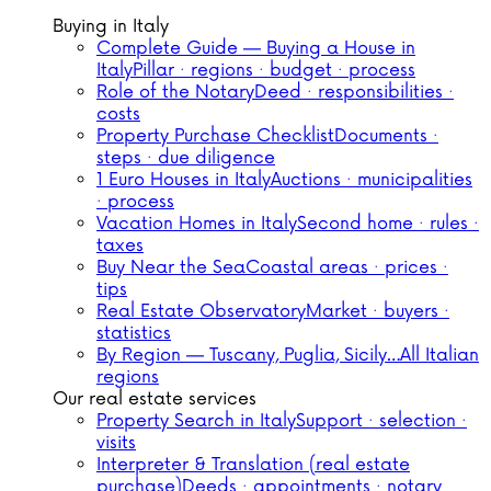
Buying in Italy
Complete Guide — Buying a House in
Italy
Pillar · regions · budget · process
Role of the Notary
Deed · responsibilities ·
costs
Property Purchase Checklist
Documents ·
steps · due diligence
1 Euro Houses in Italy
Auctions · municipalities
· process
Vacation Homes in Italy
Second home · rules ·
taxes
Buy Near the Sea
Coastal areas · prices ·
tips
Real Estate Observatory
Market · buyers ·
statistics
By Region — Tuscany, Puglia, Sicily…
All Italian
regions
Our real estate services
Property Search in Italy
Support · selection ·
visits
Interpreter & Translation (real estate
purchase)
Deeds · appointments · notary