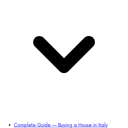
Complete Guide — Buying a House in Italy