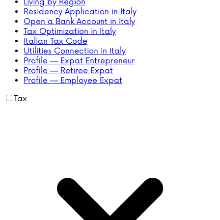
Living by Region
Residency Application in Italy
Open a Bank Account in Italy
Tax Optimization in Italy
Italian Tax Code
Utilities Connection in Italy
Profile — Expat Entrepreneur
Profile — Retiree Expat
Profile — Employee Expat
Tax