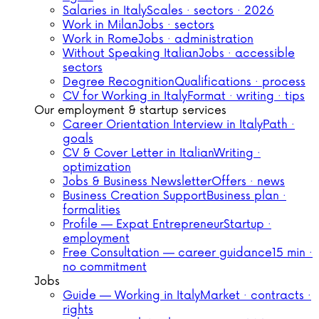
Salaries in Italy
Scales · sectors · 2026
Work in Milan
Jobs · sectors
Work in Rome
Jobs · administration
Without Speaking Italian
Jobs · accessible
sectors
Degree Recognition
Qualifications · process
CV for Working in Italy
Format · writing · tips
Our employment & startup services
Career Orientation Interview in Italy
Path ·
goals
CV & Cover Letter in Italian
Writing ·
optimization
Jobs & Business Newsletter
Offers · news
Business Creation Support
Business plan ·
formalities
Profile — Expat Entrepreneur
Startup ·
employment
Free Consultation — career guidance
15 min ·
no commitment
Jobs
Guide — Working in Italy
Market · contracts ·
rights