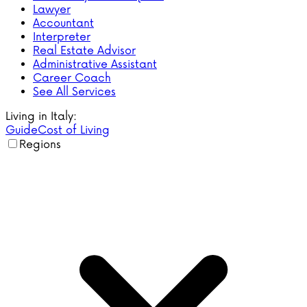
Lawyer
Accountant
Interpreter
Real Estate Advisor
Administrative Assistant
Career Coach
See All Services
Living in Italy:
Guide
Cost of Living
Regions