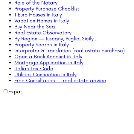
Role of the Notary
Property Purchase Checklist
1 Euro Houses in Italy
Vacation Homes in Italy
Buy Near the Sea
Real Estate Observatory
By Region — Tuscany, Puglia, Sicily…
Property Search in Italy
Interpreter & Translation (real estate purchase)
Open a Bank Account in Italy
Mortgage Application in Italy
Italian Tax Code
Utilities Connection in Italy
Free Consultation — real estate advice
Expat