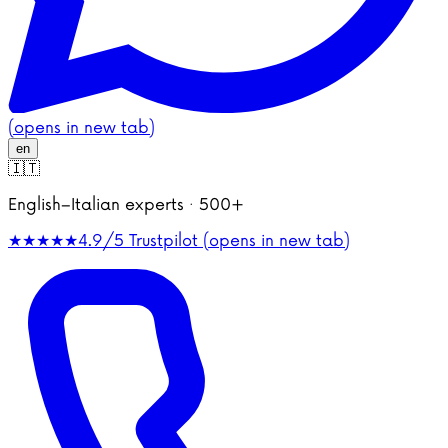
(opens in new tab)
en
🇮🇹
English–Italian experts · 500+
★★★★★
4.9/5
Trustpilot (opens in new tab)