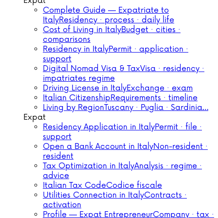
Expat
Complete Guide — Expatriate to
Italy
Residency · process · daily life
Cost of Living in Italy
Budget · cities ·
comparisons
Residency in Italy
Permit · application ·
support
Digital Nomad Visa & Tax
Visa · residency ·
impatriates regime
Driving License in Italy
Exchange · exam
Italian Citizenship
Requirements · timeline
Living by Region
Tuscany · Puglia · Sardinia…
Expat
Residency Application in Italy
Permit · file ·
support
Open a Bank Account in Italy
Non-resident ·
resident
Tax Optimization in Italy
Analysis · regime ·
advice
Italian Tax Code
Codice fiscale
Utilities Connection in Italy
Contracts ·
activation
Profile — Expat Entrepreneur
Company · tax ·