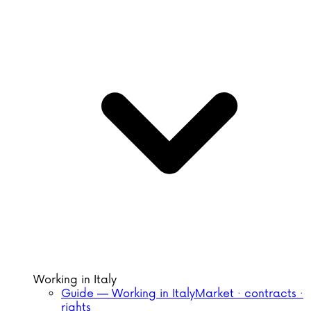
Working in Italy
Guide — Working in Italy
Market · contracts ·
rights