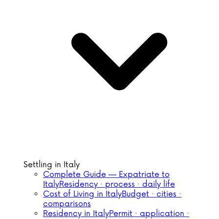
Settling in Italy
Complete Guide — Expatriate to
Italy
Residency · process · daily life
Cost of Living in Italy
Budget · cities ·
comparisons
Residency in Italy
Permit · application ·