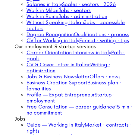
Salaries in Italy
Scales · sectors · 2026
Work in Milan
Jobs · sectors
Work in Rome
Jobs · administration
Without Speaking Italian
Jobs · accessible
sectors
Degree Recognition
Qualifications · process
CV for Working in Italy
Format · writing · tips
Our employment & startup services
Career Orientation Interview in Italy
Path ·
goals
CV & Cover Letter in Italian
Writing ·
optimization
Jobs & Business Newsletter
Offers · news
Business Creation Support
Business plan ·
formalities
Profile — Expat Entrepreneur
Startup ·
employment
Free Consultation — career guidance
15 min ·
no commitment
Jobs
Guide — Working in Italy
Market · contracts ·
rights