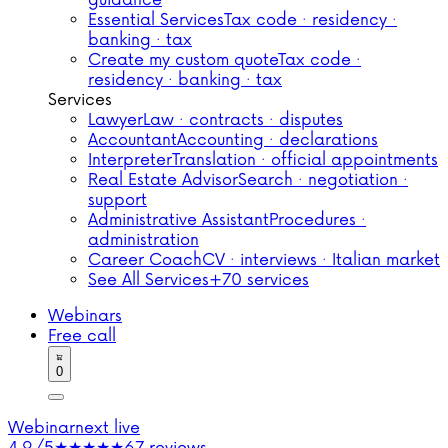
guidance
Essential Services
Tax code · residency ·
banking · tax
Create my custom quote
Tax code ·
residency · banking · tax
Services
Lawyer
Law · contracts · disputes
Accountant
Accounting · declarations
Interpreter
Translation · official appointments
Real Estate Advisor
Search · negotiation ·
support
Administrative Assistant
Procedures ·
administration
Career Coach
CV · interviews · Italian market
See All Services
+70 services
Webinars
Free call
0
Webinar
next live