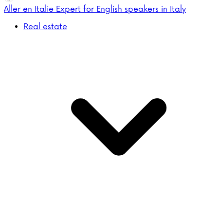
Aller en Italie
Expert for English speakers in Italy
Real estate