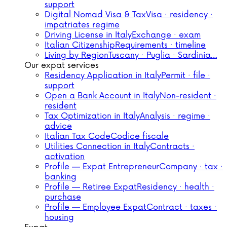
support
Digital Nomad Visa & Tax
Visa · residency ·
impatriates regime
Driving License in Italy
Exchange · exam
Italian Citizenship
Requirements · timeline
Living by Region
Tuscany · Puglia · Sardinia…
Our expat services
Residency Application in Italy
Permit · file ·
support
Open a Bank Account in Italy
Non-resident ·
resident
Tax Optimization in Italy
Analysis · regime ·
advice
Italian Tax Code
Codice fiscale
Utilities Connection in Italy
Contracts ·
activation
Profile — Expat Entrepreneur
Company · tax ·
banking
Profile — Retiree Expat
Residency · health ·
purchase
Profile — Employee Expat
Contract · taxes ·
housing