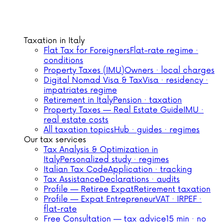
Taxation in Italy
Flat Tax for Foreigners
Flat-rate regime ·
conditions
Property Taxes (IMU)
Owners · local charges
Digital Nomad Visa & Tax
Visa · residency ·
impatriates regime
Retirement in Italy
Pension · taxation
Property Taxes — Real Estate Guide
IMU ·
real estate costs
All taxation topics
Hub · guides · regimes
Our tax services
Tax Analysis & Optimization in
Italy
Personalized study · regimes
Italian Tax Code
Application · tracking
Tax Assistance
Declarations · audits
Profile — Retiree Expat
Retirement taxation
Profile — Expat Entrepreneur
VAT · IRPEF ·
flat-rate
Free Consultation — tax advice
15 min · no