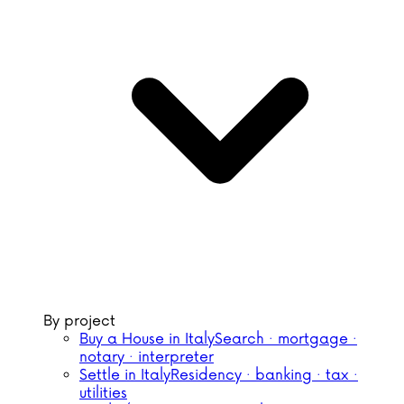
By project
Buy a House in Italy
Search · mortgage ·
notary · interpreter
Settle in Italy
Residency · banking · tax ·
utilities