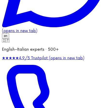
(opens in new tab)
en
🇮🇹
English–Italian experts · 500+
★★★★★
4.9/5
Trustpilot (opens in new tab)