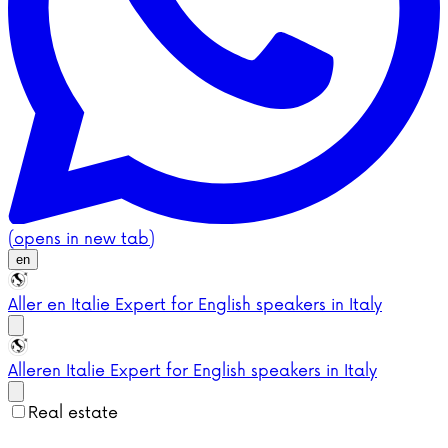
(opens in new tab)
en
Aller en Italie
Expert for English speakers in Italy
Aller
en Italie
Expert for English speakers in Italy
Real estate