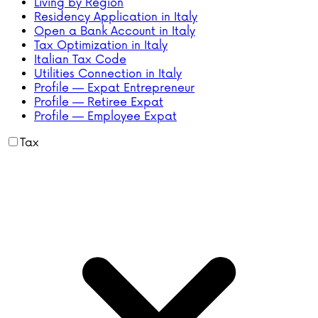
Living by Region
Residency Application in Italy
Open a Bank Account in Italy
Tax Optimization in Italy
Italian Tax Code
Utilities Connection in Italy
Profile — Expat Entrepreneur
Profile — Retiree Expat
Profile — Employee Expat
Tax