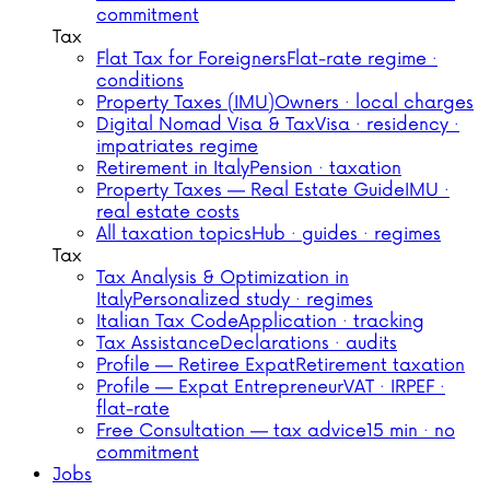
commitment
Tax
Flat Tax for Foreigners
Flat-rate regime ·
conditions
Property Taxes (IMU)
Owners · local charges
Digital Nomad Visa & Tax
Visa · residency ·
impatriates regime
Retirement in Italy
Pension · taxation
Property Taxes — Real Estate Guide
IMU ·
real estate costs
All taxation topics
Hub · guides · regimes
Tax
Tax Analysis & Optimization in
Italy
Personalized study · regimes
Italian Tax Code
Application · tracking
Tax Assistance
Declarations · audits
Profile — Retiree Expat
Retirement taxation
Profile — Expat Entrepreneur
VAT · IRPEF ·
flat-rate
Free Consultation — tax advice
15 min · no
commitment
Jobs