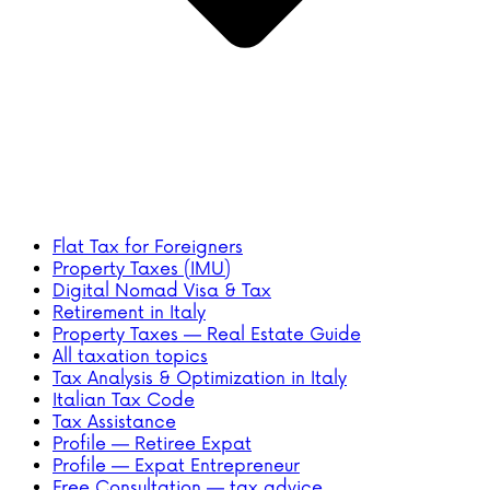
Flat Tax for Foreigners
Property Taxes (IMU)
Digital Nomad Visa & Tax
Retirement in Italy
Property Taxes — Real Estate Guide
All taxation topics
Tax Analysis & Optimization in Italy
Italian Tax Code
Tax Assistance
Profile — Retiree Expat
Profile — Expat Entrepreneur
Free Consultation — tax advice