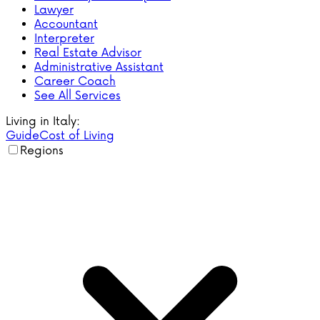
Lawyer
Accountant
Interpreter
Real Estate Advisor
Administrative Assistant
Career Coach
See All Services
Living in Italy:
Guide
Cost of Living
Regions