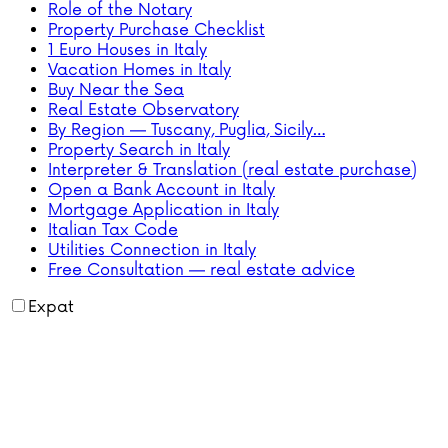
Role of the Notary
Property Purchase Checklist
1 Euro Houses in Italy
Vacation Homes in Italy
Buy Near the Sea
Real Estate Observatory
By Region — Tuscany, Puglia, Sicily…
Property Search in Italy
Interpreter & Translation (real estate purchase)
Open a Bank Account in Italy
Mortgage Application in Italy
Italian Tax Code
Utilities Connection in Italy
Free Consultation — real estate advice
Expat