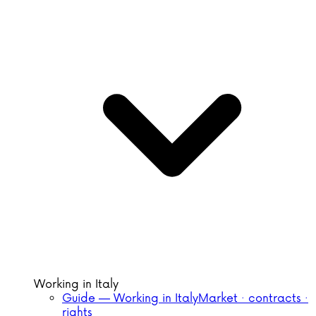
Working in Italy
Guide — Working in Italy
Market · contracts ·
rights