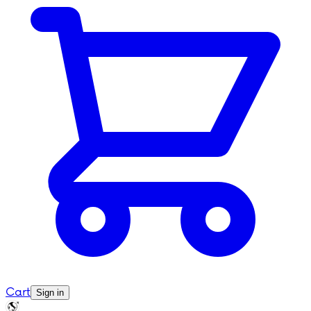
Cart
Sign in