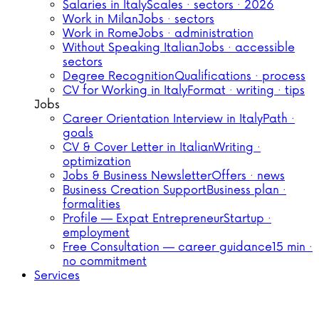
Salaries in Italy
Scales · sectors · 2026
Work in Milan
Jobs · sectors
Work in Rome
Jobs · administration
Without Speaking Italian
Jobs · accessible
sectors
Degree Recognition
Qualifications · process
CV for Working in Italy
Format · writing · tips
Jobs
Career Orientation Interview in Italy
Path ·
goals
CV & Cover Letter in Italian
Writing ·
optimization
Jobs & Business Newsletter
Offers · news
Business Creation Support
Business plan ·
formalities
Profile — Expat Entrepreneur
Startup ·
employment
Free Consultation — career guidance
15 min ·
no commitment
Services