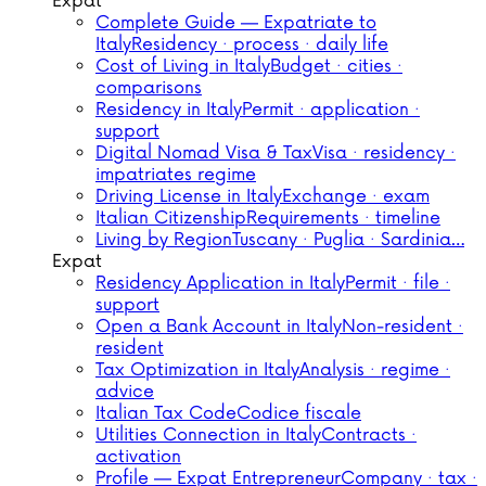
Expat
Complete Guide — Expatriate to
Italy
Residency · process · daily life
Cost of Living in Italy
Budget · cities ·
comparisons
Residency in Italy
Permit · application ·
support
Digital Nomad Visa & Tax
Visa · residency ·
impatriates regime
Driving License in Italy
Exchange · exam
Italian Citizenship
Requirements · timeline
Living by Region
Tuscany · Puglia · Sardinia…
Expat
Residency Application in Italy
Permit · file ·
support
Open a Bank Account in Italy
Non-resident ·
resident
Tax Optimization in Italy
Analysis · regime ·
advice
Italian Tax Code
Codice fiscale
Utilities Connection in Italy
Contracts ·
activation
Profile — Expat Entrepreneur
Company · tax ·