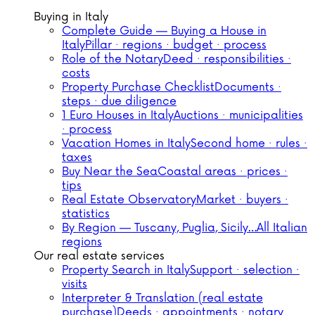
Buying in Italy
Complete Guide — Buying a House in
Italy
Pillar · regions · budget · process
Role of the Notary
Deed · responsibilities ·
costs
Property Purchase Checklist
Documents ·
steps · due diligence
1 Euro Houses in Italy
Auctions · municipalities
· process
Vacation Homes in Italy
Second home · rules ·
taxes
Buy Near the Sea
Coastal areas · prices ·
tips
Real Estate Observatory
Market · buyers ·
statistics
By Region — Tuscany, Puglia, Sicily…
All Italian
regions
Our real estate services
Property Search in Italy
Support · selection ·
visits
Interpreter & Translation (real estate
purchase)
Deeds · appointments · notary