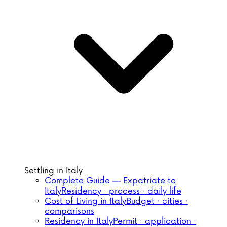
Settling in Italy
Complete Guide — Expatriate to
Italy
Residency · process · daily life
Cost of Living in Italy
Budget · cities ·
comparisons
Residency in Italy
Permit · application ·