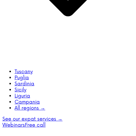
Tuscany
Puglia
Sardinia
Sicily
Liguria
Campania
All regions →
See our expat services →
Webinars
Free call