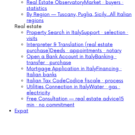
Real Estate Observatory
Market · buyers ·
statistics
By Region — Tuscany, Puglia, Sicily…
All Italian
regions
Real estate
Property Search in Italy
Support · selection ·
visits
Interpreter & Translation (real estate
purchase)
Deeds · appointments · notary
Open a Bank Account in Italy
Banking ·
transfer · purchase
Mortgage Application in Italy
Financing ·
Italian banks
Italian Tax Code
Codice fiscale · process
Utilities Connection in Italy
Water · gas ·
electricity
Free Consultation — real estate advice
15
min · no commitment
Expat