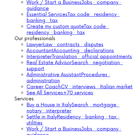
Work / Start a Business
Jobs · company ·
guidance
Essential Services
Tax code · residency ·
banking · tax
Create my custom quote
Tax code ·
residency · banking · tax
Our professionals
Lawyer
Law · contracts · disputes
Accountant
Accounting · declarations
Interpreter
Translation · official appointments
Real Estate Advisor
Search · negotiation ·
support
Administrative Assistant
Procedures ·
administration
Career Coach
CV · interviews · Italian market
See All Services
+70 services
Services
Buy a House in Italy
Search · mortgage ·
notary · interpreter
Settle in Italy
Residency · banking · tax ·
utilities
Work / Start a Business
Jobs · company ·