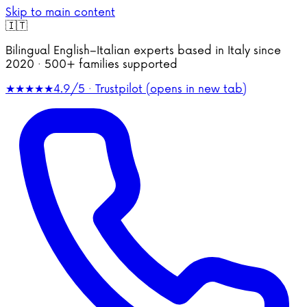
Skip to main content
🇮🇹
Bilingual English–Italian experts based in Italy since
2020 · 500+ families supported
★★★★★
4.9/5 · Trustpilot
(opens in new tab)