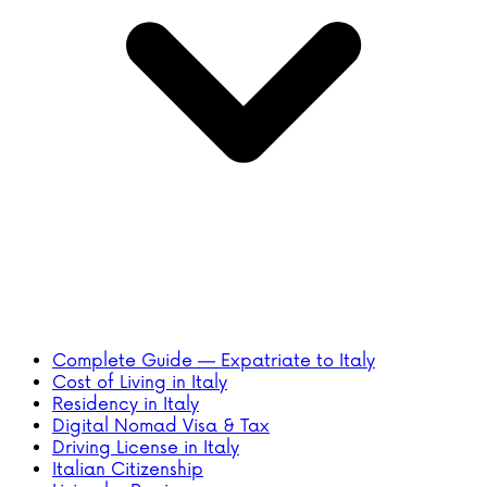
Complete Guide — Expatriate to Italy
Cost of Living in Italy
Residency in Italy
Digital Nomad Visa & Tax
Driving License in Italy
Italian Citizenship