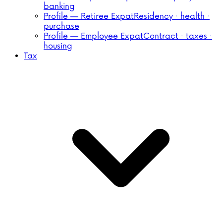
banking
Profile — Retiree Expat
Residency · health ·
purchase
Profile — Employee Expat
Contract · taxes ·
housing
Tax