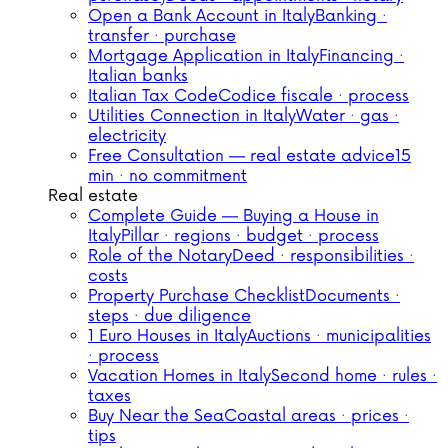
Open a Bank Account in Italy
Banking ·
transfer · purchase
Mortgage Application in Italy
Financing ·
Italian banks
Italian Tax Code
Codice fiscale · process
Utilities Connection in Italy
Water · gas ·
electricity
Free Consultation — real estate advice
15
min · no commitment
Real estate
Complete Guide — Buying a House in
Italy
Pillar · regions · budget · process
Role of the Notary
Deed · responsibilities ·
costs
Property Purchase Checklist
Documents ·
steps · due diligence
1 Euro Houses in Italy
Auctions · municipalities
· process
Vacation Homes in Italy
Second home · rules ·
taxes
Buy Near the Sea
Coastal areas · prices ·
tips