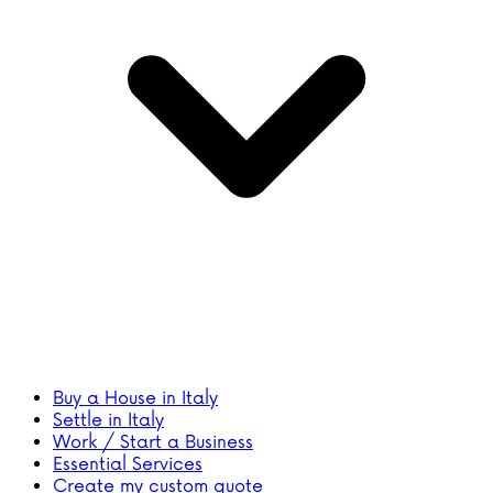
Buy a House in Italy
Settle in Italy
Work / Start a Business
Essential Services
Create my custom quote