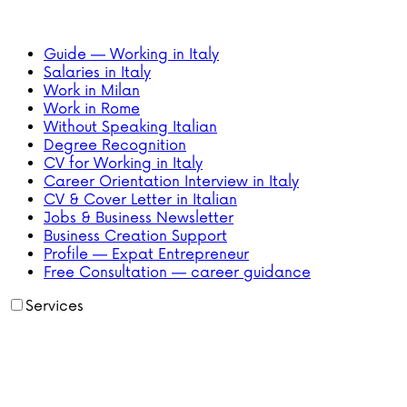
Guide — Working in Italy
Salaries in Italy
Work in Milan
Work in Rome
Without Speaking Italian
Degree Recognition
CV for Working in Italy
Career Orientation Interview in Italy
CV & Cover Letter in Italian
Jobs & Business Newsletter
Business Creation Support
Profile — Expat Entrepreneur
Free Consultation — career guidance
Services