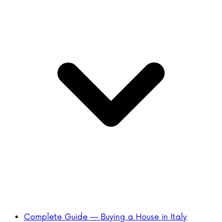
Complete Guide — Buying a House in Italy