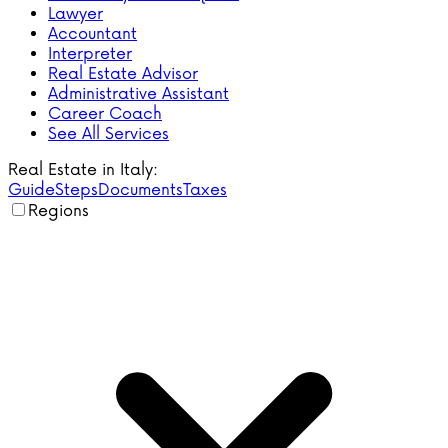
Lawyer
Accountant
Interpreter
Real Estate Advisor
Administrative Assistant
Career Coach
See All Services
Real Estate in Italy:
Guide
Steps
Documents
Taxes
Regions