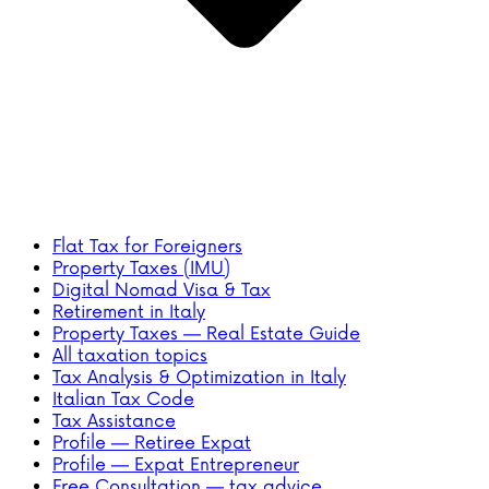
Flat Tax for Foreigners
Property Taxes (IMU)
Digital Nomad Visa & Tax
Retirement in Italy
Property Taxes — Real Estate Guide
All taxation topics
Tax Analysis & Optimization in Italy
Italian Tax Code
Tax Assistance
Profile — Retiree Expat
Profile — Expat Entrepreneur
Free Consultation — tax advice