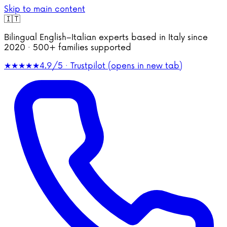
Skip to main content
🇮🇹
Bilingual English–Italian experts based in Italy since
2020 · 500+ families supported
★★★★★
4.9/5 · Trustpilot
(opens in new tab)