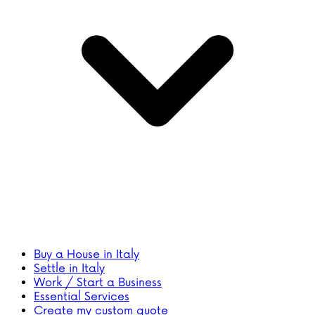
Buy a House in Italy
Settle in Italy
Work / Start a Business
Essential Services
Create my custom quote