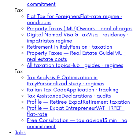
commitment
Tax
Flat Tax for Foreigners
Flat-rate regime ·
conditions
Property Taxes (IMU)
Owners · local charges
Digital Nomad Visa & Tax
Visa · residency ·
impatriates regime
Retirement in Italy
Pension · taxation
Property Taxes — Real Estate Guide
IMU ·
real estate costs
All taxation topics
Hub · guides · regimes
Tax
Tax Analysis & Optimization in
Italy
Personalized study · regimes
Italian Tax Code
Application · tracking
Tax Assistance
Declarations · audits
Profile — Retiree Expat
Retirement taxation
Profile — Expat Entrepreneur
VAT · IRPEF ·
flat-rate
Free Consultation — tax advice
15 min · no
commitment
Jobs