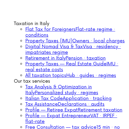
Taxation in Italy
Flat Tax for Foreigners
Flat-rate regime ·
conditions
Property Taxes (IMU)
Owners · local charges
Digital Nomad Visa & Tax
Visa · residency ·
impatriates regime
Retirement in Italy
Pension · taxation
Property Taxes — Real Estate Guide
IMU ·
real estate costs
All taxation topics
Hub · guides · regimes
Our tax services
Tax Analysis & Optimization in
Italy
Personalized study · regimes
Italian Tax Code
Application · tracking
Tax Assistance
Declarations · audits
Profile — Retiree Expat
Retirement taxation
Profile — Expat Entrepreneur
VAT · IRPEF ·
flat-rate
Free Consultation — tax advice
15 min · no