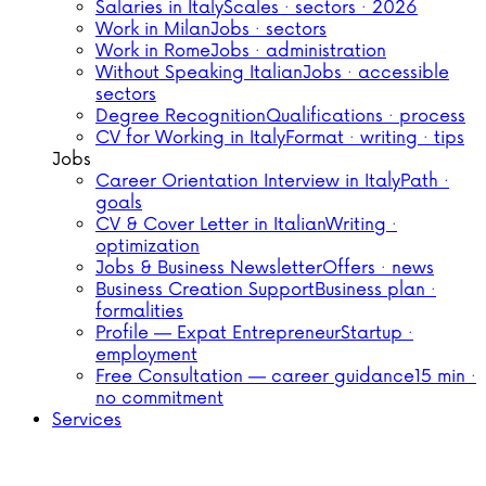
Salaries in Italy
Scales · sectors · 2026
Work in Milan
Jobs · sectors
Work in Rome
Jobs · administration
Without Speaking Italian
Jobs · accessible
sectors
Degree Recognition
Qualifications · process
CV for Working in Italy
Format · writing · tips
Jobs
Career Orientation Interview in Italy
Path ·
goals
CV & Cover Letter in Italian
Writing ·
optimization
Jobs & Business Newsletter
Offers · news
Business Creation Support
Business plan ·
formalities
Profile — Expat Entrepreneur
Startup ·
employment
Free Consultation — career guidance
15 min ·
no commitment
Services