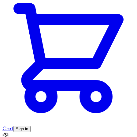
Cart
Sign in