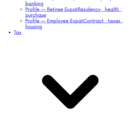
banking
Profile — Retiree Expat
Residency · health ·
purchase
Profile — Employee Expat
Contract · taxes ·
housing
Tax