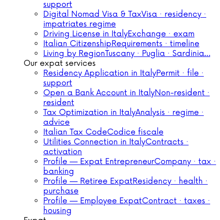
support
Digital Nomad Visa & Tax
Visa · residency ·
impatriates regime
Driving License in Italy
Exchange · exam
Italian Citizenship
Requirements · timeline
Living by Region
Tuscany · Puglia · Sardinia…
Our expat services
Residency Application in Italy
Permit · file ·
support
Open a Bank Account in Italy
Non-resident ·
resident
Tax Optimization in Italy
Analysis · regime ·
advice
Italian Tax Code
Codice fiscale
Utilities Connection in Italy
Contracts ·
activation
Profile — Expat Entrepreneur
Company · tax ·
banking
Profile — Retiree Expat
Residency · health ·
purchase
Profile — Employee Expat
Contract · taxes ·
housing