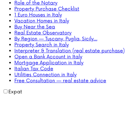
Role of the Notary
Property Purchase Checklist
1 Euro Houses in Italy
Vacation Homes in Italy
Buy Near the Sea
Real Estate Observatory
By Region — Tuscany, Puglia, Sicily…
Property Search in Italy
Interpreter & Translation (real estate purchase)
Open a Bank Account in Italy
Mortgage Application in Italy
Italian Tax Code
Utilities Connection in Italy
Free Consultation — real estate advice
Expat