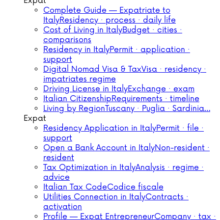
Expat
Complete Guide — Expatriate to
Italy
Residency · process · daily life
Cost of Living in Italy
Budget · cities ·
comparisons
Residency in Italy
Permit · application ·
support
Digital Nomad Visa & Tax
Visa · residency ·
impatriates regime
Driving License in Italy
Exchange · exam
Italian Citizenship
Requirements · timeline
Living by Region
Tuscany · Puglia · Sardinia…
Expat
Residency Application in Italy
Permit · file ·
support
Open a Bank Account in Italy
Non-resident ·
resident
Tax Optimization in Italy
Analysis · regime ·
advice
Italian Tax Code
Codice fiscale
Utilities Connection in Italy
Contracts ·
activation
Profile — Expat Entrepreneur
Company · tax ·