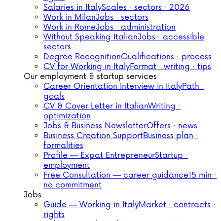
Salaries in Italy
Scales · sectors · 2026
Work in Milan
Jobs · sectors
Work in Rome
Jobs · administration
Without Speaking Italian
Jobs · accessible
sectors
Degree Recognition
Qualifications · process
CV for Working in Italy
Format · writing · tips
Our employment & startup services
Career Orientation Interview in Italy
Path ·
goals
CV & Cover Letter in Italian
Writing ·
optimization
Jobs & Business Newsletter
Offers · news
Business Creation Support
Business plan ·
formalities
Profile — Expat Entrepreneur
Startup ·
employment
Free Consultation — career guidance
15 min ·
no commitment
Jobs
Guide — Working in Italy
Market · contracts ·
rights