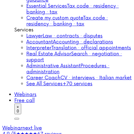
guidance
Essential Services
Tax code · residency ·
banking · tax
Create my custom quote
Tax code ·
residency · banking · tax
Services
Lawyer
Law · contracts · disputes
Accountant
Accounting · declarations
Interpreter
Translation · official appointments
Real Estate Advisor
Search · negotiation ·
support
Administrative Assistant
Procedures ·
administration
Career Coach
CV · interviews · Italian market
See All Services
+70 services
Webinars
Free call
0
Webinar
next live