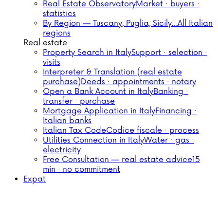
Real Estate Observatory
Market · buyers ·
statistics
By Region — Tuscany, Puglia, Sicily…
All Italian
regions
Real estate
Property Search in Italy
Support · selection ·
visits
Interpreter & Translation (real estate
purchase)
Deeds · appointments · notary
Open a Bank Account in Italy
Banking ·
transfer · purchase
Mortgage Application in Italy
Financing ·
Italian banks
Italian Tax Code
Codice fiscale · process
Utilities Connection in Italy
Water · gas ·
electricity
Free Consultation — real estate advice
15
min · no commitment
Expat