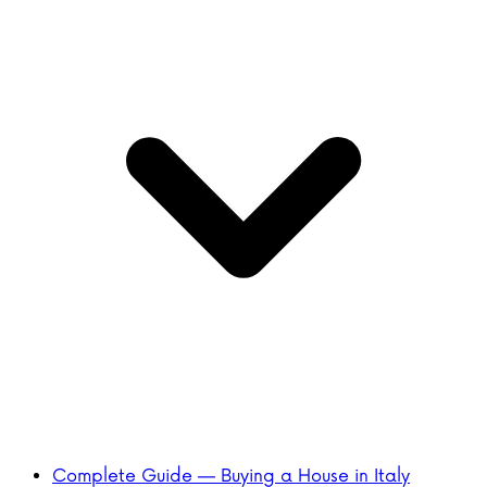
Complete Guide — Buying a House in Italy