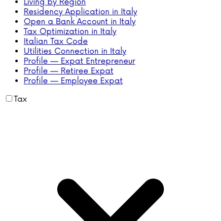
Living by Region
Residency Application in Italy
Open a Bank Account in Italy
Tax Optimization in Italy
Italian Tax Code
Utilities Connection in Italy
Profile — Expat Entrepreneur
Profile — Retiree Expat
Profile — Employee Expat
Tax