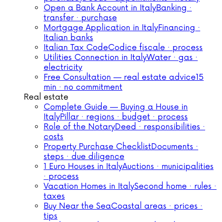
Open a Bank Account in Italy
Banking ·
transfer · purchase
Mortgage Application in Italy
Financing ·
Italian banks
Italian Tax Code
Codice fiscale · process
Utilities Connection in Italy
Water · gas ·
electricity
Free Consultation — real estate advice
15
min · no commitment
Real estate
Complete Guide — Buying a House in
Italy
Pillar · regions · budget · process
Role of the Notary
Deed · responsibilities ·
costs
Property Purchase Checklist
Documents ·
steps · due diligence
1 Euro Houses in Italy
Auctions · municipalities
· process
Vacation Homes in Italy
Second home · rules ·
taxes
Buy Near the Sea
Coastal areas · prices ·
tips