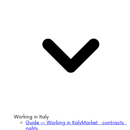
Working in Italy
Guide — Working in Italy
Market · contracts ·
rights