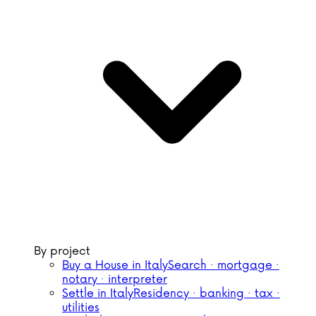
By project
Buy a House in Italy
Search · mortgage ·
notary · interpreter
Settle in Italy
Residency · banking · tax ·
utilities