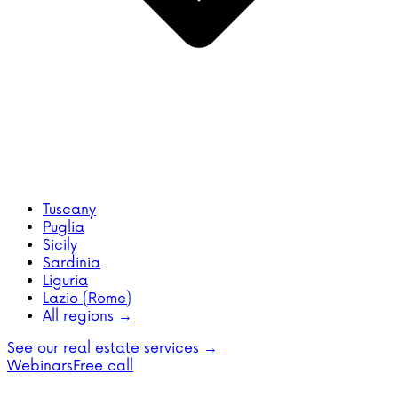
Tuscany
Puglia
Sicily
Sardinia
Liguria
Lazio (Rome)
All regions →
See our real estate services →
Webinars
Free call