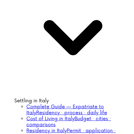
Settling in Italy
Complete Guide — Expatriate to
Italy
Residency · process · daily life
Cost of Living in Italy
Budget · cities ·
comparisons
Residency in Italy
Permit · application ·