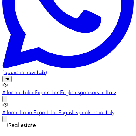
(opens in new tab)
en
Aller en Italie
Expert for English speakers in Italy
Aller
en Italie
Expert for English speakers in Italy
Real estate