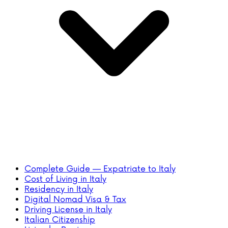
Complete Guide — Expatriate to Italy
Cost of Living in Italy
Residency in Italy
Digital Nomad Visa & Tax
Driving License in Italy
Italian Citizenship