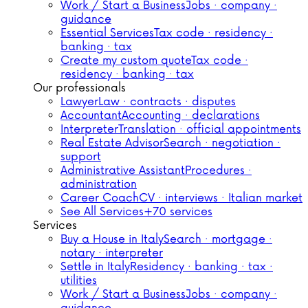
Work / Start a Business
Jobs · company ·
guidance
Essential Services
Tax code · residency ·
banking · tax
Create my custom quote
Tax code ·
residency · banking · tax
Our professionals
Lawyer
Law · contracts · disputes
Accountant
Accounting · declarations
Interpreter
Translation · official appointments
Real Estate Advisor
Search · negotiation ·
support
Administrative Assistant
Procedures ·
administration
Career Coach
CV · interviews · Italian market
See All Services
+70 services
Services
Buy a House in Italy
Search · mortgage ·
notary · interpreter
Settle in Italy
Residency · banking · tax ·
utilities
Work / Start a Business
Jobs · company ·