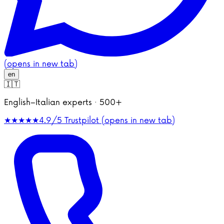
(opens in new tab)
en
🇮🇹
English–Italian experts · 500+
★★★★★
4.9/5
Trustpilot (opens in new tab)