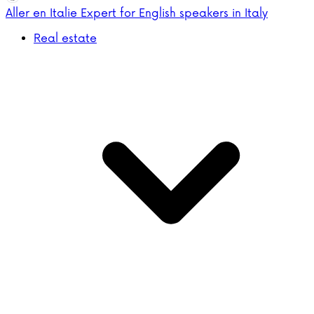
Aller en Italie
Expert for English speakers in Italy
Real estate