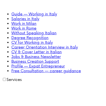
Guide — Working in Italy
Salaries in Italy
Work in Milan
Work in Rome
Without Speaking Italian
Degree Recognition
CV for Working in Italy
Career Orientation Interview in Italy
CV & Cover Letter in Italian
Jobs & Business Newsletter
Business Creation Support
Profile — Expat Entrepreneur
Free Consultation — career guidance
Services