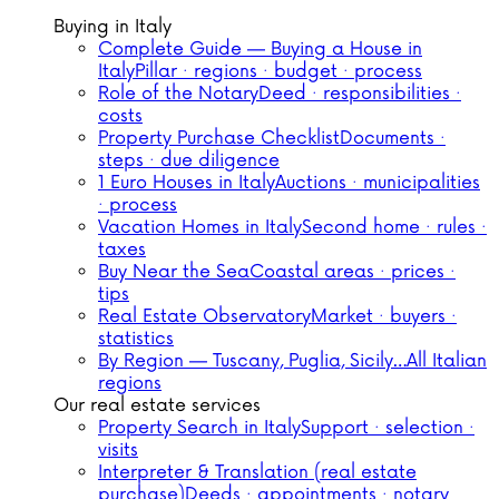
Buying in Italy
Complete Guide — Buying a House in
Italy
Pillar · regions · budget · process
Role of the Notary
Deed · responsibilities ·
costs
Property Purchase Checklist
Documents ·
steps · due diligence
1 Euro Houses in Italy
Auctions · municipalities
· process
Vacation Homes in Italy
Second home · rules ·
taxes
Buy Near the Sea
Coastal areas · prices ·
tips
Real Estate Observatory
Market · buyers ·
statistics
By Region — Tuscany, Puglia, Sicily…
All Italian
regions
Our real estate services
Property Search in Italy
Support · selection ·
visits
Interpreter & Translation (real estate
purchase)
Deeds · appointments · notary