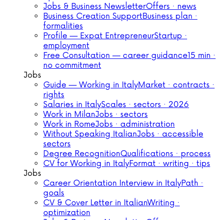
Jobs & Business Newsletter
Offers · news
Business Creation Support
Business plan ·
formalities
Profile — Expat Entrepreneur
Startup ·
employment
Free Consultation — career guidance
15 min ·
no commitment
Jobs
Guide — Working in Italy
Market · contracts ·
rights
Salaries in Italy
Scales · sectors · 2026
Work in Milan
Jobs · sectors
Work in Rome
Jobs · administration
Without Speaking Italian
Jobs · accessible
sectors
Degree Recognition
Qualifications · process
CV for Working in Italy
Format · writing · tips
Jobs
Career Orientation Interview in Italy
Path ·
goals
CV & Cover Letter in Italian
Writing ·
optimization