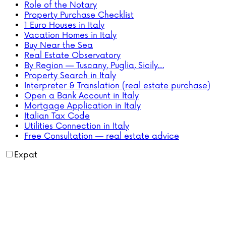
Role of the Notary
Property Purchase Checklist
1 Euro Houses in Italy
Vacation Homes in Italy
Buy Near the Sea
Real Estate Observatory
By Region — Tuscany, Puglia, Sicily…
Property Search in Italy
Interpreter & Translation (real estate purchase)
Open a Bank Account in Italy
Mortgage Application in Italy
Italian Tax Code
Utilities Connection in Italy
Free Consultation — real estate advice
Expat