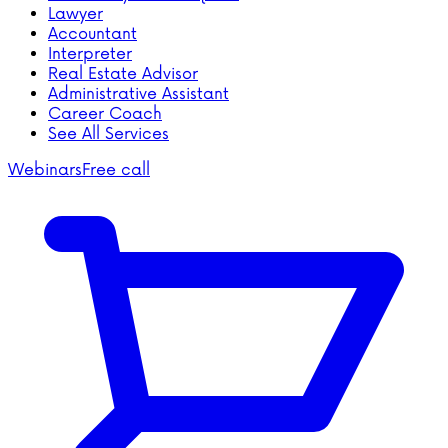
Lawyer
Accountant
Interpreter
Real Estate Advisor
Administrative Assistant
Career Coach
See All Services
Webinars
Free call