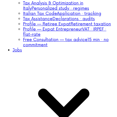
Tax Analysis & Optimization in
Italy
Personalized study · regimes
Italian Tax Code
Application · tracking
Tax Assistance
Declarations · audits
Profile — Retiree Expat
Retirement taxation
Profile — Expat Entrepreneur
VAT · IRPEF ·
flat-rate
Free Consultation — tax advice
15 min · no
commitment
Jobs