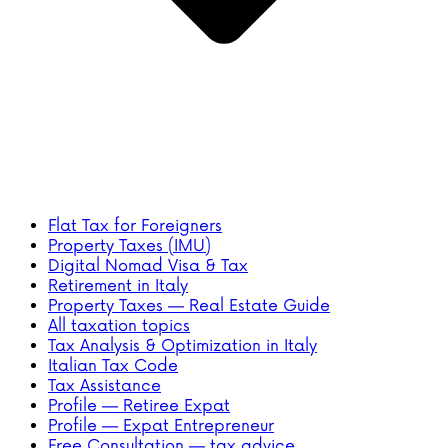
Flat Tax for Foreigners
Property Taxes (IMU)
Digital Nomad Visa & Tax
Retirement in Italy
Property Taxes — Real Estate Guide
All taxation topics
Tax Analysis & Optimization in Italy
Italian Tax Code
Tax Assistance
Profile — Retiree Expat
Profile — Expat Entrepreneur
Free Consultation — tax advice