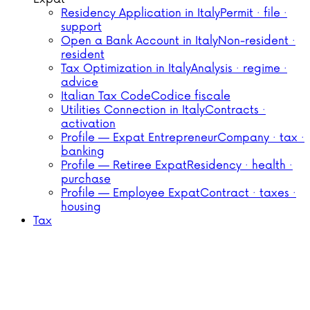
Residency Application in Italy
Permit · file ·
support
Open a Bank Account in Italy
Non-resident ·
resident
Tax Optimization in Italy
Analysis · regime ·
advice
Italian Tax Code
Codice fiscale
Utilities Connection in Italy
Contracts ·
activation
Profile — Expat Entrepreneur
Company · tax ·
banking
Profile — Retiree Expat
Residency · health ·
purchase
Profile — Employee Expat
Contract · taxes ·
housing
Tax