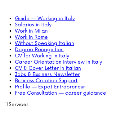
Guide — Working in Italy
Salaries in Italy
Work in Milan
Work in Rome
Without Speaking Italian
Degree Recognition
CV for Working in Italy
Career Orientation Interview in Italy
CV & Cover Letter in Italian
Jobs & Business Newsletter
Business Creation Support
Profile — Expat Entrepreneur
Free Consultation — career guidance
Services