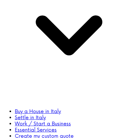
Buy a House in Italy
Settle in Italy
Work / Start a Business
Essential Services
Create my custom quote