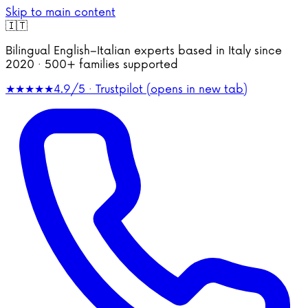
Skip to main content
🇮🇹
Bilingual English–Italian experts based in Italy since
2020 · 500+ families supported
★★★★★
4.9/5 · Trustpilot
(opens in new tab)