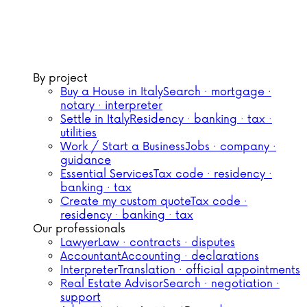
By project
Buy a House in Italy
Search · mortgage ·
notary · interpreter
Settle in Italy
Residency · banking · tax ·
utilities
Work / Start a Business
Jobs · company ·
guidance
Essential Services
Tax code · residency ·
banking · tax
Create my custom quote
Tax code ·
residency · banking · tax
Our professionals
Lawyer
Law · contracts · disputes
Accountant
Accounting · declarations
Interpreter
Translation · official appointments
Real Estate Advisor
Search · negotiation ·
support