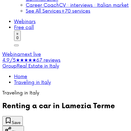
Career Coach
CV · interviews · Italian market
See All Services
+70 services
Webinars
Free call
0
Webinar
next live
4.9/5
★★★★★
67 reviews
Group
Real Estate in Italy
Home
Traveling in Italy
Traveling in Italy
Renting a car in Lamezia Terme
Save