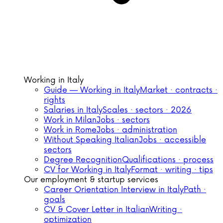
Working in Italy
Guide — Working in Italy
Market · contracts ·
rights
Salaries in Italy
Scales · sectors · 2026
Work in Milan
Jobs · sectors
Work in Rome
Jobs · administration
Without Speaking Italian
Jobs · accessible
sectors
Degree Recognition
Qualifications · process
CV for Working in Italy
Format · writing · tips
Our employment & startup services
Career Orientation Interview in Italy
Path ·
goals
CV & Cover Letter in Italian
Writing ·
optimization