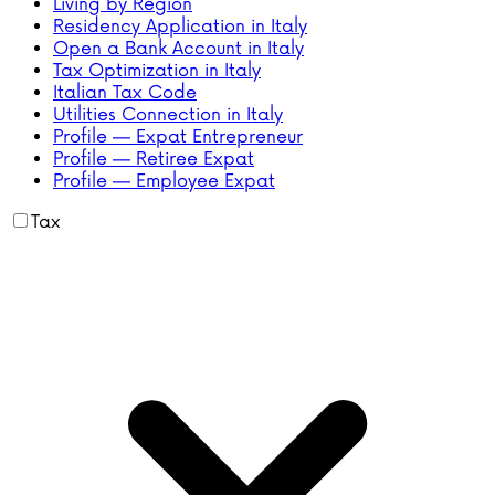
Living by Region
Residency Application in Italy
Open a Bank Account in Italy
Tax Optimization in Italy
Italian Tax Code
Utilities Connection in Italy
Profile — Expat Entrepreneur
Profile — Retiree Expat
Profile — Employee Expat
Tax