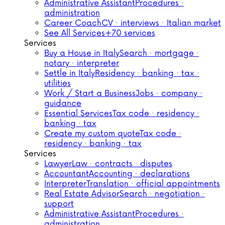
Administrative Assistant
Procedures ·
administration
Career Coach
CV · interviews · Italian market
See All Services
+70 services
Services
Buy a House in Italy
Search · mortgage ·
notary · interpreter
Settle in Italy
Residency · banking · tax ·
utilities
Work / Start a Business
Jobs · company ·
guidance
Essential Services
Tax code · residency ·
banking · tax
Create my custom quote
Tax code ·
residency · banking · tax
Services
Lawyer
Law · contracts · disputes
Accountant
Accounting · declarations
Interpreter
Translation · official appointments
Real Estate Advisor
Search · negotiation ·
support
Administrative Assistant
Procedures ·
administration