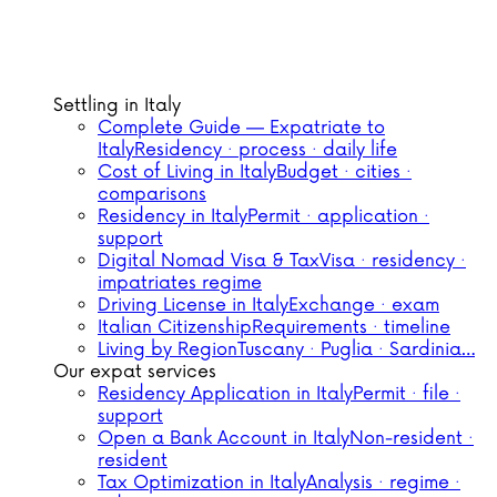
Settling in Italy
Complete Guide — Expatriate to
Italy
Residency · process · daily life
Cost of Living in Italy
Budget · cities ·
comparisons
Residency in Italy
Permit · application ·
support
Digital Nomad Visa & Tax
Visa · residency ·
impatriates regime
Driving License in Italy
Exchange · exam
Italian Citizenship
Requirements · timeline
Living by Region
Tuscany · Puglia · Sardinia…
Our expat services
Residency Application in Italy
Permit · file ·
support
Open a Bank Account in Italy
Non-resident ·
resident
Tax Optimization in Italy
Analysis · regime ·