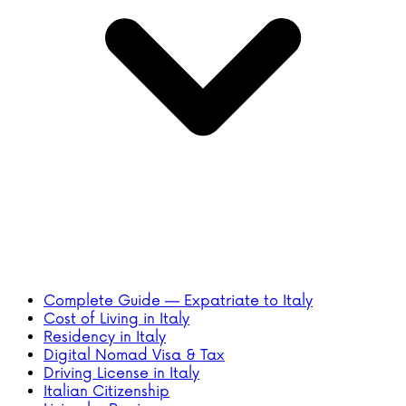
Complete Guide — Expatriate to Italy
Cost of Living in Italy
Residency in Italy
Digital Nomad Visa & Tax
Driving License in Italy
Italian Citizenship