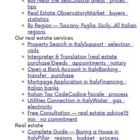
Buy Near the Sea
Coastal areas · prices ·
tips
Real Estate Observatory
Market · buyers ·
statistics
By Region — Tuscany, Puglia, Sicily…
All Italian
regions
Our real estate services
Property Search in Italy
Support · selection ·
visits
Interpreter & Translation (real estate
purchase)
Deeds · appointments · notary
Open a Bank Account in Italy
Banking ·
transfer · purchase
Mortgage Application in Italy
Financing ·
Italian banks
Italian Tax Code
Codice fiscale · process
Utilities Connection in Italy
Water · gas ·
electricity
Free Consultation — real estate advice
15
min · no commitment
Real estate
Complete Guide — Buying a House in
Italy
Pillar · regions · budget · process