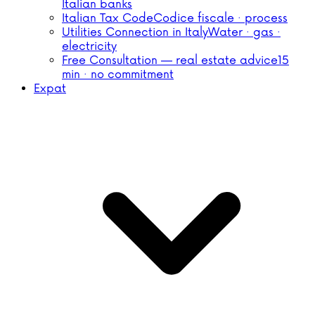
Italian banks
Italian Tax Code
Codice fiscale · process
Utilities Connection in Italy
Water · gas ·
electricity
Free Consultation — real estate advice
15
min · no commitment
Expat