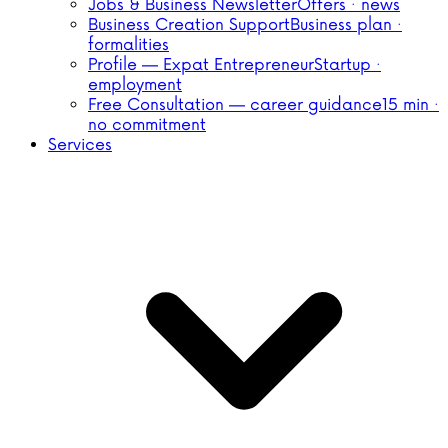
Jobs & Business Newsletter
Offers · news
Business Creation Support
Business plan ·
formalities
Profile — Expat Entrepreneur
Startup ·
employment
Free Consultation — career guidance
15 min ·
no commitment
Services