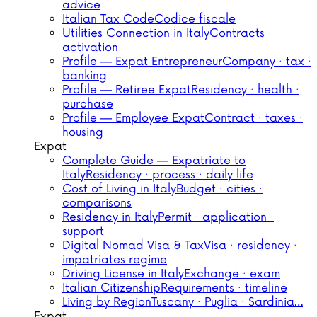
advice
Italian Tax Code
Codice fiscale
Utilities Connection in Italy
Contracts ·
activation
Profile — Expat Entrepreneur
Company · tax ·
banking
Profile — Retiree Expat
Residency · health ·
purchase
Profile — Employee Expat
Contract · taxes ·
housing
Expat
Complete Guide — Expatriate to
Italy
Residency · process · daily life
Cost of Living in Italy
Budget · cities ·
comparisons
Residency in Italy
Permit · application ·
support
Digital Nomad Visa & Tax
Visa · residency ·
impatriates regime
Driving License in Italy
Exchange · exam
Italian Citizenship
Requirements · timeline
Living by Region
Tuscany · Puglia · Sardinia…
Expat