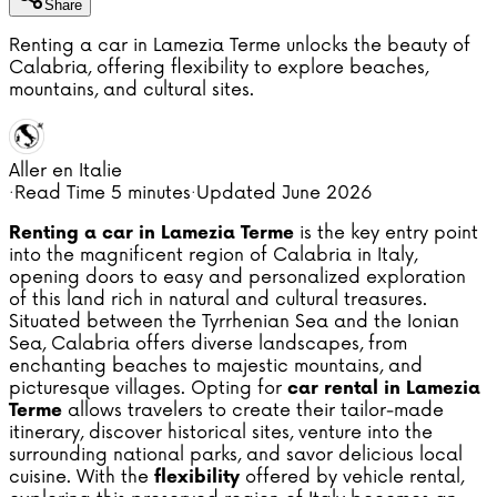
Share
Renting a car in Lamezia Terme unlocks the beauty of
Calabria, offering flexibility to explore beaches,
mountains, and cultural sites.
Aller en Italie
·
Read Time
5 minutes
·
Updated
June 2026
is the key entry point
Renting a car in Lamezia Terme
into the magnificent region of Calabria in Italy,
opening doors to easy and personalized exploration
of this land rich in natural and cultural treasures.
Situated between the Tyrrhenian Sea and the Ionian
Sea, Calabria offers diverse landscapes, from
enchanting beaches to majestic mountains, and
picturesque villages. Opting for
car rental in Lamezia
allows travelers to create their tailor-made
Terme
itinerary, discover historical sites, venture into the
surrounding national parks, and savor delicious local
cuisine. With the
offered by vehicle rental,
flexibility