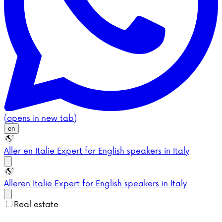
(opens in new tab)
en
Aller en Italie
Expert for English speakers in Italy
Aller
en Italie
Expert for English speakers in Italy
Real estate