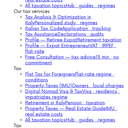
real estate costs
All taxation topics
Hub · guides · regimes
Our tax services
Tax Analysis & Optimization in
Italy
Personalized study · regimes
Italian Tax Code
Application · tracking
Tax Assistance
Declarations · audits
Profile — Retiree Expat
Retirement taxation
Profile — Expat Entrepreneur
VAT · IRPEF ·
flat-rate
Free Consultation — tax advice
15 min · no
commitment
Tax
Flat Tax for Foreigners
Flat-rate regime ·
conditions
Property Taxes (IMU)
Owners · local charges
Digital Nomad Visa & Tax
Visa · residency ·
impatriates regime
Retirement in Italy
Pension · taxation
Property Taxes — Real Estate Guide
IMU ·
real estate costs
All taxation topics
Hub · guides · regimes
Tax