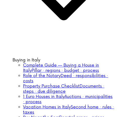
Buying in Italy
Complete Guide — Buying a House in
Italy
Pillar · regions · budget · process
Role of the Notary
Deed · responsibilities ·
costs
Property Purchase Checklist
Documents ·
steps · due diligence
1 Euro Houses in Italy
Auctions · municipalities
· process
Vacation Homes in Italy
Second home · rules ·
taxes