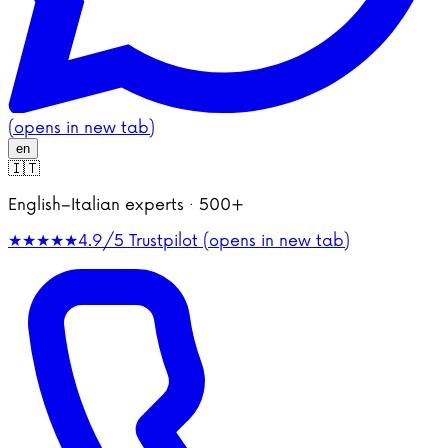
(opens in new tab)
en
🇮🇹
English–Italian experts · 500+
★★★★★
4.9/5
Trustpilot (opens in new tab)