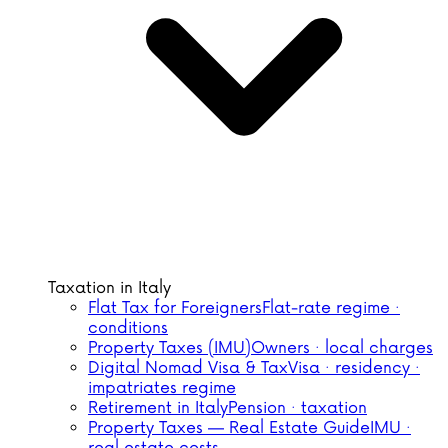
Taxation in Italy
Flat Tax for Foreigners
Flat-rate regime ·
conditions
Property Taxes (IMU)
Owners · local charges
Digital Nomad Visa & Tax
Visa · residency ·
impatriates regime
Retirement in Italy
Pension · taxation
Property Taxes — Real Estate Guide
IMU ·