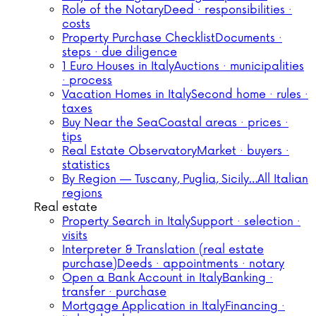
Role of the Notary
Deed · responsibilities ·
costs
Property Purchase Checklist
Documents ·
steps · due diligence
1 Euro Houses in Italy
Auctions · municipalities
· process
Vacation Homes in Italy
Second home · rules ·
taxes
Buy Near the Sea
Coastal areas · prices ·
tips
Real Estate Observatory
Market · buyers ·
statistics
By Region — Tuscany, Puglia, Sicily…
All Italian
regions
Real estate
Property Search in Italy
Support · selection ·
visits
Interpreter & Translation (real estate
purchase)
Deeds · appointments · notary
Open a Bank Account in Italy
Banking ·
transfer · purchase
Mortgage Application in Italy
Financing ·