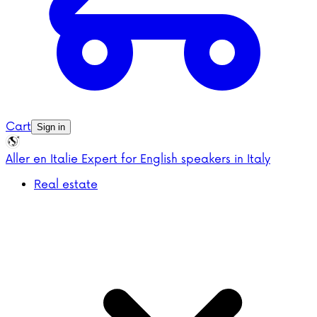
Cart
Sign in
Aller en Italie
Expert for English speakers in Italy
Real estate