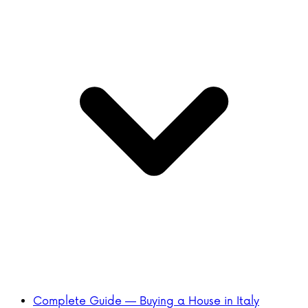
Complete Guide — Buying a House in Italy