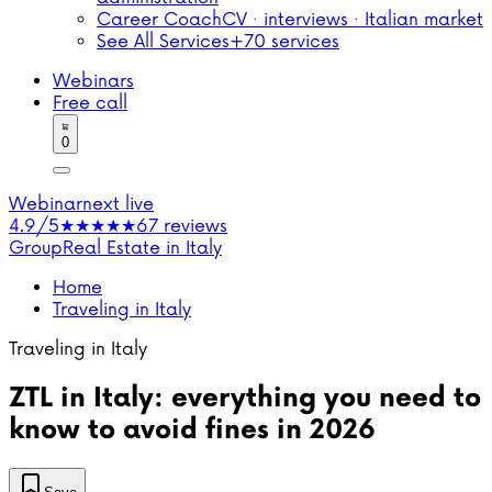
Career Coach
CV · interviews · Italian market
See All Services
+70 services
Webinars
Free call
0
Webinar
next live
4.9/5
★★★★★
67 reviews
Group
Real Estate in Italy
Home
Traveling in Italy
Traveling in Italy
ZTL in Italy: everything you need to
know to avoid fines in 2026