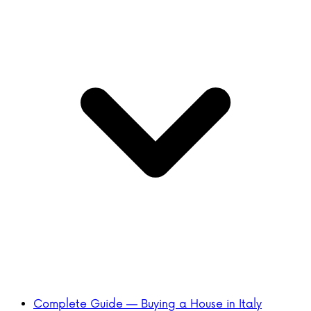
Complete Guide — Buying a House in Italy