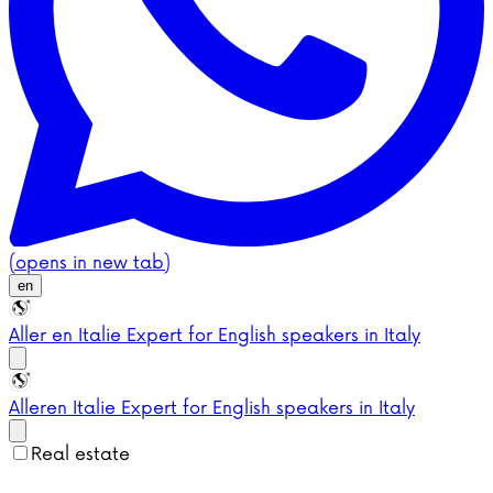
(opens in new tab)
en
Aller en Italie
Expert for English speakers in Italy
Aller
en Italie
Expert for English speakers in Italy
Real estate