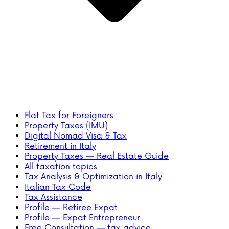
Flat Tax for Foreigners
Property Taxes (IMU)
Digital Nomad Visa & Tax
Retirement in Italy
Property Taxes — Real Estate Guide
All taxation topics
Tax Analysis & Optimization in Italy
Italian Tax Code
Tax Assistance
Profile — Retiree Expat
Profile — Expat Entrepreneur
Free Consultation — tax advice