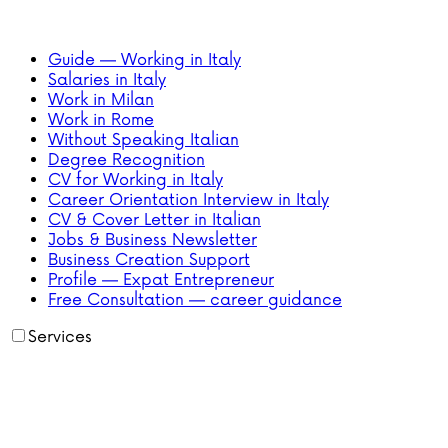
Guide — Working in Italy
Salaries in Italy
Work in Milan
Work in Rome
Without Speaking Italian
Degree Recognition
CV for Working in Italy
Career Orientation Interview in Italy
CV & Cover Letter in Italian
Jobs & Business Newsletter
Business Creation Support
Profile — Expat Entrepreneur
Free Consultation — career guidance
Services