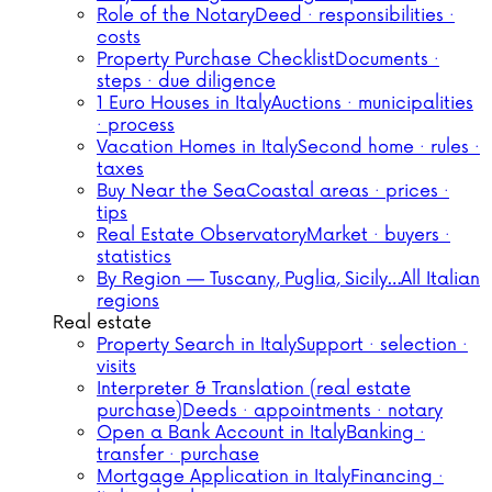
Role of the Notary
Deed · responsibilities ·
costs
Property Purchase Checklist
Documents ·
steps · due diligence
1 Euro Houses in Italy
Auctions · municipalities
· process
Vacation Homes in Italy
Second home · rules ·
taxes
Buy Near the Sea
Coastal areas · prices ·
tips
Real Estate Observatory
Market · buyers ·
statistics
By Region — Tuscany, Puglia, Sicily…
All Italian
regions
Real estate
Property Search in Italy
Support · selection ·
visits
Interpreter & Translation (real estate
purchase)
Deeds · appointments · notary
Open a Bank Account in Italy
Banking ·
transfer · purchase
Mortgage Application in Italy
Financing ·