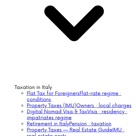
Taxation in Italy
Flat Tax for Foreigners
Flat-rate regime ·
conditions
Property Taxes (IMU)
Owners · local charges
Digital Nomad Visa & Tax
Visa · residency ·
impatriates regime
Retirement in Italy
Pension · taxation
Property Taxes — Real Estate Guide
IMU ·