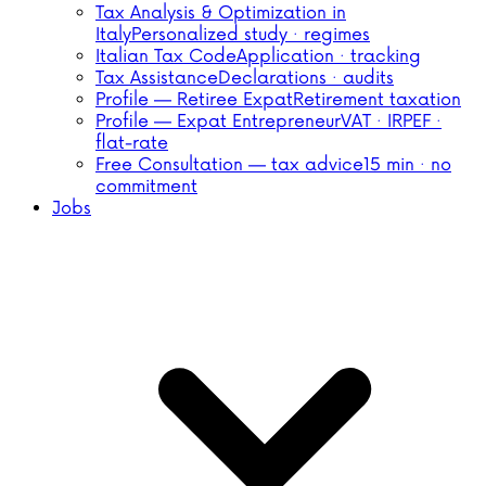
Tax Analysis & Optimization in
Italy
Personalized study · regimes
Italian Tax Code
Application · tracking
Tax Assistance
Declarations · audits
Profile — Retiree Expat
Retirement taxation
Profile — Expat Entrepreneur
VAT · IRPEF ·
flat-rate
Free Consultation — tax advice
15 min · no
commitment
Jobs