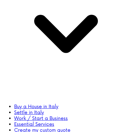
Buy a House in Italy
Settle in Italy
Work / Start a Business
Essential Services
Create my custom quote