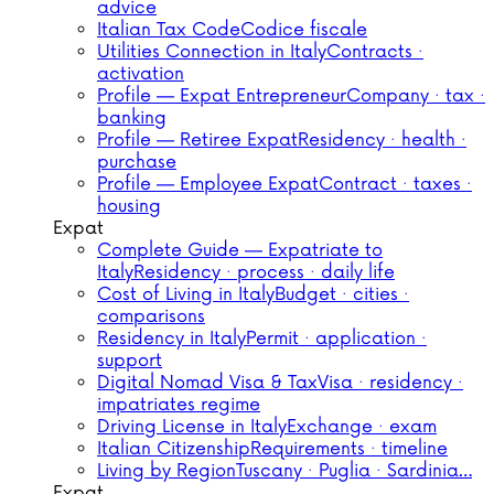
advice
Italian Tax Code
Codice fiscale
Utilities Connection in Italy
Contracts ·
activation
Profile — Expat Entrepreneur
Company · tax ·
banking
Profile — Retiree Expat
Residency · health ·
purchase
Profile — Employee Expat
Contract · taxes ·
housing
Expat
Complete Guide — Expatriate to
Italy
Residency · process · daily life
Cost of Living in Italy
Budget · cities ·
comparisons
Residency in Italy
Permit · application ·
support
Digital Nomad Visa & Tax
Visa · residency ·
impatriates regime
Driving License in Italy
Exchange · exam
Italian Citizenship
Requirements · timeline
Living by Region
Tuscany · Puglia · Sardinia…
Expat