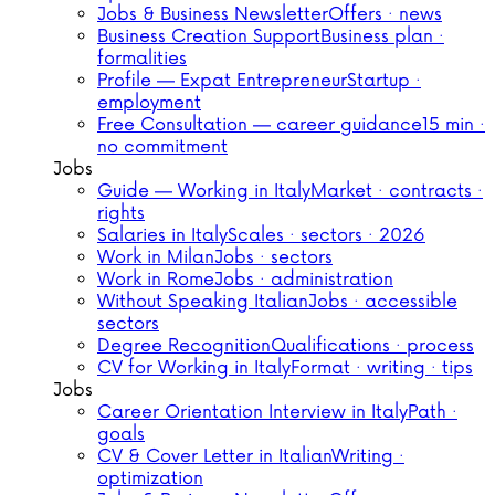
Jobs & Business Newsletter
Offers · news
Business Creation Support
Business plan ·
formalities
Profile — Expat Entrepreneur
Startup ·
employment
Free Consultation — career guidance
15 min ·
no commitment
Jobs
Guide — Working in Italy
Market · contracts ·
rights
Salaries in Italy
Scales · sectors · 2026
Work in Milan
Jobs · sectors
Work in Rome
Jobs · administration
Without Speaking Italian
Jobs · accessible
sectors
Degree Recognition
Qualifications · process
CV for Working in Italy
Format · writing · tips
Jobs
Career Orientation Interview in Italy
Path ·
goals
CV & Cover Letter in Italian
Writing ·
optimization