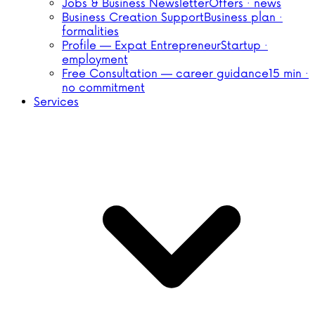
Jobs & Business Newsletter
Offers · news
Business Creation Support
Business plan ·
formalities
Profile — Expat Entrepreneur
Startup ·
employment
Free Consultation — career guidance
15 min ·
no commitment
Services