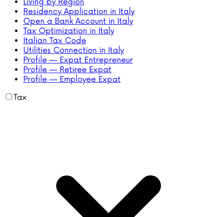
Living by Region
Residency Application in Italy
Open a Bank Account in Italy
Tax Optimization in Italy
Italian Tax Code
Utilities Connection in Italy
Profile — Expat Entrepreneur
Profile — Retiree Expat
Profile — Employee Expat
Tax