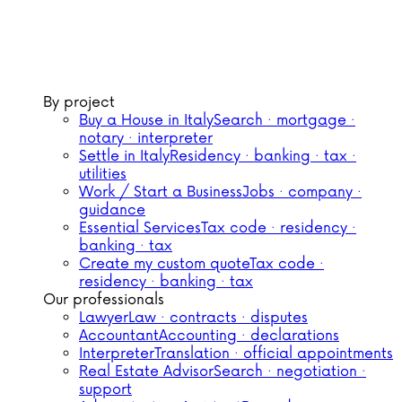
By project
Buy a House in Italy
Search · mortgage ·
notary · interpreter
Settle in Italy
Residency · banking · tax ·
utilities
Work / Start a Business
Jobs · company ·
guidance
Essential Services
Tax code · residency ·
banking · tax
Create my custom quote
Tax code ·
residency · banking · tax
Our professionals
Lawyer
Law · contracts · disputes
Accountant
Accounting · declarations
Interpreter
Translation · official appointments
Real Estate Advisor
Search · negotiation ·
support