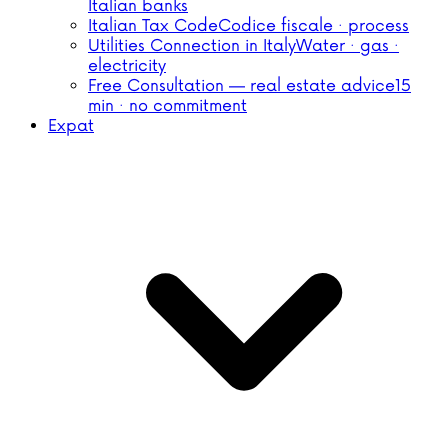
Italian banks
Italian Tax Code
Codice fiscale · process
Utilities Connection in Italy
Water · gas ·
electricity
Free Consultation — real estate advice
15
min · no commitment
Expat