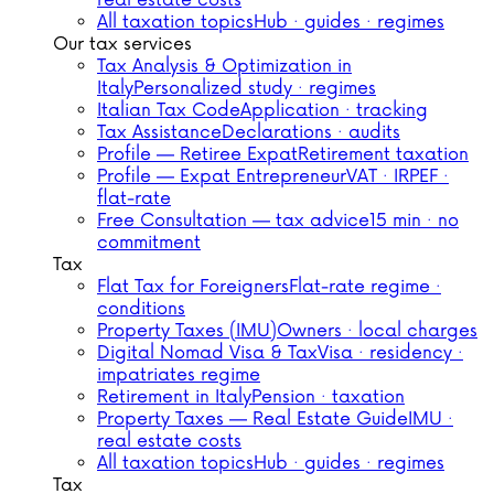
real estate costs
All taxation topics
Hub · guides · regimes
Our tax services
Tax Analysis & Optimization in
Italy
Personalized study · regimes
Italian Tax Code
Application · tracking
Tax Assistance
Declarations · audits
Profile — Retiree Expat
Retirement taxation
Profile — Expat Entrepreneur
VAT · IRPEF ·
flat-rate
Free Consultation — tax advice
15 min · no
commitment
Tax
Flat Tax for Foreigners
Flat-rate regime ·
conditions
Property Taxes (IMU)
Owners · local charges
Digital Nomad Visa & Tax
Visa · residency ·
impatriates regime
Retirement in Italy
Pension · taxation
Property Taxes — Real Estate Guide
IMU ·
real estate costs
All taxation topics
Hub · guides · regimes
Tax