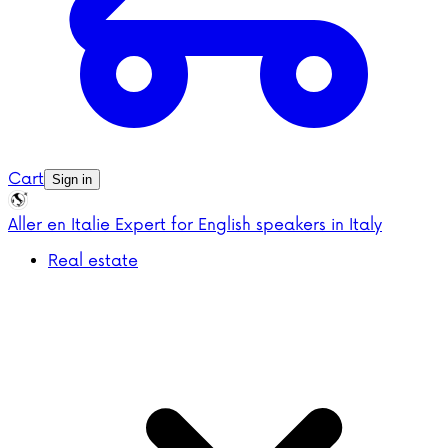
Cart
Sign in
Aller en Italie
Expert for English speakers in Italy
Real estate