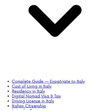
Complete Guide — Expatriate to Italy
Cost of Living in Italy
Residency in Italy
Digital Nomad Visa & Tax
Driving License in Italy
Italian Citizenship