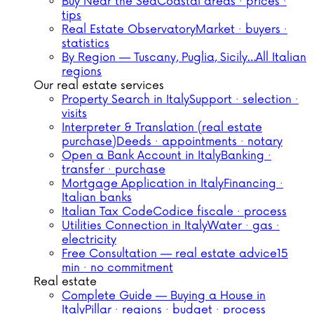
Buy Near the Sea
Coastal areas · prices ·
tips
Real Estate Observatory
Market · buyers ·
statistics
By Region — Tuscany, Puglia, Sicily…
All Italian
regions
Our real estate services
Property Search in Italy
Support · selection ·
visits
Interpreter & Translation (real estate
purchase)
Deeds · appointments · notary
Open a Bank Account in Italy
Banking ·
transfer · purchase
Mortgage Application in Italy
Financing ·
Italian banks
Italian Tax Code
Codice fiscale · process
Utilities Connection in Italy
Water · gas ·
electricity
Free Consultation — real estate advice
15
min · no commitment
Real estate
Complete Guide — Buying a House in
Italy
Pillar · regions · budget · process