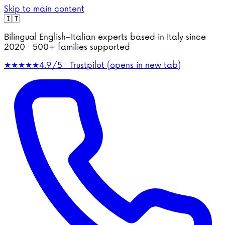
Skip to main content
🇮🇹
Bilingual English–Italian experts based in Italy since
2020 · 500+ families supported
★★★★★
4.9/5 · Trustpilot
(opens in new tab)