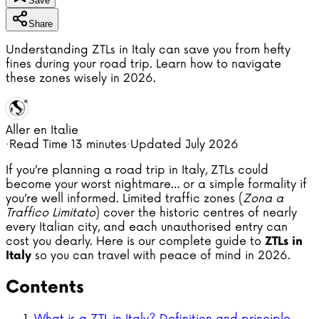
Save
Share
Understanding ZTLs in Italy can save you from hefty
fines during your road trip. Learn how to navigate
these zones wisely in 2026.
Aller en Italie
·
Read Time
13 minutes
·
Updated
July 2026
If you’re planning a road trip in Italy, ZTLs could
become your worst nightmare… or a simple formality if
you’re well informed. Limited traffic zones (
Zona a
Traffico Limitato
) cover the historic centres of nearly
every Italian city, and each unauthorised entry can
cost you dearly. Here is our complete guide to
ZTLs in
so you can travel with peace of mind in 2026.
Italy
Contents
What is a ZTL in Italy? Definition and principle