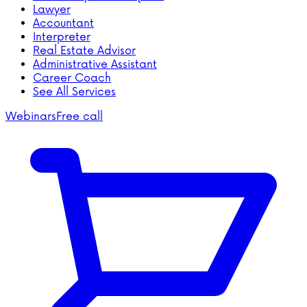
Lawyer
Accountant
Interpreter
Real Estate Advisor
Administrative Assistant
Career Coach
See All Services
Webinars
Free call