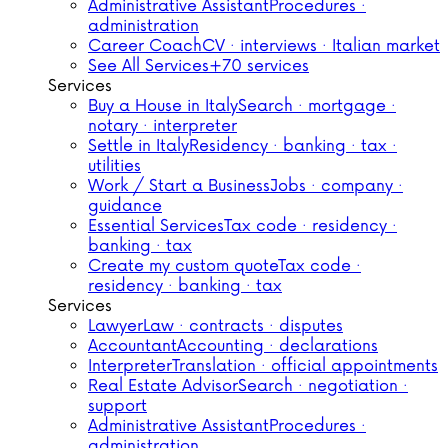
Administrative Assistant
Procedures ·
administration
Career Coach
CV · interviews · Italian market
See All Services
+70 services
Services
Buy a House in Italy
Search · mortgage ·
notary · interpreter
Settle in Italy
Residency · banking · tax ·
utilities
Work / Start a Business
Jobs · company ·
guidance
Essential Services
Tax code · residency ·
banking · tax
Create my custom quote
Tax code ·
residency · banking · tax
Services
Lawyer
Law · contracts · disputes
Accountant
Accounting · declarations
Interpreter
Translation · official appointments
Real Estate Advisor
Search · negotiation ·
support
Administrative Assistant
Procedures ·
administration