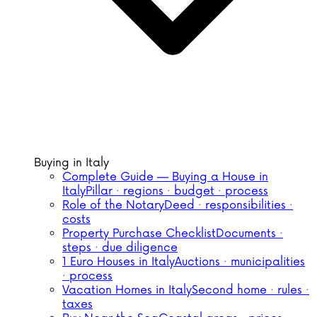
Buying in Italy
Complete Guide — Buying a House in
Italy
Pillar · regions · budget · process
Role of the Notary
Deed · responsibilities ·
costs
Property Purchase Checklist
Documents ·
steps · due diligence
1 Euro Houses in Italy
Auctions · municipalities
· process
Vacation Homes in Italy
Second home · rules ·
taxes