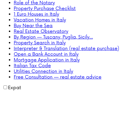
Role of the Notary
Property Purchase Checklist
1 Euro Houses in Italy
Vacation Homes in Italy
Buy Near the Sea
Real Estate Observatory
By Region — Tuscany, Puglia, Sicily…
Property Search in Italy
Interpreter & Translation (real estate purchase)
Open a Bank Account in Italy
Mortgage Application in Italy
Italian Tax Code
Utilities Connection in Italy
Free Consultation — real estate advice
Expat