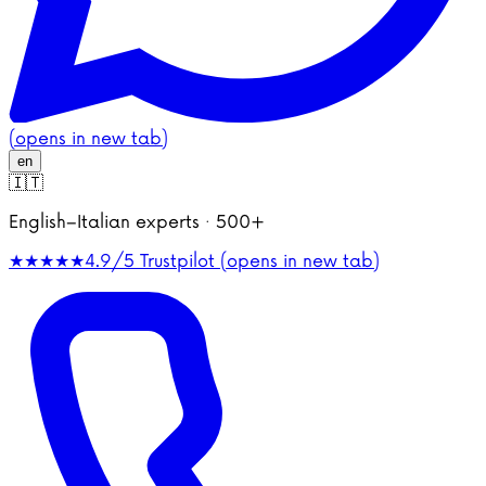
(opens in new tab)
en
🇮🇹
English–Italian experts · 500+
★★★★★
4.9/5
Trustpilot (opens in new tab)