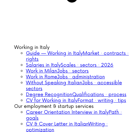
Working in Italy
Guide — Working in Italy
Market · contracts ·
rights
Salaries in Italy
Scales · sectors · 2026
Work in Milan
Jobs · sectors
Work in Rome
Jobs · administration
Without Speaking Italian
Jobs · accessible
sectors
Degree Recognition
Qualifications · process
CV for Working in Italy
Format · writing · tips
Our employment & startup services
Career Orientation Interview in Italy
Path ·
goals
CV & Cover Letter in Italian
Writing ·
optimization