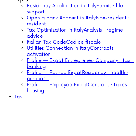
Residency Application in Italy
Permit · file ·
support
Open a Bank Account in Italy
Non-resident ·
resident
Tax Optimization in Italy
Analysis · regime ·
advice
Italian Tax Code
Codice fiscale
Utilities Connection in Italy
Contracts ·
activation
Profile — Expat Entrepreneur
Company · tax ·
banking
Profile — Retiree Expat
Residency · health ·
purchase
Profile — Employee Expat
Contract · taxes ·
housing
Tax