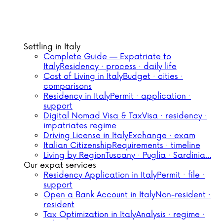
Settling in Italy
Complete Guide — Expatriate to
Italy
Residency · process · daily life
Cost of Living in Italy
Budget · cities ·
comparisons
Residency in Italy
Permit · application ·
support
Digital Nomad Visa & Tax
Visa · residency ·
impatriates regime
Driving License in Italy
Exchange · exam
Italian Citizenship
Requirements · timeline
Living by Region
Tuscany · Puglia · Sardinia…
Our expat services
Residency Application in Italy
Permit · file ·
support
Open a Bank Account in Italy
Non-resident ·
resident
Tax Optimization in Italy
Analysis · regime ·