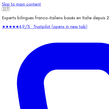
Skip to main content
🇮🇹
Experts bilingues franco-italiens basés en Italie depu
★★★★★
4,9/5 · Trustpilot
(opens in new tab)