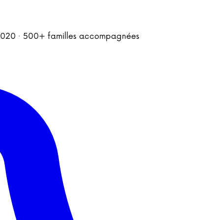
is 2020 · 500+ familles accompagnées