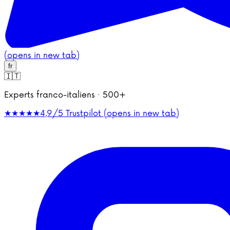
(opens in new tab)
fr
🇮🇹
Experts franco-italiens · 500+
★★★★★
4,9/5
Trustpilot (opens in new tab)