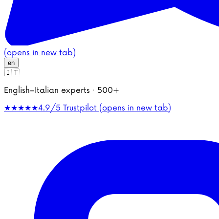
(opens in new tab)
en
🇮🇹
English–Italian experts · 500+
★★★★★
4.9/5
Trustpilot (opens in new tab)