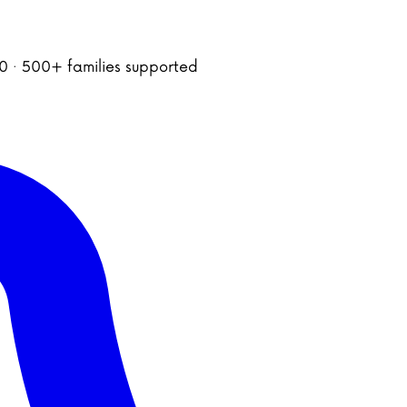
020 · 500+ families supported