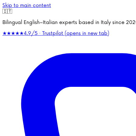
Skip to main content
🇮🇹
Bilingual English–Italian experts based in Italy since 2
★★★★★
4.9/5 · Trustpilot
(opens in new tab)