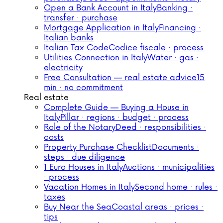
Open a Bank Account in Italy
Banking ·
transfer · purchase
Mortgage Application in Italy
Financing ·
Italian banks
Italian Tax Code
Codice fiscale · process
Utilities Connection in Italy
Water · gas ·
electricity
Free Consultation — real estate advice
15
min · no commitment
Real estate
Complete Guide — Buying a House in
Italy
Pillar · regions · budget · process
Role of the Notary
Deed · responsibilities ·
costs
Property Purchase Checklist
Documents ·
steps · due diligence
1 Euro Houses in Italy
Auctions · municipalities
· process
Vacation Homes in Italy
Second home · rules ·
taxes
Buy Near the Sea
Coastal areas · prices ·
tips