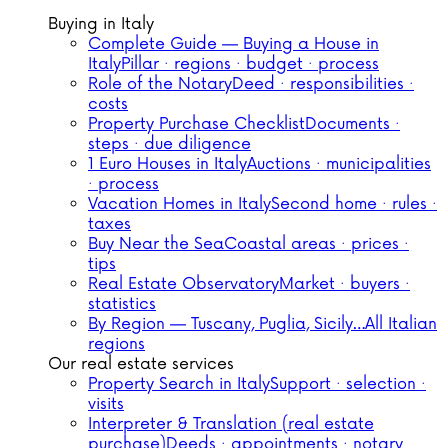
Buying in Italy
Complete Guide — Buying a House in
Italy
Pillar · regions · budget · process
Role of the Notary
Deed · responsibilities ·
costs
Property Purchase Checklist
Documents ·
steps · due diligence
1 Euro Houses in Italy
Auctions · municipalities
· process
Vacation Homes in Italy
Second home · rules ·
taxes
Buy Near the Sea
Coastal areas · prices ·
tips
Real Estate Observatory
Market · buyers ·
statistics
By Region — Tuscany, Puglia, Sicily…
All Italian
regions
Our real estate services
Property Search in Italy
Support · selection ·
visits
Interpreter & Translation (real estate
purchase)
Deeds · appointments · notary