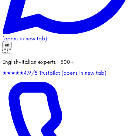
(opens in new tab)
en
🇮🇹
English–Italian experts · 500+
★★★★★
4.9/5
Trustpilot (opens in new tab)