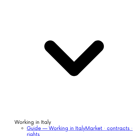
Working in Italy
Guide — Working in Italy
Market · contracts ·
rights