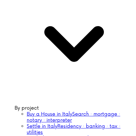
By project
Buy a House in Italy
Search · mortgage ·
notary · interpreter
Settle in Italy
Residency · banking · tax ·
utilities