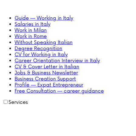
Guide — Working in Italy
Salaries in Italy
Work in Milan
Work in Rome
Without Speaking Italian
Degree Recognition
CV for Working in Italy
Career Orientation Interview in Italy
CV & Cover Letter in Italian
Jobs & Business Newsletter
Business Creation Support
Profile — Expat Entrepreneur
Free Consultation — career guidance
Services