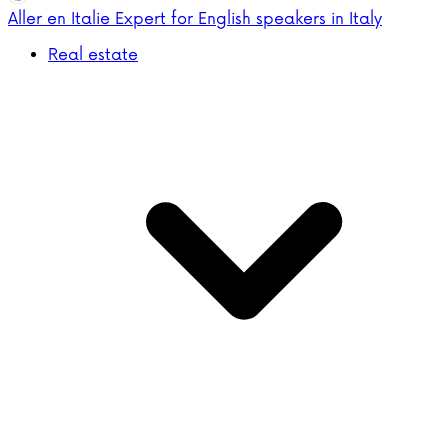
Aller en Italie
Expert for English speakers in Italy
Real estate