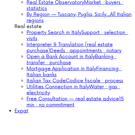
Real Estate Observatory
Market · buyers ·
statistics
By Region — Tuscany, Puglia, Sicily…
All Italian
regions
Real estate
Property Search in Italy
Support · selection ·
visits
Interpreter & Translation (real estate
purchase)
Deeds · appointments · notary
Open a Bank Account in Italy
Banking ·
transfer · purchase
Mortgage Application in Italy
Financing ·
Italian banks
Italian Tax Code
Codice fiscale · process
Utilities Connection in Italy
Water · gas ·
electricity
Free Consultation — real estate advice
15
min · no commitment
Expat