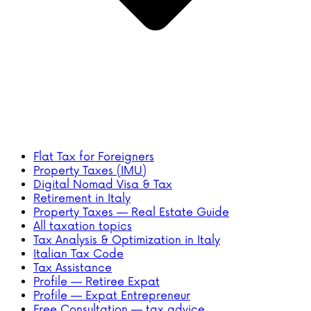
Flat Tax for Foreigners
Property Taxes (IMU)
Digital Nomad Visa & Tax
Retirement in Italy
Property Taxes — Real Estate Guide
All taxation topics
Tax Analysis & Optimization in Italy
Italian Tax Code
Tax Assistance
Profile — Retiree Expat
Profile — Expat Entrepreneur
Free Consultation — tax advice