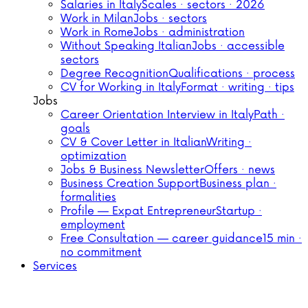
Salaries in Italy
Scales · sectors · 2026
Work in Milan
Jobs · sectors
Work in Rome
Jobs · administration
Without Speaking Italian
Jobs · accessible
sectors
Degree Recognition
Qualifications · process
CV for Working in Italy
Format · writing · tips
Jobs
Career Orientation Interview in Italy
Path ·
goals
CV & Cover Letter in Italian
Writing ·
optimization
Jobs & Business Newsletter
Offers · news
Business Creation Support
Business plan ·
formalities
Profile — Expat Entrepreneur
Startup ·
employment
Free Consultation — career guidance
15 min ·
no commitment
Services