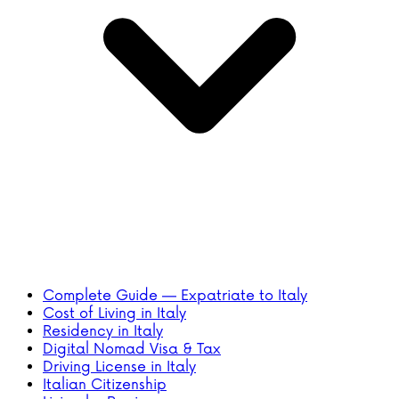
Complete Guide — Expatriate to Italy
Cost of Living in Italy
Residency in Italy
Digital Nomad Visa & Tax
Driving License in Italy
Italian Citizenship