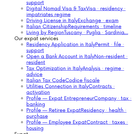
support
Digital Nomad Visa & Tax
Visa · residency ·
impatriates regime
Driving License in Italy
Exchange · exam
Italian Citizenship
Requirements · timeline
Living by Region
Tuscany · Puglia · Sardinia…
Our expat services
Residency Application in Italy
Permit · file ·
support
Open a Bank Account in Italy
Non-resident ·
resident
Tax Optimization in Italy
Analysis · regime ·
advice
Italian Tax Code
Codice fiscale
Utilities Connection in Italy
Contracts ·
activation
Profile — Expat Entrepreneur
Company · tax ·
banking
Profile — Retiree Expat
Residency · health ·
purchase
Profile — Employee Expat
Contract · taxes ·
housing