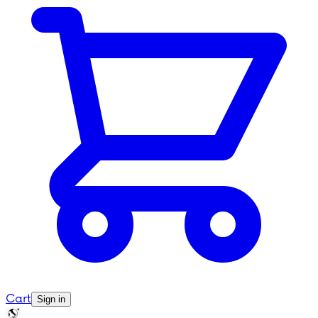
Cart
Sign in