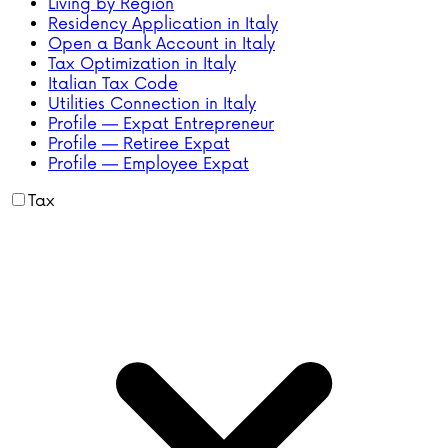
Living by Region
Residency Application in Italy
Open a Bank Account in Italy
Tax Optimization in Italy
Italian Tax Code
Utilities Connection in Italy
Profile — Expat Entrepreneur
Profile — Retiree Expat
Profile — Employee Expat
Tax