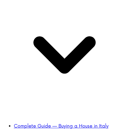
Complete Guide — Buying a House in Italy