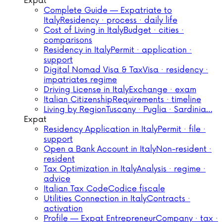
Expat
Complete Guide — Expatriate to
Italy
Residency · process · daily life
Cost of Living in Italy
Budget · cities ·
comparisons
Residency in Italy
Permit · application ·
support
Digital Nomad Visa & Tax
Visa · residency ·
impatriates regime
Driving License in Italy
Exchange · exam
Italian Citizenship
Requirements · timeline
Living by Region
Tuscany · Puglia · Sardinia…
Expat
Residency Application in Italy
Permit · file ·
support
Open a Bank Account in Italy
Non-resident ·
resident
Tax Optimization in Italy
Analysis · regime ·
advice
Italian Tax Code
Codice fiscale
Utilities Connection in Italy
Contracts ·
activation
Profile — Expat Entrepreneur
Company · tax ·