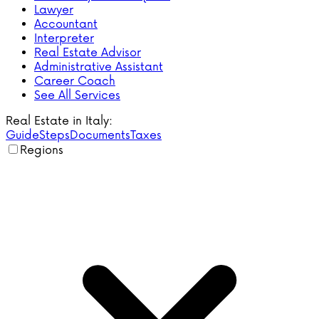
Lawyer
Accountant
Interpreter
Real Estate Advisor
Administrative Assistant
Career Coach
See All Services
Real Estate in Italy:
Guide
Steps
Documents
Taxes
Regions