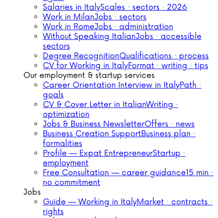
Salaries in Italy
Scales · sectors · 2026
Work in Milan
Jobs · sectors
Work in Rome
Jobs · administration
Without Speaking Italian
Jobs · accessible
sectors
Degree Recognition
Qualifications · process
CV for Working in Italy
Format · writing · tips
Our employment & startup services
Career Orientation Interview in Italy
Path ·
goals
CV & Cover Letter in Italian
Writing ·
optimization
Jobs & Business Newsletter
Offers · news
Business Creation Support
Business plan ·
formalities
Profile — Expat Entrepreneur
Startup ·
employment
Free Consultation — career guidance
15 min ·
no commitment
Jobs
Guide — Working in Italy
Market · contracts ·
rights