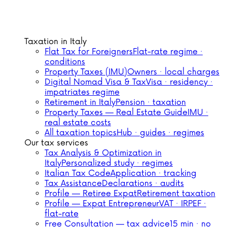
Taxation in Italy
Flat Tax for Foreigners
Flat-rate regime ·
conditions
Property Taxes (IMU)
Owners · local charges
Digital Nomad Visa & Tax
Visa · residency ·
impatriates regime
Retirement in Italy
Pension · taxation
Property Taxes — Real Estate Guide
IMU ·
real estate costs
All taxation topics
Hub · guides · regimes
Our tax services
Tax Analysis & Optimization in
Italy
Personalized study · regimes
Italian Tax Code
Application · tracking
Tax Assistance
Declarations · audits
Profile — Retiree Expat
Retirement taxation
Profile — Expat Entrepreneur
VAT · IRPEF ·
flat-rate
Free Consultation — tax advice
15 min · no