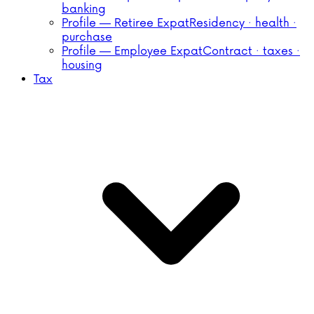
banking
Profile — Retiree Expat
Residency · health ·
purchase
Profile — Employee Expat
Contract · taxes ·
housing
Tax