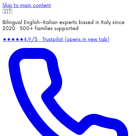
Skip to main content
🇮🇹
Bilingual English–Italian experts based in Italy since
2020 · 500+ families supported
★★★★★
4.9/5 · Trustpilot
(opens in new tab)