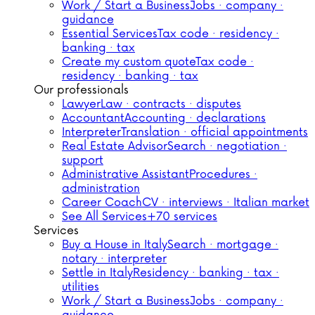
Work / Start a Business
Jobs · company ·
guidance
Essential Services
Tax code · residency ·
banking · tax
Create my custom quote
Tax code ·
residency · banking · tax
Our professionals
Lawyer
Law · contracts · disputes
Accountant
Accounting · declarations
Interpreter
Translation · official appointments
Real Estate Advisor
Search · negotiation ·
support
Administrative Assistant
Procedures ·
administration
Career Coach
CV · interviews · Italian market
See All Services
+70 services
Services
Buy a House in Italy
Search · mortgage ·
notary · interpreter
Settle in Italy
Residency · banking · tax ·
utilities
Work / Start a Business
Jobs · company ·