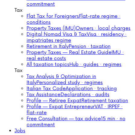
commitment
Tax
Flat Tax for Foreigners
Flat-rate regime ·
conditions
Property Taxes (IMU)
Owners · local charges
Digital Nomad Visa & Tax
Visa · residency ·
impatriates regime
Retirement in Italy
Pension · taxation
Property Taxes — Real Estate Guide
IMU ·
real estate costs
All taxation topics
Hub · guides · regimes
Tax
Tax Analysis & Optimization in
Italy
Personalized study · regimes
Italian Tax Code
Application · tracking
Tax Assistance
Declarations · audits
Profile — Retiree Expat
Retirement taxation
Profile — Expat Entrepreneur
VAT · IRPEF ·
flat-rate
Free Consultation — tax advice
15 min · no
commitment
Jobs