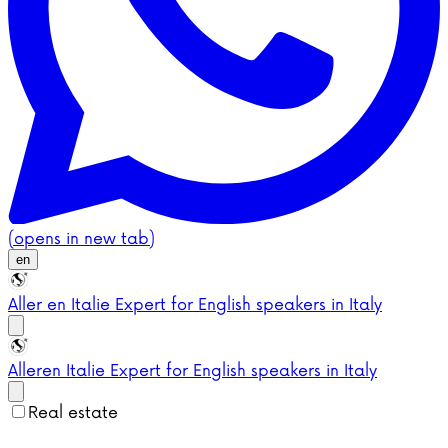
(opens in new tab)
en
Aller en Italie
Expert for English speakers in Italy
Aller
en Italie
Expert for English speakers in Italy
Real estate