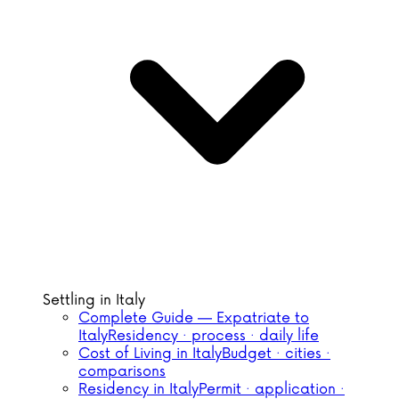
Settling in Italy
Complete Guide — Expatriate to
Italy
Residency · process · daily life
Cost of Living in Italy
Budget · cities ·
comparisons
Residency in Italy
Permit · application ·