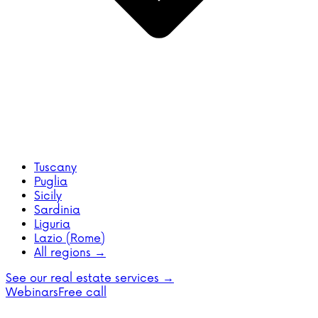
Tuscany
Puglia
Sicily
Sardinia
Liguria
Lazio (Rome)
All regions →
See our real estate services →
Webinars
Free call