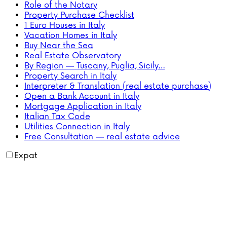
Role of the Notary
Property Purchase Checklist
1 Euro Houses in Italy
Vacation Homes in Italy
Buy Near the Sea
Real Estate Observatory
By Region — Tuscany, Puglia, Sicily…
Property Search in Italy
Interpreter & Translation (real estate purchase)
Open a Bank Account in Italy
Mortgage Application in Italy
Italian Tax Code
Utilities Connection in Italy
Free Consultation — real estate advice
Expat