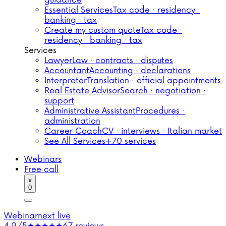
guidance
Essential Services
Tax code · residency ·
banking · tax
Create my custom quote
Tax code ·
residency · banking · tax
Services
Lawyer
Law · contracts · disputes
Accountant
Accounting · declarations
Interpreter
Translation · official appointments
Real Estate Advisor
Search · negotiation ·
support
Administrative Assistant
Procedures ·
administration
Career Coach
CV · interviews · Italian market
See All Services
+70 services
Webinars
Free call
0
Webinar
next live