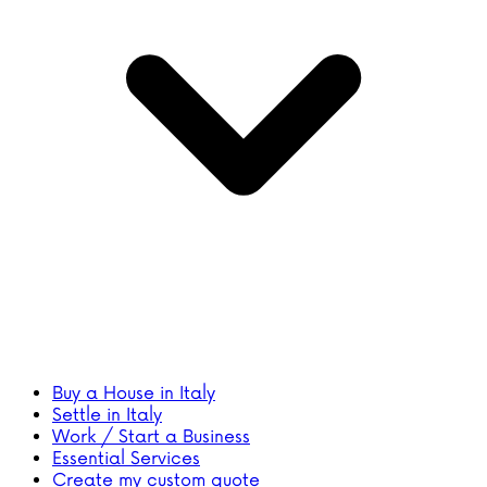
Buy a House in Italy
Settle in Italy
Work / Start a Business
Essential Services
Create my custom quote