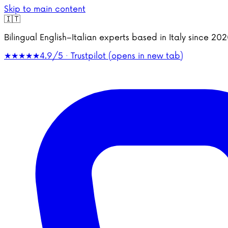
Skip to main content
🇮🇹
Bilingual English–Italian experts based in Italy since 2
★★★★★
4.9/5 · Trustpilot
(opens in new tab)