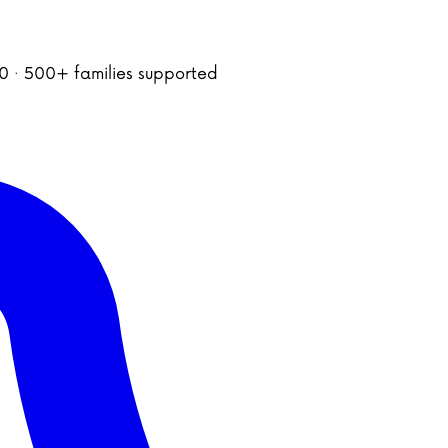
020 · 500+ families supported