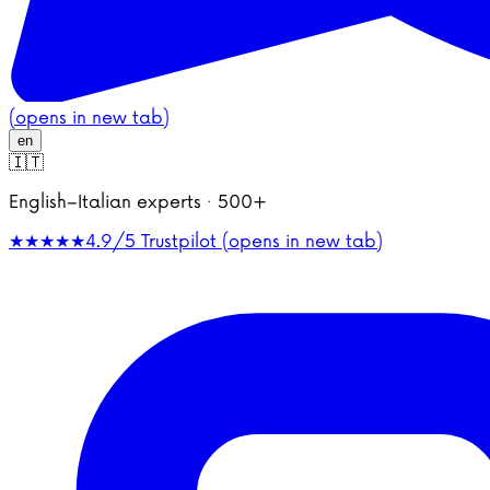
(opens in new tab)
en
🇮🇹
English–Italian experts · 500+
★★★★★
4.9/5
Trustpilot (opens in new tab)