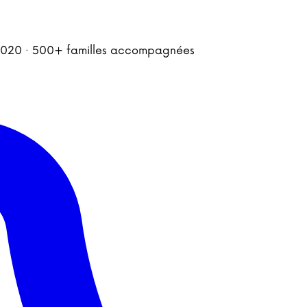
is 2020 · 500+ familles accompagnées