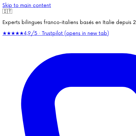
Skip to main content
🇮🇹
Experts bilingues franco-italiens basés en Italie depu
★★★★★
4,9/5 · Trustpilot
(opens in new tab)