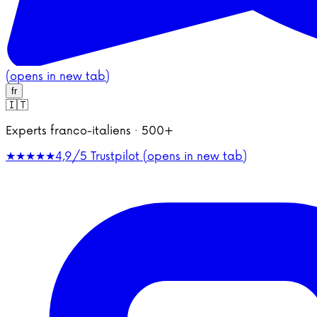
(opens in new tab)
fr
🇮🇹
Experts franco-italiens · 500+
★★★★★
4,9/5
Trustpilot (opens in new tab)