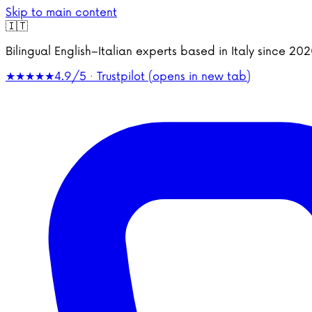
Skip to main content
🇮🇹
Bilingual English–Italian experts based in Italy since 2
★★★★★
4.9/5 · Trustpilot
(opens in new tab)