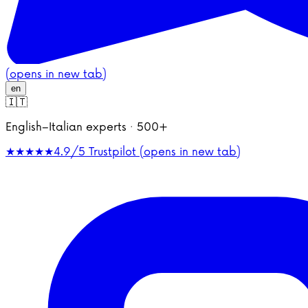
(opens in new tab)
en
🇮🇹
English–Italian experts · 500+
★★★★★
4.9/5
Trustpilot (opens in new tab)