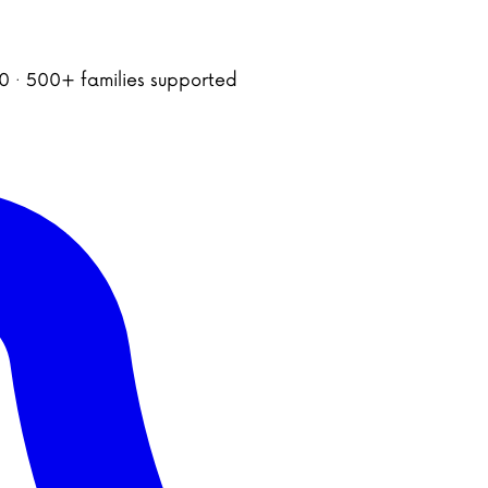
020 · 500+ families supported