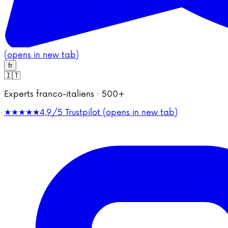
(opens in new tab)
fr
🇮🇹
Experts franco-italiens · 500+
★★★★★
4,9/5
Trustpilot (opens in new tab)