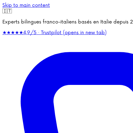
Skip to main content
🇮🇹
Experts bilingues franco-italiens basés en Italie depu
★★★★★
4,9/5 · Trustpilot
(opens in new tab)