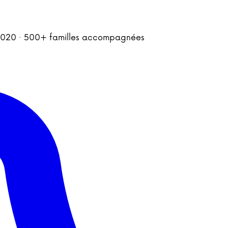
is 2020 · 500+ familles accompagnées