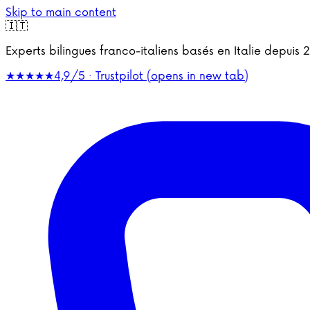
Skip to main content
🇮🇹
Experts bilingues franco-italiens basés en Italie depu
★★★★★
4,9/5 · Trustpilot
(opens in new tab)