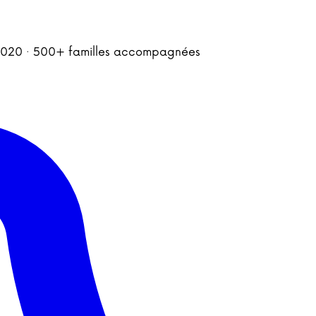
is 2020 · 500+ familles accompagnées