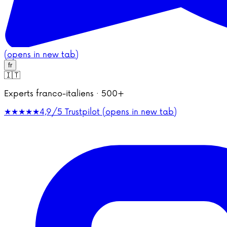
(opens in new tab)
fr
🇮🇹
Experts franco-italiens · 500+
★★★★★
4,9/5
Trustpilot (opens in new tab)