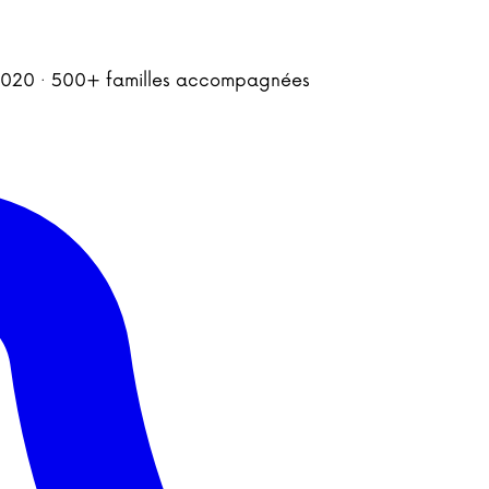
is 2020 · 500+ familles accompagnées