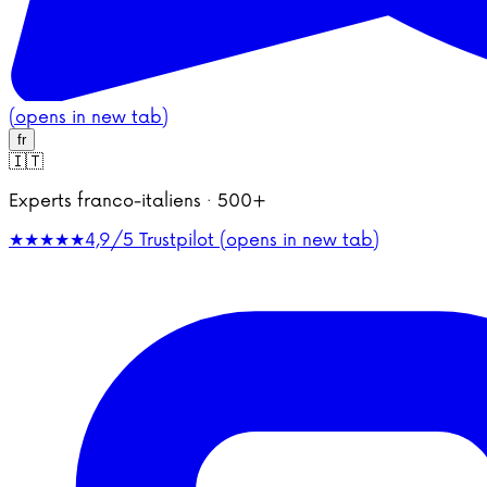
(opens in new tab)
fr
🇮🇹
Experts franco-italiens · 500+
★★★★★
4,9/5
Trustpilot (opens in new tab)