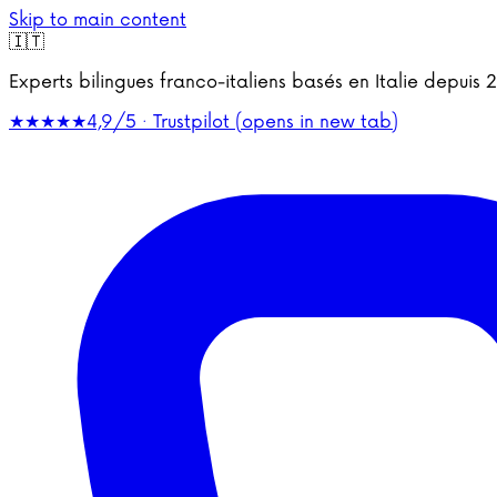
Skip to main content
🇮🇹
Experts bilingues franco-italiens basés en Italie depu
★★★★★
4,9/5 · Trustpilot
(opens in new tab)