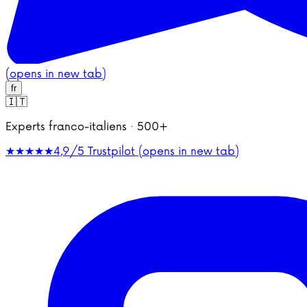
(opens in new tab)
fr
🇮🇹
Experts franco-italiens · 500+
★★★★★
4,9/5
Trustpilot (opens in new tab)