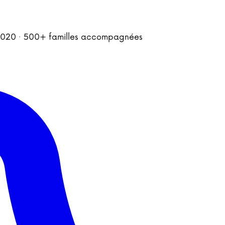
is 2020 · 500+ familles accompagnées