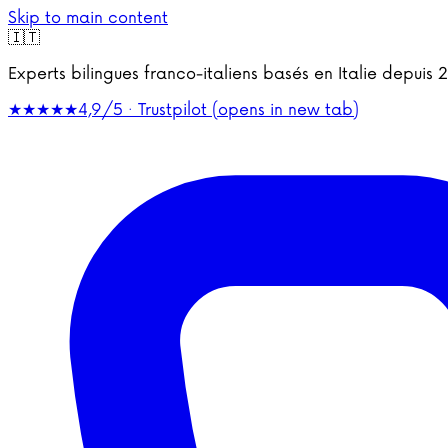
Skip to main content
🇮🇹
Experts bilingues franco-italiens basés en Italie depu
★★★★★
4,9/5 · Trustpilot
(opens in new tab)