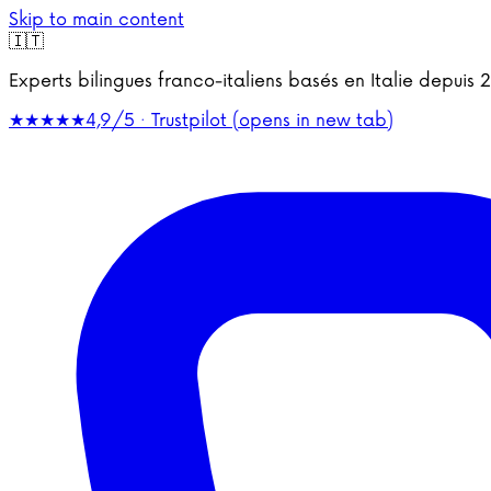
Skip to main content
🇮🇹
Experts bilingues franco-italiens basés en Italie depu
★★★★★
4,9/5 · Trustpilot
(opens in new tab)