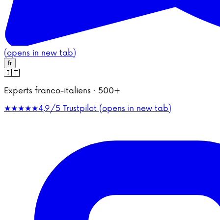
(opens in new tab)
fr
🇮🇹
Experts franco-italiens · 500+
★★★★★
4,9/5
Trustpilot (opens in new tab)