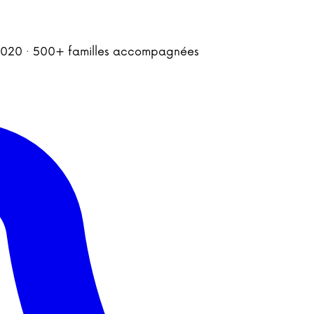
is 2020 · 500+ familles accompagnées